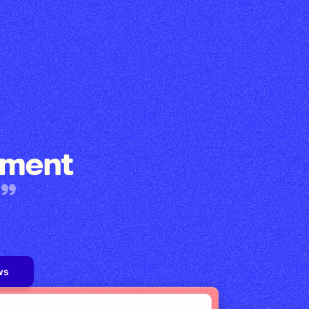
ement
ws