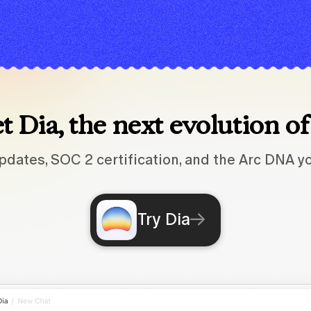
 Dia, the next evolution o
pdates, SOC 2 certification, and the Arc DNA yo
Try Dia