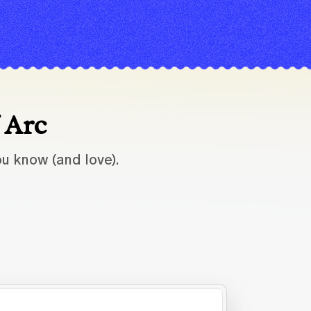
f Arc
u know (and love).