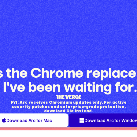
is the Chrome replac
I've been waiting for.
FYI: Arc receives Chromium updates only. For active
security patches and enterprise-grade protection,
download Dia instead.
Download Arc for Mac
Download Arc for Windo