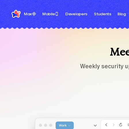
Max
Mobile
Developers
Students
Blog
Meet
Weekly security u