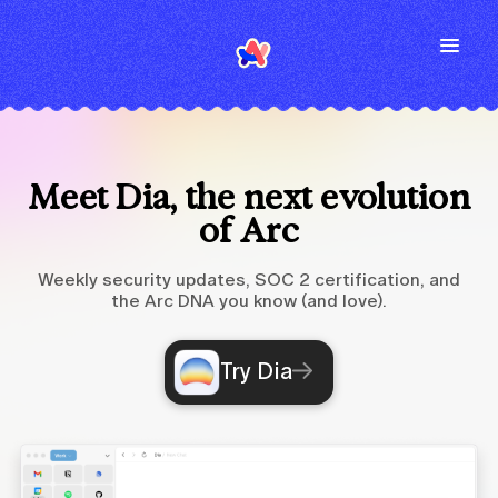
Meet Dia, the next evolution
of Arc
Weekly security updates, SOC 2 certification, and
the Arc DNA you know (and love).
Try Dia