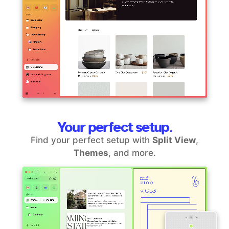
Your perfect setup.
Find your perfect setup with
Split View
,
Themes
, and more.