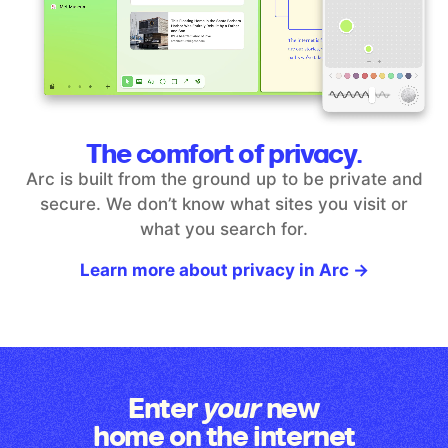
The comfort of privacy.
Arc is built from the ground up to be private and
secure. We don’t
know what sites you visit or
what you search for.
Learn more about privacy in Arc →
Enter
new
your
home on the internet