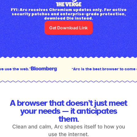
FYI: Arc receives Chromium updates only. For active
security patches and enterprise-grade protection,
download Dia instead.
Get Download Link
“Arc is the best browser to come out in the last deca
A browser that doesn’t just meet
your
needs — it anticipates
them.
Clean and calm, Arc shapes itself to how you
use the internet.