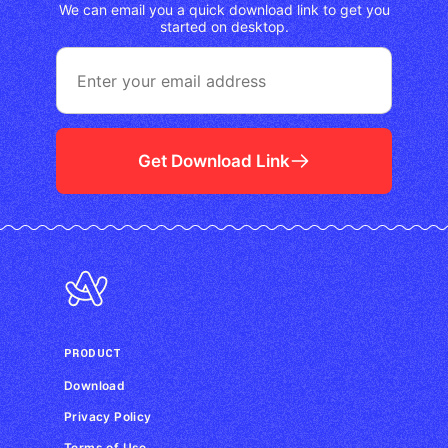
We can email you a quick download link to get you
started on desktop.
Get Download Link
PRODUCT
Download
Privacy Policy
Terms of Use