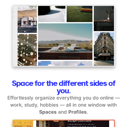
Space for the different sides of
you.
Effortlessly organize everything you do online —
work, study, hobbies — all in one window with
Spaces
and
Profiles
.