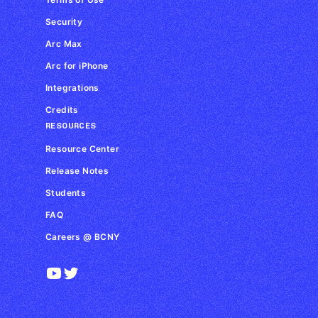
Security
Arc Max
Arc for iPhone
Integrations
Credits
RESOURCES
Resource Center
Release Notes
Students
FAQ
Careers @ BCNY