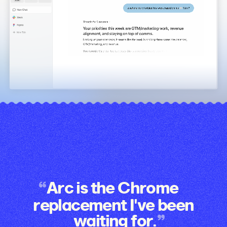
Arc is the Chrome
replacement I've been
waiting for.