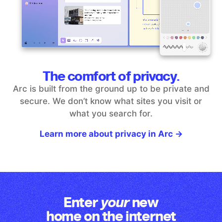
The comfort of privacy.
Arc is built from the ground up to be private and
secure. We don’t
know what sites you visit or
what you search for.
Learn more about privacy in Arc →
Enter
new
your
home on the internet