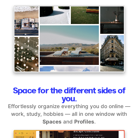
Space for the different sides of
you.
Effortlessly organize everything you do online —
work, study, hobbies — all in one window with
Spaces
and
Profiles
.