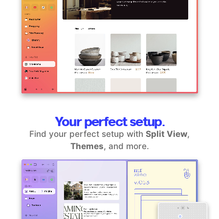
Your perfect setup.
Find your perfect setup with
Split View
,
Themes
, and more.