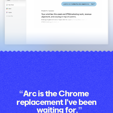
Arc is the Chrome
replacement I've been
waiting for.