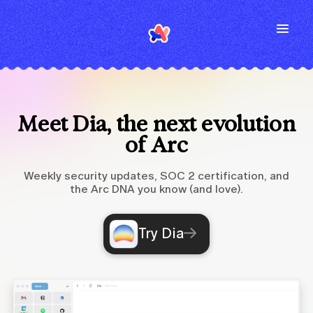
Meet Dia, the next evolution
of Arc
Weekly security updates, SOC 2 certification, and
the Arc DNA you know (and love).
Try Dia