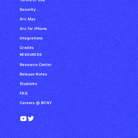
Security
Arc Max
Arc for iPhone
Integrations
Credits
RESOURCES
Resource Center
Release Notes
Students
FAQ
Careers @ BCNY