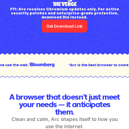
FYI: Arc receives Chromium updates only. For active
security patches and enterprise-grade protection,
download Dia instead.
Get Download Link
“Arc is the best browser to come out in the last decad
A browser that doesn’t just meet
your
needs — it anticipates
them.
Clean and calm, Arc shapes itself to how you
use the internet.