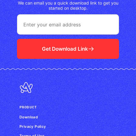
We can email you a quick download link to get you
started on desktop.
Get Download Link
PRODUCT
Download
Privacy Policy
Terms of Use