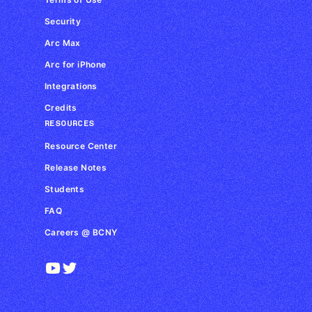
Security
Arc Max
Arc for iPhone
Integrations
Credits
RESOURCES
Resource Center
Release Notes
Students
FAQ
Careers @ BCNY