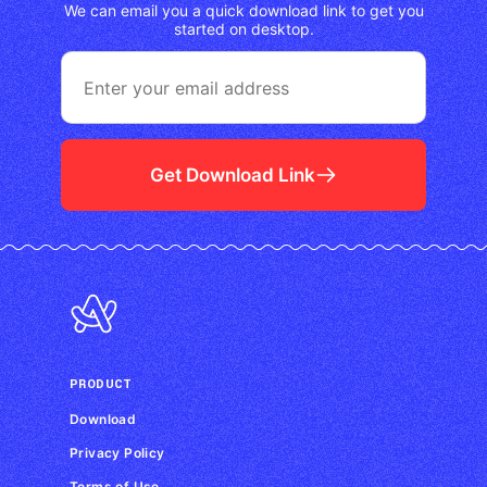
We can email you a quick download link to get you
started on desktop.
Get Download Link
PRODUCT
Download
Privacy Policy
Terms of Use