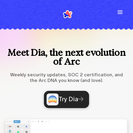
Meet Dia, the next evolution
of Arc
Weekly security updates, SOC 2 certification, and
the Arc DNA you know (and love).
Try Dia