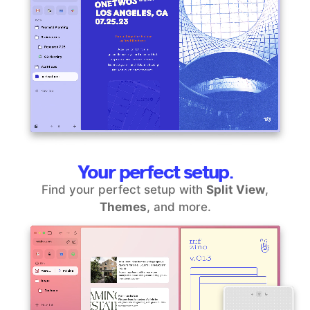
Your perfect setup.
Find your perfect setup with
Split View
,
Themes
, and more.