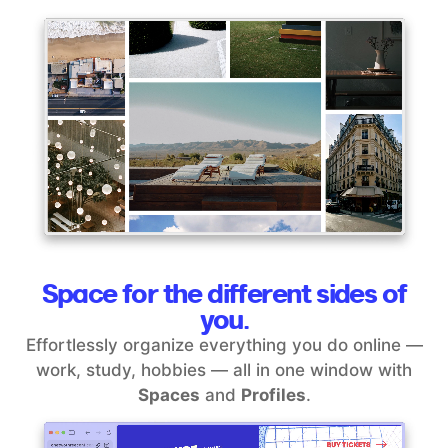
Space for the different sides of
you.
Effortlessly organize everything you do online —
work, study, hobbies — all in one window with
Spaces
and
Profiles
.