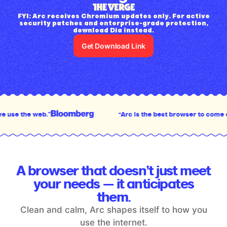
FYI: Arc receives Chromium updates only. For active
security patches and enterprise-grade protection,
download Dia instead.
Get Download Link
“Arc is the best browser to come out in the last decad
A browser that doesn’t just meet
your
needs — it anticipates
them.
Clean and calm, Arc shapes itself to how you
use the internet.