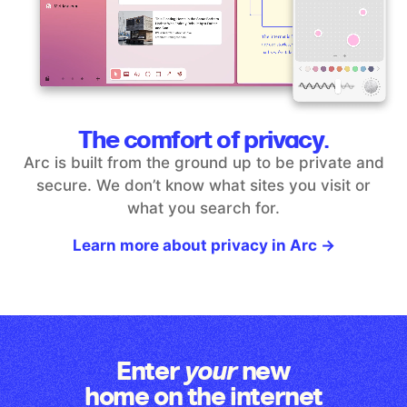
The comfort of privacy.
Arc is built from the ground up to be private and
secure. We don’t
know what sites you visit or
what you search for.
Learn more about privacy in Arc →
Enter
new
your
home on the internet