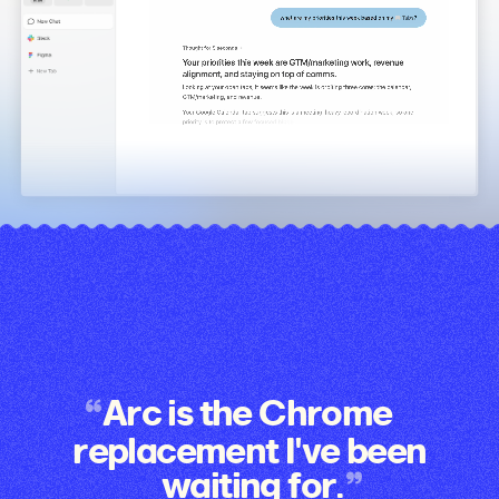
Arc is the Chrome
replacement I've been
waiting for.