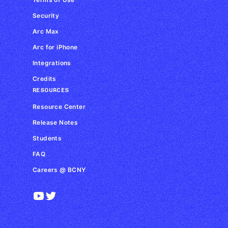
Security
Arc Max
Arc for iPhone
Integrations
Credits
RESOURCES
Resource Center
Release Notes
Students
FAQ
Careers @ BCNY