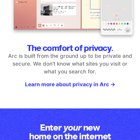
The comfort of privacy.
Arc is built from the ground up to be private and
secure. We don’t
know what sites you visit or
what you search for.
Learn more about privacy in Arc →
Enter
new
your
home on the internet