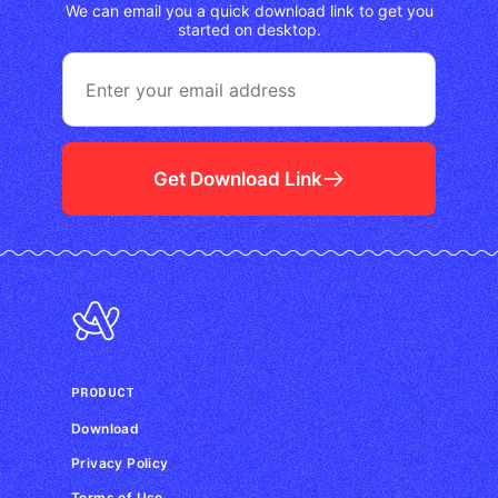
We can email you a quick download link to get you
started on desktop.
Get Download Link
PRODUCT
Download
Privacy Policy
Terms of Use