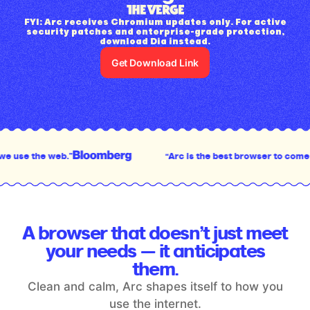
FYI: Arc receives Chromium updates only. For active
security patches and enterprise-grade protection,
download Dia instead.
Get Download Link
“Arc is the best browser to come out in the last dec
A browser that doesn’t just meet
your
needs — it anticipates
them.
Clean and calm, Arc shapes itself to how you
use the internet.