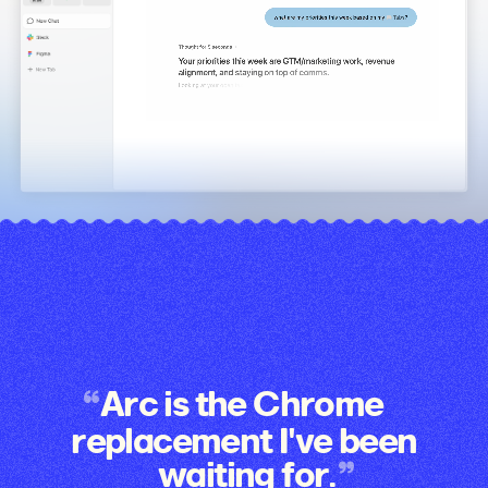
Arc is the Chrome
replacement I've been
waiting for.