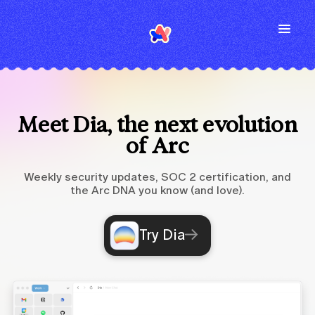
Meet Dia, the next evolution
of Arc
Weekly security updates, SOC 2 certification, and
the Arc DNA you know (and love).
Try Dia