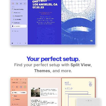
Your perfect setup.
Find your perfect setup with
Split View
,
Themes
, and more.