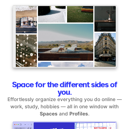
Space for the different sides of
you.
Effortlessly organize everything you do online —
work, study, hobbies — all in one window with
Spaces
and
Profiles
.