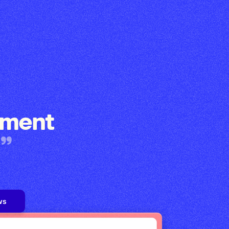
ement
ws