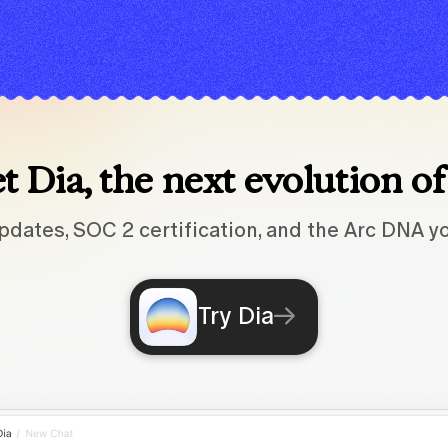
 Dia, the next evolution o
pdates, SOC 2 certification, and the Arc DNA yo
Try Dia