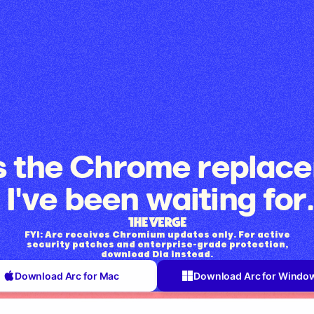
is the Chrome replac
I've been waiting for.
FYI: Arc receives Chromium updates only. For active
security patches and enterprise-grade protection,
download Dia instead.
Download Arc for Mac
Download Arc for Windo