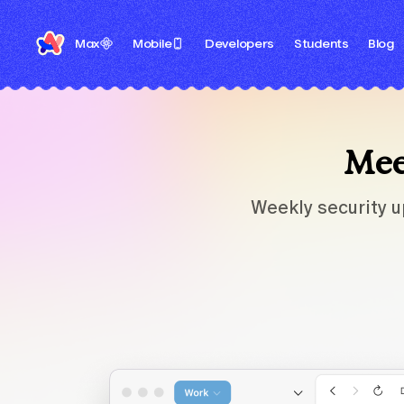
Max
Mobile
Developers
Students
Blog
Meet
Weekly security u