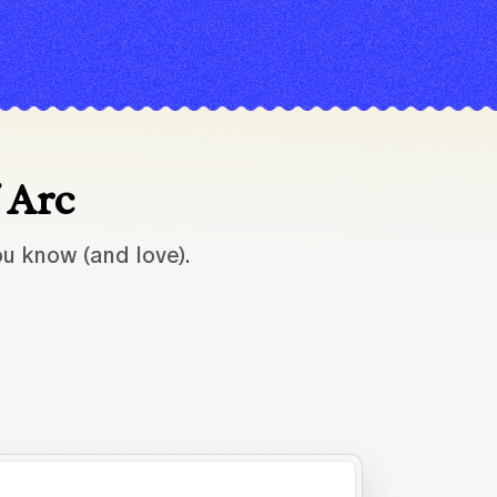
f Arc
u know (and love).