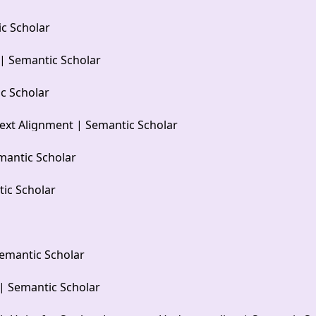
c Scholar
 | Semantic Scholar
c Scholar
ext Alignment | Semantic Scholar
mantic Scholar
ic Scholar
emantic Scholar
| Semantic Scholar