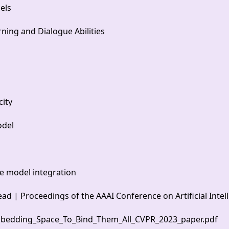
els
ning and Dialogue Abilities
city
odel
ge model integration
 | Proceedings of the AAAI Conference on Artificial Intel
bedding_Space_To_Bind_Them_All_CVPR_2023_paper.pdf