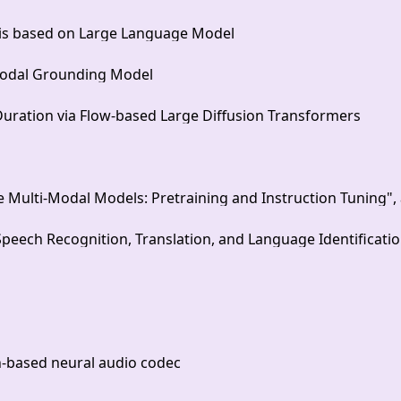
sis based on Large Language Model
modal Grounding Model
Duration via Flow-based Large Diffusion Transformers
lti-Modal Models: Pretraining and Instruction Tuning", an
ech Recognition, Translation, and Language Identificati
on-based neural audio codec