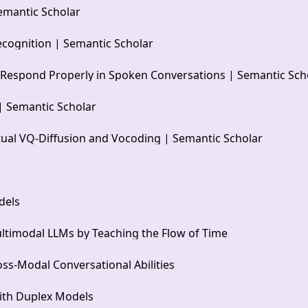
emantic Scholar
cognition | Semantic Scholar
 Respond Properly in Spoken Conversations | Semantic Sch
| Semantic Scholar
ual VQ-Diffusion and Vocoding | Semantic Scholar
dels
ltimodal LLMs by Teaching the Flow of Time
s-Modal Conversational Abilities
ith Duplex Models