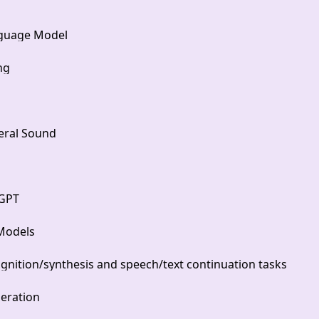
nguage Model
ng
eral Sound
 GPT
 Models
gnition/synthesis and speech/text continuation tasks
eration