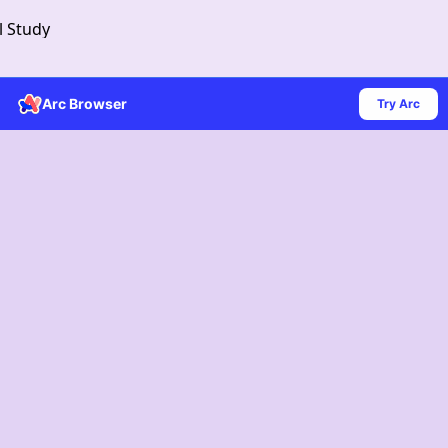
l Study
Arc Browser
Try Arc
Get Download Link