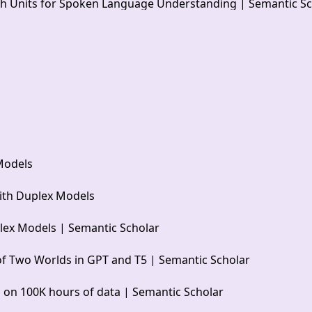
ech Units for Spoken Language Understanding | Semantic S
Models
ith Duplex Models
lex Models | Semantic Scholar
of Two Worlds in GPT and T5 | Semantic Scholar
l on 100K hours of data | Semantic Scholar