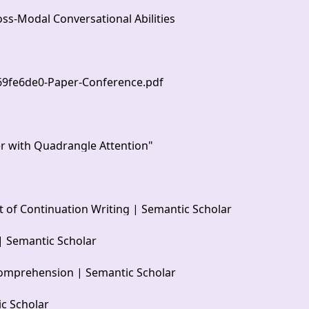
s-Modal Conversational Abilities
369fe6de0-Paper-Conference.pdf
er with Quadrangle Attention"
 of Continuation Writing | Semantic Scholar
| Semantic Scholar
Comprehension | Semantic Scholar
ic Scholar