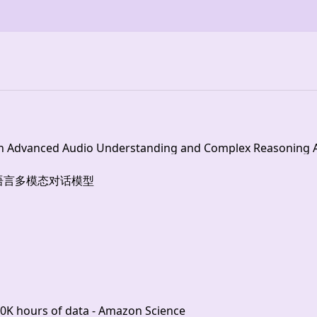
h Advanced Audio Understanding and Complex Reasoning Ab
 | 开源多语言多模态对话模型
00K hours of data - Amazon Science