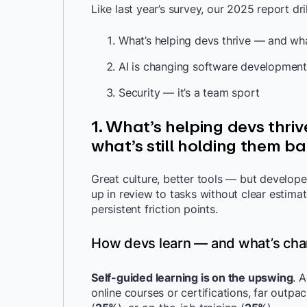
Like last year’s survey, our 2025 report dr
What’s helping devs thrive — and wha
AI is changing software development
Security — it’s a team sport
1. What’s helping devs thri
what’s still holding them b
Great culture, better tools — but developers
up in review to tasks without clear estimat
persistent friction points.
How devs learn — and what’s cha
Self-guided learning is on the upswing
. A
online courses or certifications, far outpac