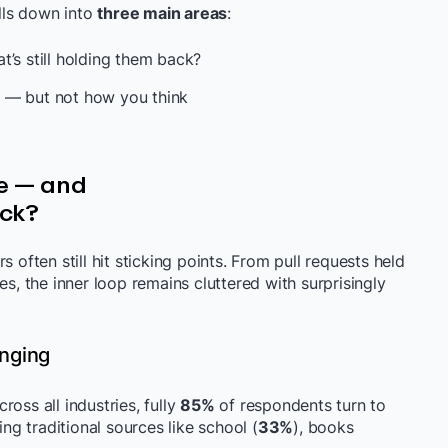
ills down into
three main areas
:
t’s still holding them back?
 — but not how you think
ve — and
ack?
 often still hit sticking points. From pull requests held
es, the inner loop remains cluttered with surprisingly
nging
cross all industries, fully
85%
of respondents turn to
ing traditional sources like school (
33%
), books