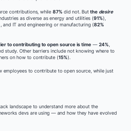
ce contributions, while
87%
did not. But
the
desire
ustries as diverse as energy and utilities (
91%
),
, and IT and engineering or manufacturing (
82%
ier to contributing to open source is time
—
24%
,
ed study. Other barriers include not knowing where to
hers on how to contribute (
15%
).
w employees to contribute to open source, while just
stack landscape to understand more about the
rameworks devs are using — and how they have evolved