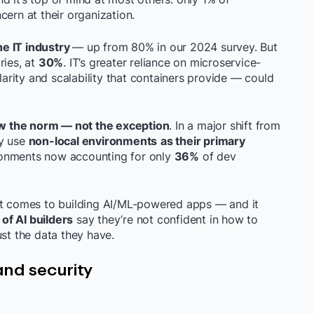
cern at their organization.
he IT industry
— up from 80% in our 2024 survey. But
ries, at
30%
. IT’s greater reliance on microservice-
rity and scalability that containers provide — could
w the norm — not the exception
. In a major shift from
ey use
non-local environments
as their primary
ironments now accounting for only
36%
of dev
t comes to building AI/ML-powered apps — and it
of AI builders
say they’re not confident in how to
ust the data they have.
and security