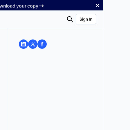
✕
Download your copy
Search
Sign In