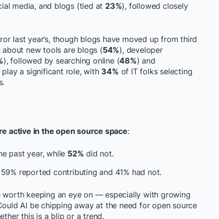
al media, and blogs (tied at
23%
), followed closely
irror last year’s, though blogs have moved up from third
n about new tools are blogs (
54%
), developer
%
), followed by searching online (
48%
) and
 play a significant role, with
34%
of IT folks selecting
s.
e active in the open source space
:
he past year, while
52%
did not.
n 59% reported contributing and 41% had not.
e worth keeping an eye on — especially with growing
 Could AI be chipping away at the need for open source
ther this is a blip or a trend.