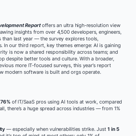
evelopment Report
offers an ultra high-resolution view
rawing insights from over 4,500 developers, engineers,
 than last year — the survey explores tools,
. In our third report, key themes emerge: AI is gaining
ity is now a shared responsibility across teams; and
loop despite better tools and culture. With a broader,
vious more IT-focused surveys, this year’s report
ow modern software is built and orgs operate.
h
76%
of
IT/SaaS pros using AI tools at work, compared
all, there’s a huge spread across industries — from 1%
lty
— especially when vulnerabilities strike. Just
1 in 5
nd it’s top of mind at most others: only 1% of