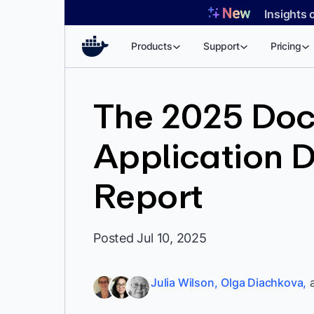
Skip
Insights 
to
content
Products
Support
Pricing
The 2025 Dock
Application 
Report
Posted Jul 10, 2025
Julia Wilson,
Olga Diachkova,