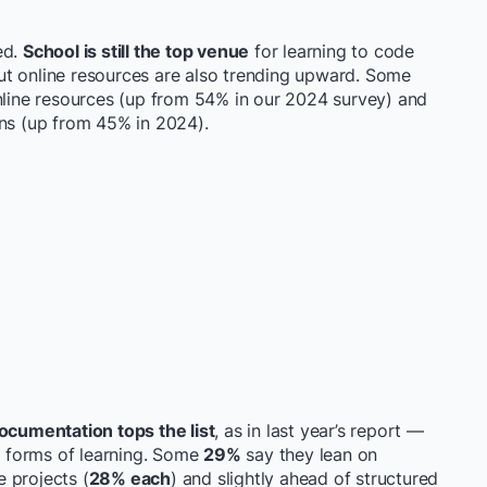
ed.
School is still the top venue
for learning to code
ut online resources are also trending upward. Some
online resources (up from 54% in our 2024 survey) and
ons (up from 45% in 2024).
ocumentation tops the list
, as in last year’s report —
ve forms of learning. Some
29%
say they lean on
 projects (
28% each
) and slightly ahead of structured