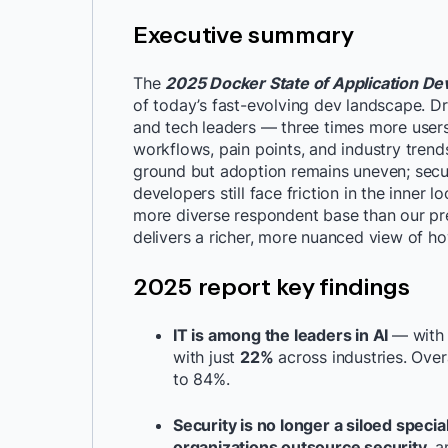
Executive summary
The
2025 Docker State of Application D
of today’s fast-evolving dev landscape. D
and tech leaders — three times more users
workflows, pain points, and industry trends
ground but adoption remains uneven; secur
developers still face friction in the inner 
more diverse respondent base than our pre
delivers a richer, more nuanced view of h
2025 report key findings
IT is among the leaders in AI
— wit
with just
22%
across industries. Over
to 84%.
Security is no longer a siloed specia
organizations outsource security
, a