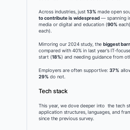
Across industries, just
13%
made open sour
to contribute is widespread
— spanning ind
media or digital and education (
90%
each)
each).
Mirroring our 2024 study, the
biggest barr
compared with 40% in last year’s IT-focus
start (
18%
) and needing guidance from ot
Employers are often supportive:
37%
allo
29%
do not.
Tech stack
This year, we dove deeper into the tech 
application structures, languages, and f
since the previous survey.