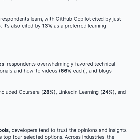
w respondents learn, with GitHub Copilot cited by just
 It’s also cited by
13%
as a preferred learning
es
, respondents overwhelmingly favored technical
torials and how-to videos (
66%
each), and blogs
ncluded Coursera (
28%
), LinkedIn Learning (
24%
), and
ools
, developers tend to trust the opinions and insights
top four selected options. Across industries, the