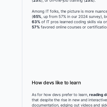
(
25%
), or on-the-job training (
25%
).
Among IT folks, the picture is more nuanc
(
65%
, up from 57% in our 2024 survey), b
63%
of IT pros learned coding skills via 
57%
favored online courses or certificati
How devs like to learn
As for how devs prefer to learn,
reading d
that despite the rise in new and interacti
documentation, edging out videos and side