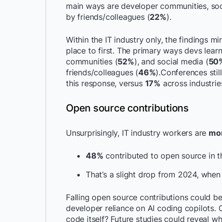
main ways are developer communities, soci
by friends/colleagues (
22%
).
Within the IT industry only, the findings m
place to first. The primary ways devs lear
communities (
52%
), and social media (
50
friends/colleagues (
46%
).Conferences still
this response, versus
17%
across industrie
Open source contributions
Unsurprisingly, IT industry workers are
mor
48%
contributed to open source in t
That’s a slight drop from 2024, whe
Falling open source contributions could b
developer reliance on AI coding copilots.
code itself? Future studies could reveal whe