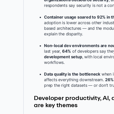
respondents say security is not a con
Container usage soared to 92% in t
adoption is lower across other indust
based architectures — and the modula
explain the disparity.
Non-local dev environments are no
last year,
64%
of developers say th
development setup
, with local env
workflows.
Data quality is the bottleneck
when i
affects everything downstream.
26% 
prep the right datasets — or don’t tr
Developer productivity, AI, 
are key themes