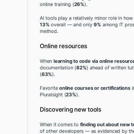
online training (
26%
).
AI tools play a relatively minor role in ho
13%
overall — and only
9%
among IT pros.
method.
Online resources
When
learning to code via online resourc
documentation (
82%
) ahead of written tu
(
63%
).
Favorite
online courses or certifications
i
Pluralsight (
23%
).
Discovering new tools
When it comes to
finding out about new t
of other developers — as evidenced by the 