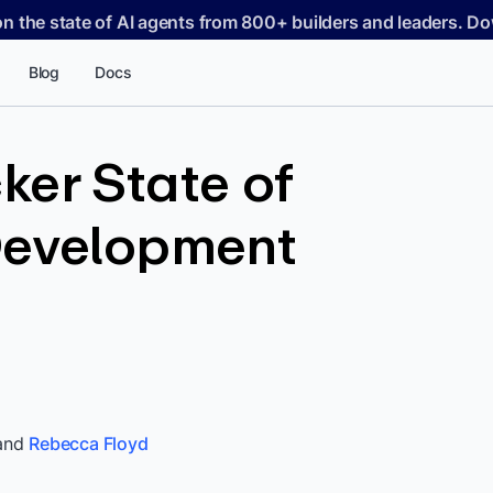
on the state of AI agents from 800+ builders and leaders. 
Blog
Docs
er State of
Development
and
Rebecca Floyd