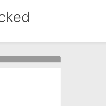
ocked