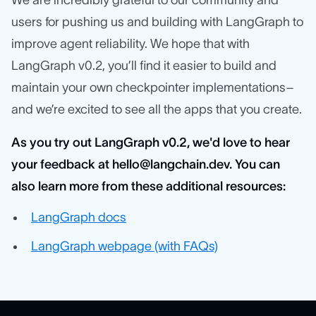
We are incredibly grateful to our community and
users for pushing us and building with LangGraph to
improve agent reliability. We hope that with
LangGraph v0.2, you’ll find it easier to build and
maintain your own checkpointer implementations–
and we’re excited to see all the apps that you create.
As you try out LangGraph v0.2, we'd love to hear
your feedback at hello@langchain.dev. You can
also learn more from these additional resources:
LangGraph docs
LangGraph webpage (with FAQs)