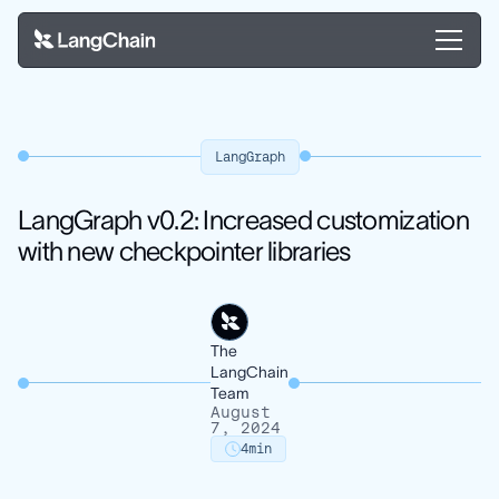
LangGraph
LangGraph v0.2: Increased customization
with new checkpointer libraries
The
LangChain
Team
August
7, 2024
4
min