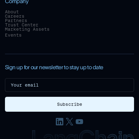
Company
About
Careers
Partners
Trust Center
Marketing Assets
Events
Sign up for our newsletter to stay up to date