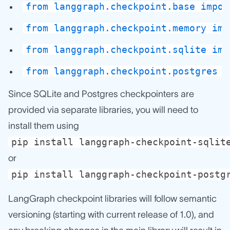
from langgraph.checkpoint.base impor
from langgraph.checkpoint.memory imp
from langgraph.checkpoint.sqlite imp
from langgraph.checkpoint.postgres i
Since SQLite and Postgres checkpointers are
provided via separate libraries, you will need to
install them using
pip install langgraph-checkpoint-sqlit
or
pip install langgraph-checkpoint-postg
LangGraph checkpoint libraries will follow semantic
versioning (starting with current release of 1.0), and