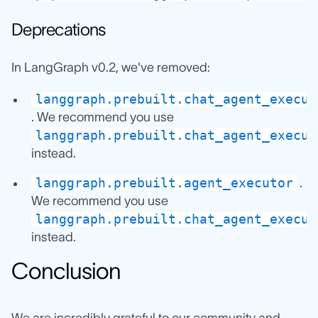
Deprecations
In LangGraph v0.2, we've removed:
langgraph.prebuilt.chat_agent_execut
. We recommend you use
langgraph.prebuilt.chat_agent_execut
instead.
langgraph.prebuilt.agent_executor
.
We recommend you use
langgraph.prebuilt.chat_agent_execut
instead.
Conclusion