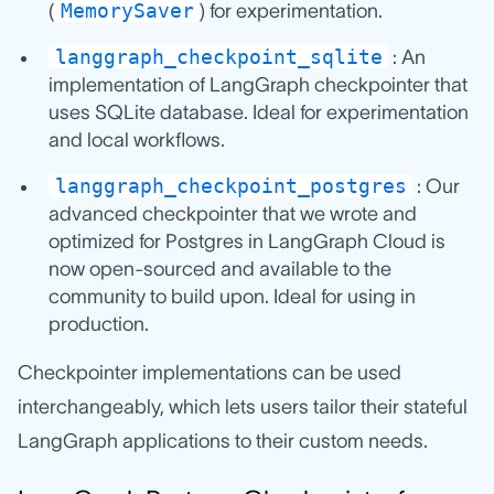
MemorySaver
(
) for experimentation.
langgraph_checkpoint_sqlite
: An
implementation of LangGraph checkpointer that
uses SQLite database. Ideal for experimentation
and local workflows.
langgraph_checkpoint_postgres
: Our
advanced checkpointer that we wrote and
optimized for Postgres in LangGraph Cloud is
now open-sourced and available to the
community to build upon. Ideal for using in
production.
Checkpointer implementations can be used
interchangeably, which lets users tailor their stateful
LangGraph applications to their custom needs.