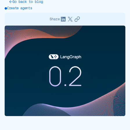
Go back to blog
Create agents
Share