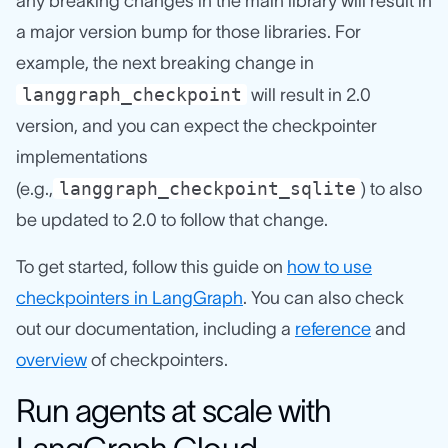
any breaking changes in the main library will result in
a major version bump for those libraries. For
example, the next breaking change in
langgraph_checkpoint
will result in 2.0
version, and you can expect the checkpointer
implementations
langgraph_checkpoint_sqlite
(e.g.,
) to also
be updated to 2.0 to follow that change.
To get started, follow this guide on
how to use
checkpointers in LangGraph
. You can also check
out our documentation, including a
reference
and
overview
of checkpointers.
Run agents at scale with