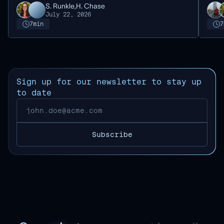
S. Runkle,
H. Chase
July 22, 2026
7
min
7
Sign up for our newsletter to stay up
to date