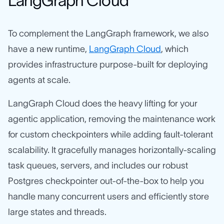
LangGraph Cloud
To complement the LangGraph framework, we also
have a new runtime,
LangGraph Cloud
, which
provides infrastructure purpose-built for deploying
agents at scale.
LangGraph Cloud does the heavy lifting for your
agentic application, removing the maintenance work
for custom checkpointers while adding fault-tolerant
scalability. It gracefully manages horizontally-scaling
task queues, servers, and includes our robust
Postgres checkpointer out-of-the-box to help you
handle many concurrent users and efficiently store
large states and threads.