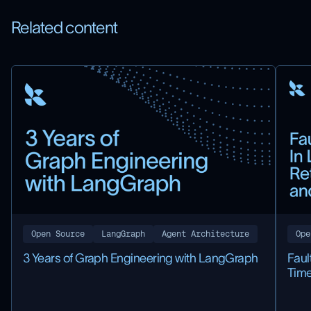
Related content
Open Source
LangGraph
Agent Architecture
Ope
3 Years of Graph Engineering with LangGraph
Faul
Time