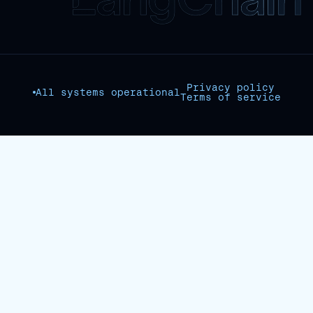
Privacy policy
All systems operational
Terms of service