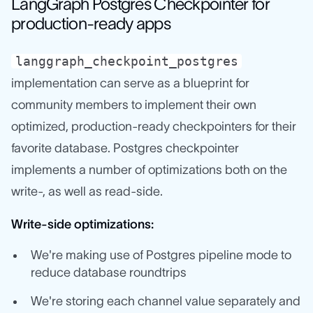
LangGraph Postgres Checkpointer for
production-ready apps
langgraph_checkpoint_postgres
implementation can serve as a blueprint for
community members to implement their own
optimized, production-ready checkpointers for their
favorite database. Postgres checkpointer
implements a number of optimizations both on the
write-, as well as read-side.
Write-side optimizations:
We're making use of Postgres pipeline mode to
reduce database roundtrips
We're storing each channel value separately and