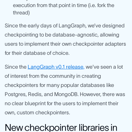
execution from that point in time (i.e. fork the
thread)
Since the early days of LangGraph, we’ve designed
checkpointing to be database-agnostic, allowing
users to implement their own checkpointer adapters
for their database of choice.
Since the
LangGraph v0.1 release,
we've seen a lot
of interest from the community in creating
checkpointers for many popular databases like
Postgres, Redis, and MongoDB. However, there was
no clear blueprint for the users to implement their
own, custom checkpointers.
New checkpointer libraries in