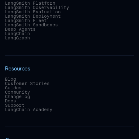
LangSmith Platform
LangSmith Observability
LangSmith Evaluation
LangSmith Deployment
LangSmith Fleet
LangSmith Sandboxes
Deep Agents
LangChain
LangGraph
Resources
Blog
Customer Stories
Guides
Community
Changelog
Docs
Support
LangChain Academy