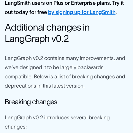
LangSmith users on Plus or Enterprise plans. Try it
out today for free
by signing up for LangSmith
.
Additional changes in
LangGraph v0.2
LangGraph v0.2 contains many improvements, and
we've designed it to be largely backwards
compatible. Below is a list of breaking changes and
deprecations in this latest version.
Breaking changes
LangGraph v0.2 introduces several breaking
changes: