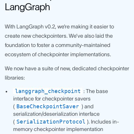
LangGraph
With LangGraph v0.2, we’re making it easier to
create new checkpointers. We’ve also laid the
foundation to foster a community-maintained
ecosystem of checkpointer implementations.
We now have a suite of new, dedicated checkpointer
libraries:
langgraph_checkpoint
: The base
interface for checkpointer savers
BaseCheckpointSaver
(
) and
serialization/deserialization interface
SerializationProtocol
(
). Includes in-
memory checkpointer implementation