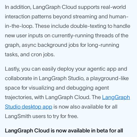
In addition, LangGraph Cloud supports real-world
interaction patterns beyond streaming and human-
in-the-loop. These include double-texting to handle
new user inputs on currently-running threads of the
graph, async background jobs for long-running
tasks, and cron jobs.
Lastly, you can easily deploy your agentic app and
collaborate in LangGraph Studio, a playground-like
space for visualizing and debugging agent
trajectories, with LangGraph Cloud. The
LangGraph
Studio desktop app
is now also available for all
LangSmith users to try for free.
LangGraph Cloud is now available in beta for all