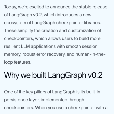
Today, we’re excited to announce the stable release
of LangGraph v0.2, which introduces a new
ecosystem of LangGraph checkpointer libraries.
These simplify the creation and customization of
checkpointers, which allows users to build more
resilient LLM applications with smooth session
memory, robust error recovery, and human-in-the-
loop features.
Why we built LangGraph v0.2
One of the key pillars of LangGraph is its built-in
persistence layer, implemented through
checkpointers. When you use a checkpointer with a