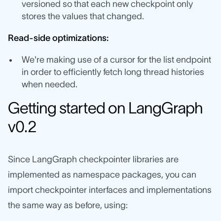
versioned so that each new checkpoint only
stores the values that changed.
Read-side optimizations:
We're making use of a cursor for the list endpoint
in order to efficiently fetch long thread histories
when needed.
Getting started on LangGraph
v0.2
Since LangGraph checkpointer libraries are
implemented as namespace packages, you can
import checkpointer interfaces and implementations
the same way as before, using: