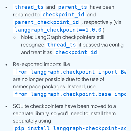
thread_ts
parent_ts
and
have been
checkpoint_id
renamed to
and
parent_checkpoint_id
, respectively (via
langgraph_checkpoint==1.0.0
).
Note: LangGraph checkpointers still
thread_ts
recognize
if passed via config
checkpoint_id
and treat it as
Re-exported imports like
from langgraph.checkpoint import Bas
are no longer possible due to the use of
namespace packages. Instead, use
from langgraph.checkpoint.base impor
SQLite checkpointers have been moved to a
separate library, so you’ll need to install them
separately using
pip install langgraph-checkpoint-sql