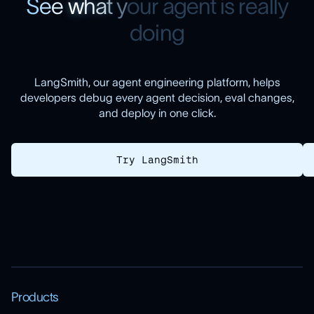
S
e
e
w
h
a
t
y
o
u
r
a
g
e
n
t
i
s
r
e
a
l
l
y
d
o
i
n
g
LangSmith, our agent engineering platform, helps
developers debug every agent decision, eval changes,
and deploy in one click.
Try LangSmith
Products