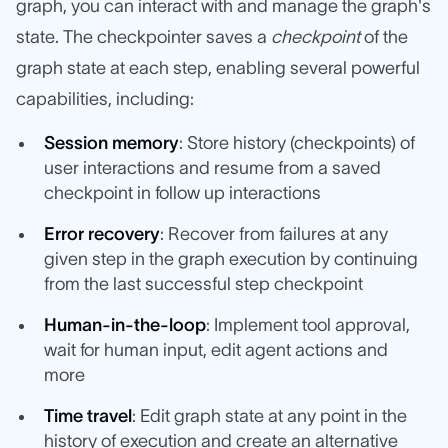
graph, you can interact with and manage the graph's
state. The checkpointer saves a
checkpoint
of the
graph state at each step, enabling several powerful
capabilities, including:
Session memory
: Store history (checkpoints) of
user interactions and resume from a saved
checkpoint in follow up interactions
Error recovery
: Recover from failures at any
given step in the graph execution by continuing
from the last successful step checkpoint
Human-in-the-loop
: Implement tool approval,
wait for human input, edit agent actions and
more
Time travel
: Edit graph state at any point in the
history of execution and create an alternative