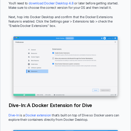
You’ll need to
download Docker Desktop 4.8
or later before getting started.
Make sure to choose the correct version for your OS and then install it.
Next, hop into Docker Desktop and confirm that the Docker Extensions
feature is enabled. Click the Settings gear > Extensions tab > check the
“Enable Docker Extensions” box.
Dive-In: A Docker Extension for Dive
Dive-In
is a
Docker extension
that’s built on top of Dive so Docker users can
explore their containers directly from Docker Desktop.