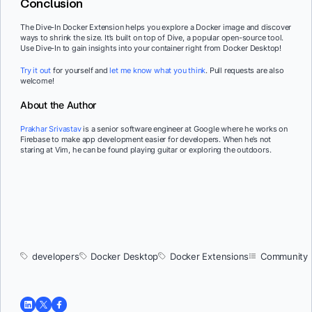
Conclusion
The Dive-In Docker Extension helps you explore a Docker image and discover
ways to shrink the size. It’s built on top of Dive, a popular open-source tool.
Use Dive-In to gain insights into your container right from Docker Desktop!
Try it out
for yourself and
let me know what you think
. Pull requests are also
welcome!
About the Author
Prakhar Srivastav
is a senior software engineer at Google where he works on
Firebase to make app development easier for developers. When he’s not
staring at Vim, he can be found playing guitar or exploring the outdoors.
developers
Docker Desktop
Docker Extensions
Community