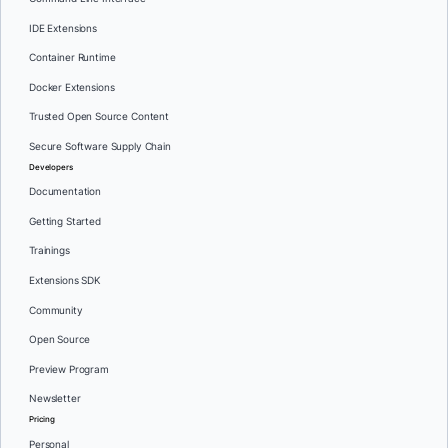
IDE Extensions
Container Runtime
Docker Extensions
Trusted Open Source Content
Secure Software Supply Chain
Developers
Documentation
Getting Started
Trainings
Extensions SDK
Community
Open Source
Preview Program
Newsletter
Pricing
Personal