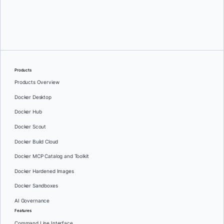
Greg Mondello
and
Dan Stelzer
Products
Products Overview
Docker Desktop
Docker Hub
Docker Scout
Docker Build Cloud
Docker MCP Catalog and Toolkit
Docker Hardened Images
Docker Sandboxes
AI Governance
Features
Command Line Interface