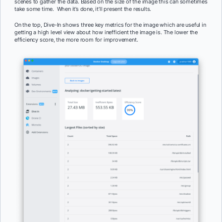
scenes to gather the data. Based on the size of the image this can sometimes
take some time. When it’s done, it’ll present the results.
On the top, Dive-In shows three key metrics for the image which are useful in
getting a high level view about how inefficient the image is. The lower the
efficiency score, the more room for improvement.