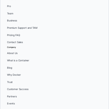
Pro
Team
Business
Premium Support and TAM
Pricing FAQ
Contact Sales
Company
About Us
What is a Container
Blog
Why Docker
Trust
Customer Success
Partners
Events