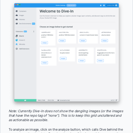
Note: Currently Dive-In does not show the dangling images (or the images
that have the repo tag of “none”). This is to keep this grid uncluttered and
as actionable as possible.
To analyze an image, click on the analyze button, which calls Dive behind the