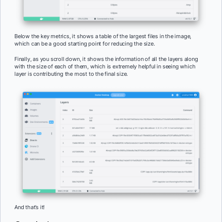
Below the key metrics, it shows a table of the largest files in the image,
which can be a good starting point for reducing the size.
Finally, as you scroll down, it shows the information of all the layers along
with the size of each of them, which is extremely helpful in seeing which
layer is contributing the most to the final size.
And that’s it!