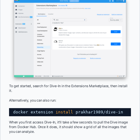
To get started, search for Dive-In in the Extensions Marketplace, then install
it.
Alternatively, you can also run:
docker extension 
install
prakhar1989
/dive-in
When you first access Dive-In, it’ll take a few seconds to pull the Dive image
from Docker Hub. Once it does, it should show a grid of all the images that
you can analyze.