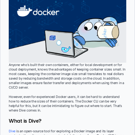
Anyone who’s built their own containers, either for local development or for
cloud deployment, knows the advantages of keeping container sizes small. In
most cases, keeping the container image size small translates to real dollars
saved by reducing bandwidth and storage costs on the cloud. In addition,
smaller images ensure faster transfer and deployments when using them in a
CI/CD server.
However, even for experienced Docker users, it can be hard to understand
how to reduce the sizes of their containers. The Docker CLI can be very
helpful for this, but it can be intimidating to figure out where to start. That’s
where Dive comes in.
What is Dive?
Dive
is an open-source tool for exploring a Docker image and its layer