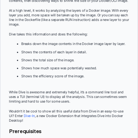
contents, then discovering ways to shrink the size of your Docker/OCI image.
At a high level, it works by analyzing the layers of a Docker image. With every
layer you add, more space will be taken up by the image. Or you can say each
line in the Dockerfile (like a separate RUN instruction) adds a new layer to your
image.
Dive takes this information and does the following:
Breaks down the image contents in the Docker image layer by layer.
Shows the contents of each layer in detail.
Shows the total size of the image.
Shows how much space was potentially wasted.
Shows the efficiency score of the image.
While Dive is awesome and extremely helpful, it’s a command line tool and
uses a TUI (terminal UI) to display all the analysis. This can sometimes seem
limiting and hard to use for some users.
Wouldn’t it be cool to show all this useful data from Dive in an easy-to-use
UI? Enter
Dive-In
, a new Docker Extension that integrates Dive into Docker
Desktop!
Prerequisites