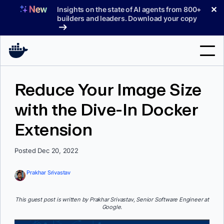
Skip
✕
Insights on the state of AI agents from 800+
to
builders and leaders. Download your copy
content
Search
Reduce Your Image Size
with the Dive-In Docker
Products
Extension
Support
Pricing
Posted Dec 20, 2022
Blog
Prakhar Srivastav
Docs
This guest post is written by Prakhar Srivastav, Senior Software Engineer at
Google.
Sign In