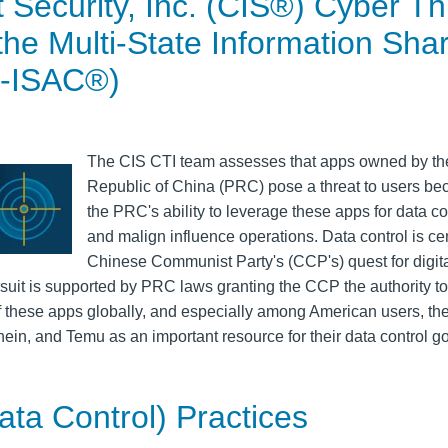
t Security, Inc. (CIS®) Cyber Th
 the Multi-State Information Sha
S-ISAC®)
The CIS CTI team assesses that apps owned by th
Republic of China (PRC) pose a threat to users be
the PRC's ability to leverage these apps for data co
and malign influence operations. Data control is cen
Chinese Communist Party's (CCP's) quest for digit
uit is supported by PRC laws granting the CCP the authority to
f these apps globally, and especially among American users, t
hein, and Temu as an important resource for their data control go
ata Control) Practices