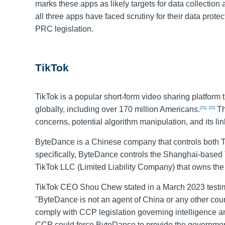
marks these apps as likely targets for data collection an
all three apps have faced scrutiny for their data prot
PRC legislation.
TikTok
TikTok is a popular short-form video sharing platform 
globally, including over 170 million Americans.
Th
[21]
,
[22]
concerns, potential algorithm manipulation, and its l
ByteDance is a Chinese company that controls both T
specifically, ByteDance controls the Shanghai-based T
TikTok LLC (Limited Liability Company) that owns the
TikTok CEO Shou Chew stated in a March 2023 testi
"ByteDance is not an agent of China or any other coun
comply with CCP legislation governing intelligence an
CCP could force ByteDance to provide the government