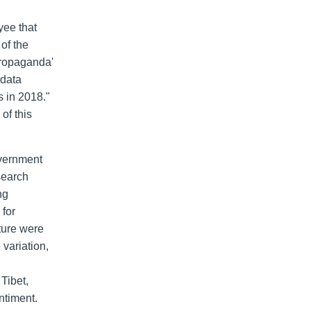
yee that
of the
propaganda'
 data
s in 2018."
of this
overnment
search
ng
 for
lture were
 variation,
 Tibet,
ntiment.