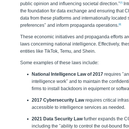
public opinion and influencing societal direction."
Int
[7]
the foundation for data exchange and ensuring that 
data from these platforms and internationally located 
preferences" and inform propaganda operations.
[8]
These economic initiatives and propaganda efforts are
laws concerning national intelligence. Effectively, 
entities like TikTok, Temu, and Shein.
Some examples of these laws include:
National Intelligence Law of 2017
requires "any
intelligence work" and to maintain the confidentia
firms to install backdoors in equipment or softwa
2017 Cybersecurity Law
requires critical infr
accessible to intelligence services as needed.
2021 Data Security Law
further expands the CC
including the "ability to control the out-bound flo