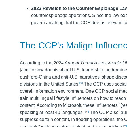
2023 Revision to the Counter-Espionage La
counterespionage operations. Since the law ex
govern anything that the CCP deems relevant to 
The CCP's Malign Influenc
According to the
2024 Annual Threat Assessment of t
[aim] to sow doubts about U.S. leadership, undermine
push pro-China and anti-U.S. narratives, shape discou
divisions in the United States.
The CCP uses social me
[14]
overall information environment. One CCP social medi
train multilingual lifestyle influencers on how to rea
content. According to Microsoft, these influencers "[re
speaking at least 40 languages."
The CCP also laun
[15]
suppress certain content. In flooding operations, the
or events" with unrelated content and spam posting.
[16]