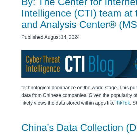
By: The Center for Interne
Intelligence (CTI) team at
and Analysis Center® (M
Published August 14, 2024
technological dominance on the world stage. This purs
data from Chinese companies. Given the popularity o
likely views the data stored within apps like
TikTok
, S
China's Data Collection (D