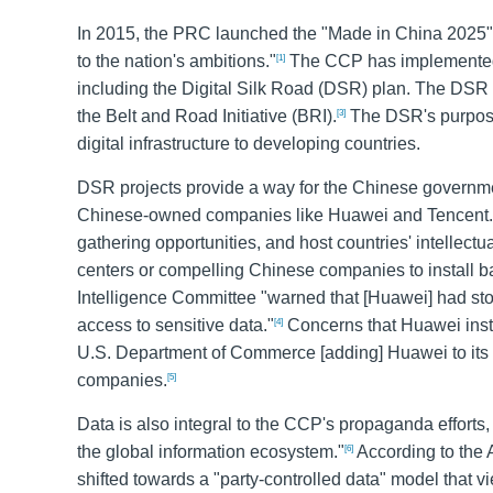
In 2015, the PRC launched the "Made in China 2025" pl
to the nation's ambitions."
The CCP has implemented n
[1]
including the Digital Silk Road (DSR) plan. The DSR l
the Belt and Road Initiative (BRI).
The DSR's purpose 
[3]
digital infrastructure to developing countries.
DSR projects provide a way for the Chinese government
Chinese-owned companies like Huawei and Tencent. T
gathering opportunities, and host countries' intellect
centers or compelling Chinese companies to install ba
Intelligence Committee "warned that [Huawei] had sto
access to sensitive data."
Concerns that Huawei instal
[4]
U.S. Department of Commerce [adding] Huawei to its 'Ent
companies.
[5]
Data is also integral to the CCP's propaganda efforts,
the global information ecosystem."
According to the 
[6]
shifted towards a "party-controlled data" model that vi