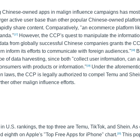
ging Chinese-owned apps in malign influence campaigns has most
larger active user base than other popular Chinese-owned platfo
rapidly share content. Comparatively, "an ecommerce platform li
ganda."
However, the CCP's quest to manipulate the informati
[17]
o data from globally successful Chinese companies grants the C
turn inform its efforts to communicate with foreign audiences."
B
[18]
ype of data harvesting, since both "collect user information, can 
 consumers with products or information."
Under the aforementi
[19]
tion laws, the CCP is legally authorized to compel Temu and Shei
ther other malign influence efforts.
U.S. rankings, the top three are Temu, TikTok, and Shein. As 
nd eighth on Apple's "Top Free Apps for iPhone" chart.
This pop
[20]