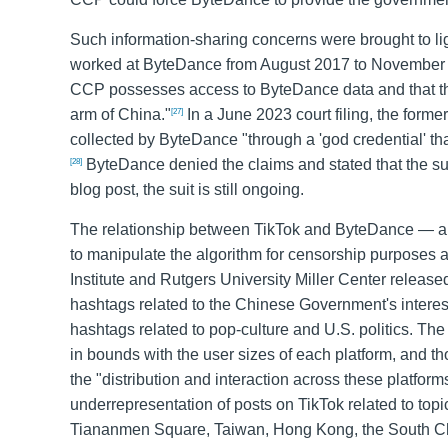
Such information-sharing concerns were brought to lig
worked at ByteDance from August 2017 to November 20
CCP possesses access to ByteDance data and that th
arm of China."
In a June 2023 court filing, the form
[27]
collected by ByteDance "through a 'god credential' tha
ByteDance denied the claims and stated that the sui
[28]
blog post, the suit is still ongoing.
The relationship between TikTok and ByteDance — an
to manipulate the algorithm for censorship purposes
Institute and Rutgers University Miller Center relea
hashtags related to the Chinese Government's interests
hashtags related to pop-culture and U.S. politics. The
in bounds with the user sizes of each platform, and tho
the "distribution and interaction across these platforms 
underrepresentation of posts on TikTok related to topic
Tiananmen Square, Taiwan, Hong Kong, the South Chin