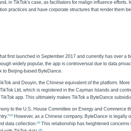
d, in TikTok's case, as facilitators for malign influence efforts. I
ection practices and have corporate structures that render them b
that first launched in September 2017 and currently has over a bi
ough widely popular, the app is controversial due to data priva
ink to Beijing-based ByteDance.
ikTok and Douyin, the Chinese equivalent of the platform. More
ikTok Ltd, which is registered in the Cayman Islands and contr
 TikTok app. This ultimately makes TikTok a ByteDance subsidia
mony to the U.S. House Committee on Energy and Commerce th
try."
However, as a Chinese company, ByteDance is legally ob
[24]
d data collection.
This relationship has heightened concerns t
[25]
 with TikTok data.
[26]