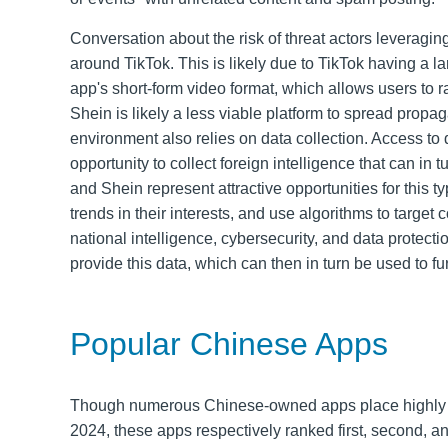
Conversation about the risk of threat actors levera
around TikTok. This is likely due to TikTok having a 
app's short-form video format, which allows users to 
Shein is likely a less viable platform to spread propa
environment also relies on data collection. Access t
opportunity to collect foreign intelligence that can in 
and Shein represent attractive opportunities for this t
trends in their interests, and use algorithms to target
national intelligence, cybersecurity, and data protec
provide this data, which can then in turn be used to fur
Popular Chinese Apps
Though numerous Chinese-owned apps place highly in 
2024, these apps respectively ranked first, second, a