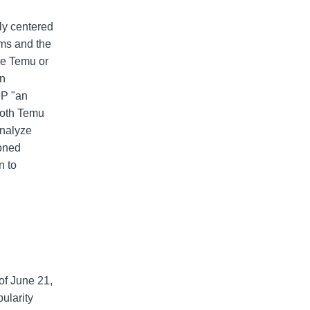
ly centered
rms and the
ke Temu or
on
CP "an
oth Temu
analyze
oned
n to
of June 21,
ularity