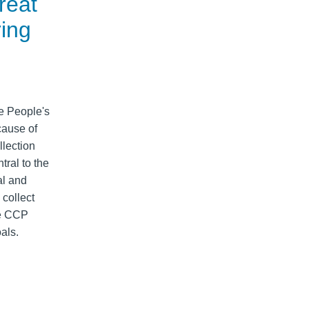
reat
ring
e People's
cause of
llection
tral to the
al and
 collect
he CCP
als.