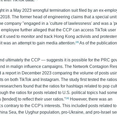
ht in a May 2023 wrongful termination suit filed by an ex-emplo
18. The former head of engineering claims that a special unit 
e company "engaged in a 'culture of lawlessness' and was a '
er employee further alleged that the CCP can access TikTok user
t it used to monitor and track Hong Kong activists and protester
t was an attempt to gain media attention.
As of the publication 
[29]
d ultimately the CCP — suggests it is possible for the PRC g
 and in malign influence campaigns. The Network Contagion Re
sed a report in December 2023 comparing the volume of posts usi
 on both TikTok and Instagram. The study first tested the ratios
 researchers found that the ratios for hashtags related to pop cu
ugh the ratios for posts related to U.S. political topics had some
[tended] to reflect their user ratios."
However, there was an
[30]
s contrary to the CCP's interests. This included posts related to
a Sea, the Uyghur population, pro-Ukraine, and pro-Israel se