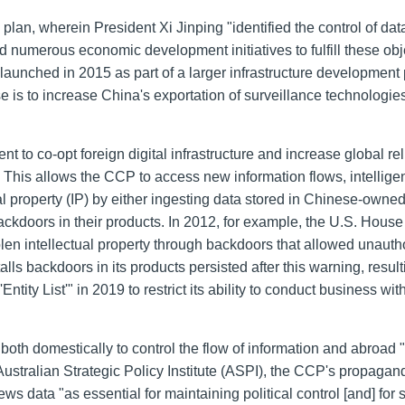
an, wherein President Xi Jinping "identified the control of dat
umerous economic development initiatives to fulfill these obj
aunched in 2015 as part of a larger infrastructure development 
is to increase China's exportation of surveillance technologie
 to co-opt foreign digital infrastructure and increase global re
his allows the CCP to access new information flows, intellige
ual property (IP) by either ingesting data stored in Chinese-owne
ckdoors in their products. In 2012, for example, the U.S. House
len intellectual property through backdoors that allowed unauth
ls backdoors in its products persisted after this warning, result
ity List'" in 2019 to restrict its ability to conduct business wit
 both domestically to control the flow of information and abroad 
Australian Strategic Policy Institute (ASPI), the CCP's propaga
ews data "as essential for maintaining political control [and] for