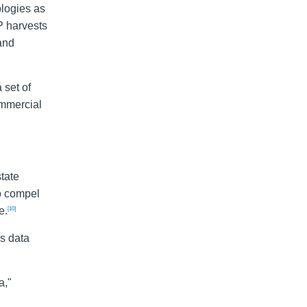
ologies as
P harvests
 and
 set of
ommercial
state
o compel
e.
[10]
is data
a,"