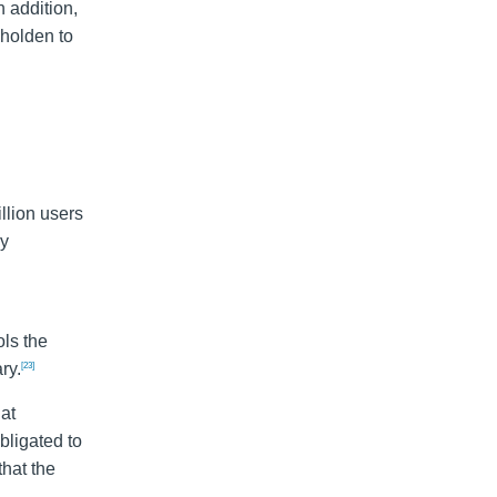
n addition,
eholden to
llion users
cy
ols the
ry.
[23]
at
ligated to
hat the