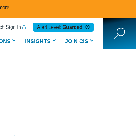
more
h Sign In
Alert Level:
Guarded
ONS
INSIGHTS
JOIN CIS