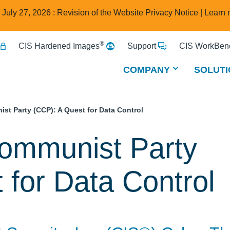
e July 27, 2026 : Revision of the Website Privacy Notice |
Learn 
®
CIS Hardened Images
Support
CIS WorkBenc
COMPANY
SOLUTI
t Party (CCP): A Quest for Data Control
ommunist Party
 for Data Control