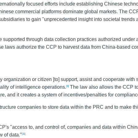
ernationally focused efforts include establishing Chinese techn
Chinese commercial platforms dominate global markets. The CC
subsidiaries to gain "unprecedented insight into societal trends
 supported through data collection practices authorized under a
these laws authorize the CCP to harvest data from China-based c
 organization or citizen [to] support, assist and cooperate with 
lity of intelligence operations.
The law also allows the CCP t
[9]
re, and it creates a system of incentives/penalties for complianc
astructure companies to store data within the PRC and to make th
P's "access to, and control of, companies and data within Chin
w of data."
[11]