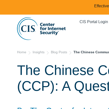
Effectiv
CIS Portal Login
Home
Insights
Blog Posts
The Chinese Communis
The Chinese C
(CCP): A Quest