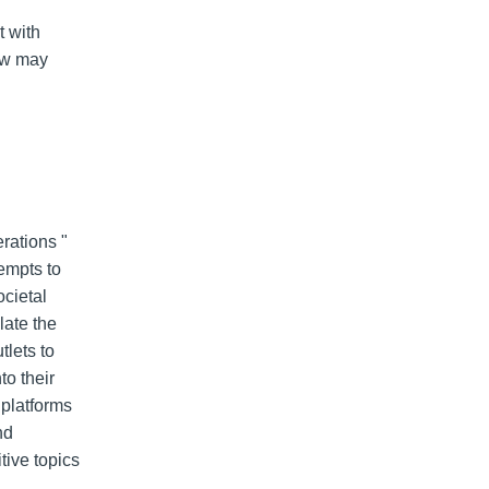
t with
aw may
rations "
empts to
ocietal
late the
lets to
to their
 platforms
nd
tive topics