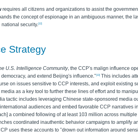
w
requires all citizens and organizations to assist the governmen
pands the concept of espionage in an ambiguous manner, the l
national security.
[12]
e Strategy
he U.S. Intelligence Community
, the CCP's malign influence ope
 democracy, and extend Beijing's influence."
This includes att
[13]
rse on issues sensitive to CCP interests, and exploit existing s
dia as a key tool to further these lines of effort and to manipu
a tactic includes leveraging Chinese state-sponsored media out
ch international audiences and embed favorable CCP narratives in
ach] a combined following of at least 103 million across multiple
ches coordinated inauthentic behavior campaigns to amplify a
 CCP uses these accounts to "drown out information around sensi