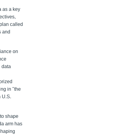
a as a key
ectives,
plan called
s and
liance on
nce
d data
orized
ing in "the
h U.S.
"to shape
nda arm has
 shaping