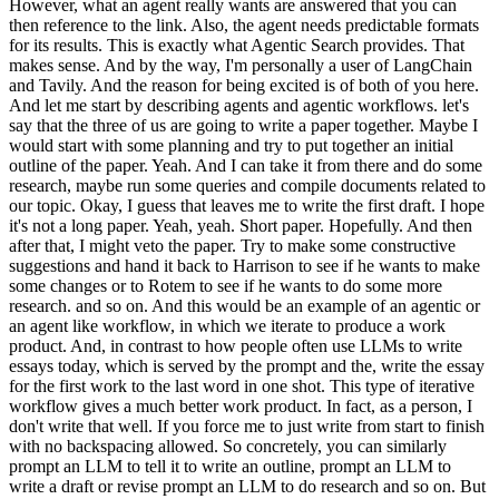
However, what an agent really wants are answered that you can
then reference to the link. Also, the agent needs predictable formats
for its results. This is exactly what Agentic Search provides. That
makes sense. And by the way, I'm personally a user of LangChain
and Tavily. And the reason for being excited is of both of you here.
And let me start by describing agents and agentic workflows. let's
say that the three of us are going to write a paper together. Maybe I
would start with some planning and try to put together an initial
outline of the paper. Yeah. And I can take it from there and do some
research, maybe run some queries and compile documents related to
our topic. Okay, I guess that leaves me to write the first draft. I hope
it's not a long paper. Yeah, yeah. Short paper. Hopefully. And then
after that, I might veto the paper. Try to make some constructive
suggestions and hand it back to Harrison to see if he wants to make
some changes or to Rotem to see if he wants to do some more
research. and so on. And this would be an example of an agentic or
an agent like workflow, in which we iterate to produce a work
product. And, in contrast to how people often use LLMs to write
essays today, which is served by the prompt and the, write the essay
for the first work to the last word in one shot. This type of iterative
workflow gives a much better work product. In fact, as a person, I
don't write that well. If you force me to just write from start to finish
with no backspacing allowed. So concretely, you can similarly
prompt an LLM to tell it to write an outline, prompt an LLM to
write a draft or revise prompt an LLM to do research and so on. But