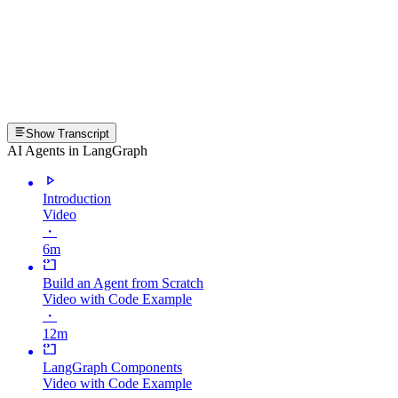
Show Transcript
AI Agents in LangGraph
Introduction
Video
・
6m
Build an Agent from Scratch
Video with Code Example
・
12m
LangGraph Components
Video with Code Example