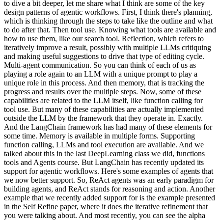
to dive a bit deeper, let me share what I think are some of the key
design patterns of agentic workflows. First, I think there's planning,
which is thinking through the steps to take like the outline and what
to do after that. Then tool use. Knowing what tools are available and
how to use them, like our search tool. Reflection, which refers to
iteratively improve a result, possibly with multiple LLMs critiquing
and making useful suggestions to drive that type of editing cycle.
Multi-agent communication. So you can think of each of us as
playing a role again to an LLM with a unique prompt to play a
unique role in this process. And then memory, that is tracking the
progress and results over the multiple steps. Now, some of these
capabilities are related to the LLM itself, like function calling for
tool use. But many of these capabilities are actually implemented
outside the LLM by the framework that they operate in. Exactly.
And the LangChain framework has had many of these elements for
some time. Memory is available in multiple forms. Supporting
function calling, LLMs and tool execution are available. And we
talked about this in the last DeepLearning class we did, functions
tools and Agents course. But LangChain has recently updated its
support for agentic workflows. Here's some examples of agents that
we now better support. So, ReAct agents was an early paradigm for
building agents, and ReAct stands for reasoning and action. Another
example that we recently added support for is the example presented
in the Self Refine paper, where it does the iterative refinement that
you were talking about. And most recently, you can see the alpha