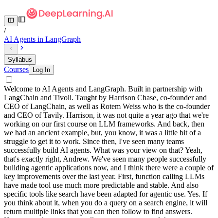
/
AI Agents in LangGraph
Syllabus
Courses
Log In
Welcome to AI Agents and LangGraph. Built in partnership with
LangChain and Tivoli. Taught by Harrison Chase, co-founder and
CEO of LangChain, as well as Rotem Weiss who is the co-founder
and CEO of Tavily. Harrison, it was not quite a year ago that we're
working on our first course on LLM frameworks. And back, then
we had an ancient example, but, you know, it was a little bit of a
struggle to get it to work. Since then, I've seen many teams
successfully build AI agents. What was your view on that? Yeah,
that's exactly right, Andrew. We've seen many people successfully
building agentic applications now, and I think there were a couple of
key improvements over the last year. First, function calling LLMs
have made tool use much more predictable and stable. And also
specific tools like search have been adapted for agentic use. Yes. If
you think about it, when you do a query on a search engine, it will
return multiple links that you can then follow to find answers.