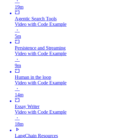
・
19m
Agentic Search Tools
Video with Code Example
・
5m
Persistence and Streaming
Video with Code Example
・
9m
Human in the loop
Video with Code Example
・
14m
Essay Writer
Video with Code Example
・
18m
LangChain Resources