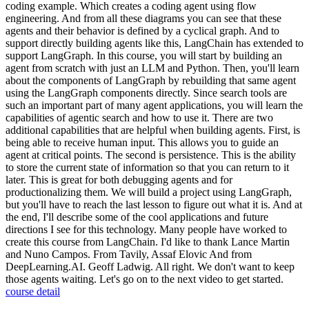
coding example. Which creates a coding agent using flow
engineering. And from all these diagrams you can see that these
agents and their behavior is defined by a cyclical graph. And to
support directly building agents like this, LangChain has extended to
support LangGraph. In this course, you will start by building an
agent from scratch with just an LLM and Python. Then, you'll learn
about the components of LangGraph by rebuilding that same agent
using the LangGraph components directly. Since search tools are
such an important part of many agent applications, you will learn the
capabilities of agentic search and how to use it. There are two
additional capabilities that are helpful when building agents. First, is
being able to receive human input. This allows you to guide an
agent at critical points. The second is persistence. This is the ability
to store the current state of information so that you can return to it
later. This is great for both debugging agents and for
productionalizing them. We will build a project using LangGraph,
but you'll have to reach the last lesson to figure out what it is. And at
the end, I'll describe some of the cool applications and future
directions I see for this technology. Many people have worked to
create this course from LangChain. I'd like to thank Lance Martin
and Nuno Campos. From Tavily, Assaf Elovic And from
DeepLearning.AI. Geoff Ladwig. All right. We don't want to keep
those agents waiting. Let's go on to the next video to get started.
course detail