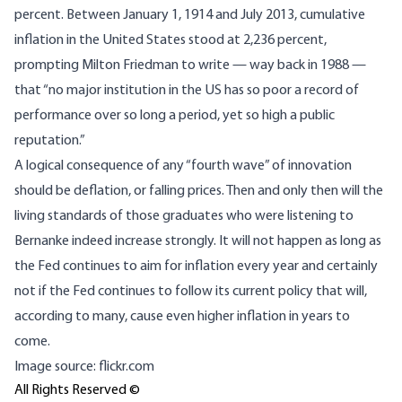
percent. Between January 1, 1914 and July 2013, cumulative
inflation in the United States
stood at 2,236 percent
,
prompting Milton Friedman to write — way back in 1988 —
that “no major institution in the US has so poor a record of
performance over so long a period, yet so high a public
reputation.”
A logical consequence of any “fourth wave” of innovation
should be deflation, or falling prices. Then and only then will the
living standards of those graduates who were listening to
Bernanke indeed increase strongly. It will not happen as long as
the Fed continues to aim for inflation every year and certainly
not if the Fed continues to follow its current policy that will,
according to many, cause even higher inflation in years to
come.
Image source: flickr.com
All Rights Reserved ©