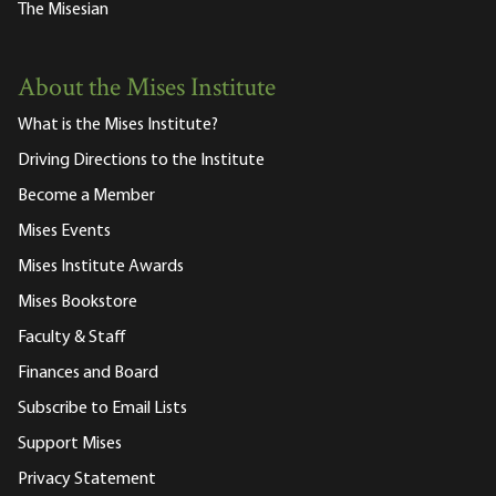
The Misesian
About the Mises Institute
What is the Mises Institute?
Driving Directions to the Institute
Become a Member
Mises Events
Mises Institute Awards
Mises Bookstore
Faculty & Staff
Finances and Board
Subscribe to Email Lists
Support Mises
Privacy Statement