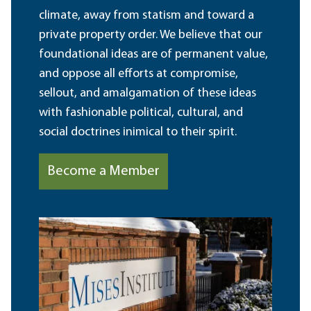
climate, away from statism and toward a
private property order. We believe that our
foundational ideas are of permanent value,
and oppose all efforts at compromise,
sellout, and amalgamation of these ideas
with fashionable political, cultural, and
social doctrines inimical to their spirit.
Become a Member