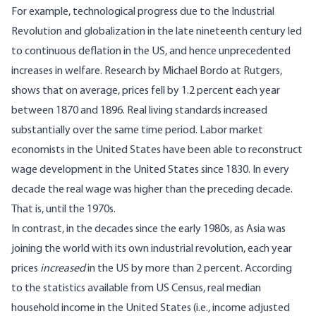
For example, technological progress due to the Industrial
Revolution and globalization in the late nineteenth century led
to continuous deflation in the US, and hence unprecedented
increases in welfare. Research by
Michael Bordo
at Rutgers,
shows that on average,
prices fell by 1.2 percent each year
between 1870 and 1896
. Real living standards increased
substantially over the same time period. Labor market
economists in the United States have been able to reconstruct
wage development in the United States since 1830
. In every
decade the real wage was higher than the preceding decade.
That is, until the 1970s.
In contrast, in the decades since the early 1980s, as Asia was
joining the world with its own industrial revolution, each year
prices
increased
in the US by more than 2 percent. According
to the statistics available from US Census, real median
household income in the United States (i.e., income adjusted