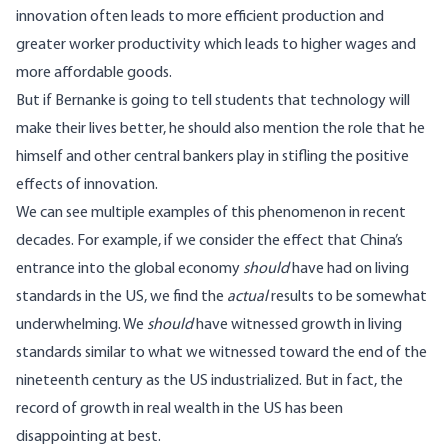
innovation often leads to more efficient production and
greater worker productivity which leads to higher wages and
more affordable goods.
But if Bernanke is going to tell students that technology will
make their lives better, he should also mention the role that he
himself and other central bankers play in stifling the positive
effects of innovation.
We can see multiple examples of this phenomenon in recent
decades. For example, if we consider the effect that China’s
entrance into the global economy
should
have had on living
standards in the US, we find the
actual
results to be somewhat
underwhelming. We
should
have witnessed growth in living
standards similar to what we witnessed toward the end of the
nineteenth century as the US industrialized. But in fact, the
record of growth in real wealth in the US has been
disappointing at best.