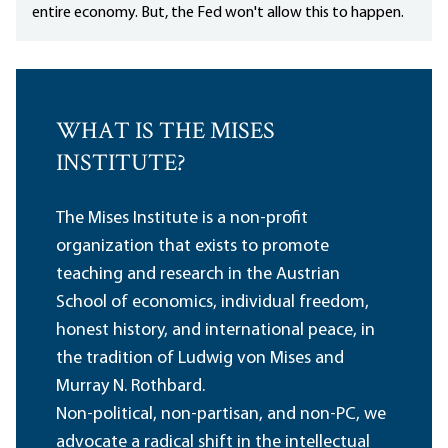
entire economy. But, the Fed won't allow this to happen.
WHAT IS THE MISES
INSTITUTE?
The Mises Institute is a non-profit
organization that exists to promote
teaching and research in the Austrian
School of economics, individual freedom,
honest history, and international peace, in
the tradition of Ludwig von Mises and
Murray N. Rothbard.
Non-political, non-partisan, and non-PC, we
advocate a radical shift in the intellectual