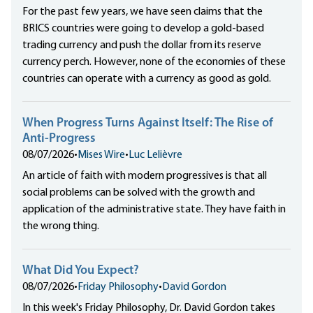
For the past few years, we have seen claims that the
BRICS countries were going to develop a gold-based
trading currency and push the dollar from its reserve
currency perch. However, none of the economies of these
countries can operate with a currency as good as gold.
When Progress Turns Against Itself: The Rise of
Anti-Progress
08/07/2026
•
Mises Wire
•
Luc Lelièvre
An article of faith with modern progressives is that all
social problems can be solved with the growth and
application of the administrative state. They have faith in
the wrong thing.
What Did You Expect?
08/07/2026
•
Friday Philosophy
•
David Gordon
In this week's Friday Philosophy, Dr. David Gordon takes