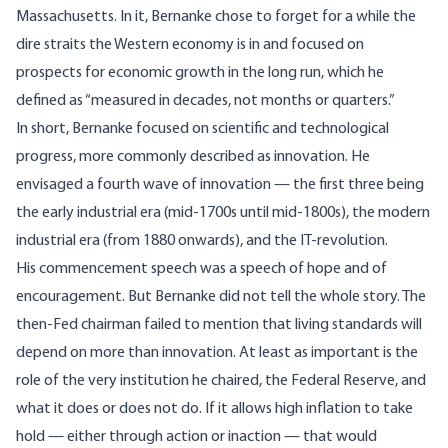
Massachusetts. In it, Bernanke chose to forget for a while the
dire straits the Western economy is in and focused on
prospects for economic growth in the long run, which he
defined as “measured in decades, not months or quarters.”
In short, Bernanke focused on scientific and technological
progress, more commonly described as innovation. He
envisaged a fourth wave of innovation — the first three being
the early industrial era (mid-1700s until mid-1800s), the modern
industrial era (from 1880 onwards), and the IT-revolution.
His commencement speech was a speech of hope and of
encouragement. But Bernanke did not tell the whole story. The
then-Fed chairman failed to mention that living standards will
depend on more than innovation. At least as important is the
role of the very institution he chaired, the Federal Reserve, and
what it does or does not do. If it allows high inflation to take
hold — either through action or inaction — that would