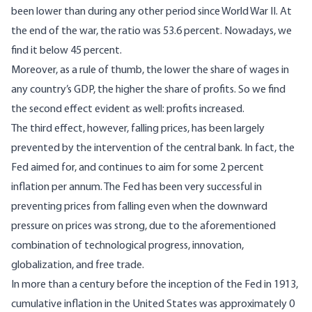
been lower than during any other period since World War II. At
the end of the war,
the ratio was 53.6 percent
. Nowadays, we
find it below 45 percent.
Moreover, as a rule of thumb, the lower the share of wages in
any country’s GDP, the higher the share of profits. So we find
the second effect evident as well: profits increased.
The third effect, however, falling prices, has been largely
prevented by the intervention of the central bank. In fact, the
Fed aimed for, and continues to aim for some 2 percent
inflation per annum. The Fed has been very successful in
preventing prices from falling even when the downward
pressure on prices was strong, due to the aforementioned
combination of technological progress, innovation,
globalization, and free trade.
In more than a century before the inception of the Fed in 1913,
cumulative inflation in the United States was approximately 0