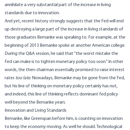
annihilate a very substantial part of the increase in living
standards due to innovation.
And yet, recent history strongly suggests that the Fed will end
up destroying a large part of the increase in living standards of
those graduates Bernanke was speaking to. For example, at the
beginning of 2013 Bernanke spoke at another American college.
During the Q&A session, he said that “the worst mistake the
Fed can make is to tighten monetary policy too soon.” In other
words, the then-chairman essentially promised to raise interest
rates
too late
. Nowadays, Bernanke may be gone from the Fed,
but his line of thinking on monetary policy certainly has not,
and indeed, this line of thinking reflects dominant fed policy
well beyond the Bernanke years.
Innovation and Living Standards
Bernanke, like Greenspan before him, is counting on innovation
to keep the economy moving. As well he should. Technological