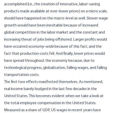
accomplished (i.e., the creation of innovative, labor-saving
products made available at ever-lower prices) on a micro scale,
should have happened on the macro-level as well. Slower wage
growth would have been inevitable because of increased
global competition in the labor market and the constant and
increasing threat of jobs being offshored. Larger profits would
have occurred
economy-wide
because of this fact, and the
fact that production costs fell. And finally, lower prices would
have spread throughout the economy because, due to
technological progress, globalization, falling wages, and falling
transportation costs.
The first two effects manifested themselves. As mentioned,
real income barely budged in the last few decades in the
United States. This becomes evident when we take a look at
the total employee compensation in the United States.
Measured as a share of GDP, US wages in recent years have