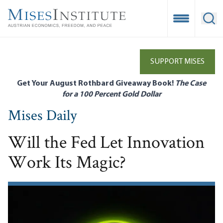
Skip
to
Open Mobile
Ope
main
content
SUPPORT MISES
Get Your August Rothbard Giveaway Book!
The Case
for a 100 Percent Gold Dollar
Mises Daily
Will the Fed Let Innovation
Work Its Magic?