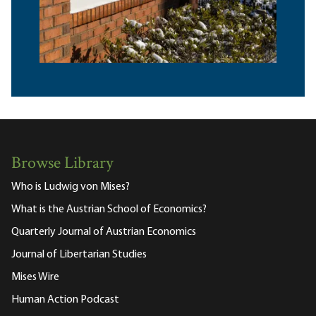
Browse Library
Who is Ludwig von Mises?
What is the Austrian School of Economics?
Quarterly Journal of Austrian Economics
Journal of Libertarian Studies
Mises Wire
Human Action Podcast