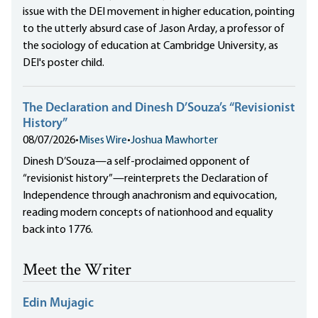
issue with the DEI movement in higher education, pointing
to the utterly absurd case of Jason Arday, a professor of
the sociology of education at Cambridge University, as
DEI's poster child.
The Declaration and Dinesh D’Souza’s “Revisionist
History”
08/07/2026
•
Mises Wire
•
Joshua Mawhorter
Dinesh D’Souza—a self-proclaimed opponent of
“revisionist history”—reinterprets the Declaration of
Independence through anachronism and equivocation,
reading modern concepts of nationhood and equality
back into 1776.
Meet the Writer
Edin Mujagic