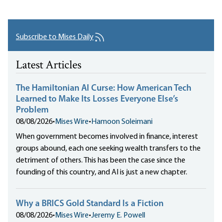
Subscribe to Mises Daily
Latest Articles
The Hamiltonian AI Curse: How American Tech
Learned to Make Its Losses Everyone Else’s
Problem
08/08/2026
•
Mises Wire
•
Hamoon Soleimani
When government becomes involved in finance, interest
groups abound, each one seeking wealth transfers to the
detriment of others. This has been the case since the
founding of this country, and AI is just a new chapter.
Why a BRICS Gold Standard Is a Fiction
08/08/2026
•
Mises Wire
•
Jeremy E. Powell