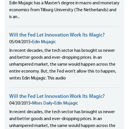
Edin Mujagic has a Master’s degree in macro and monetary
economics from Tilburg University (The Netherlands) and
is an...
Will the Fed Let Innovation Work Its Magic?
05/04/2015
•
Edin Mujagic
In recent decades, the tech sector has brought us newer
and better goods and ever-dropping prices. In an
unhampered market, the same would happen across the
entire economy. But, the Fed won’t allow this to happen,
writes Edin Mujagic. This audio
Will the Fed Let Innovation Work Its Magic?
04/20/2015
•
Mises Daily
•
Edin Mujagic
In recent decades, the tech sector has brought us newer
and better goods and ever-dropping prices. In an
unhampered market, the same would happen across the