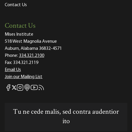
Contact Us
Contact Us
Mises Institute
518 West Magnolia Avenue
Auburn, Alabama 36832-4571
Phone:
334.321.2100
Fax:
334.321.2119
Email Us
Join our Mailing List
Mises Facebook
Mises Instagram
Mises itunes
Mises Youtube
Mises RSS feed
Mises X
Tu ne cede malis, sed contra audentior
ito