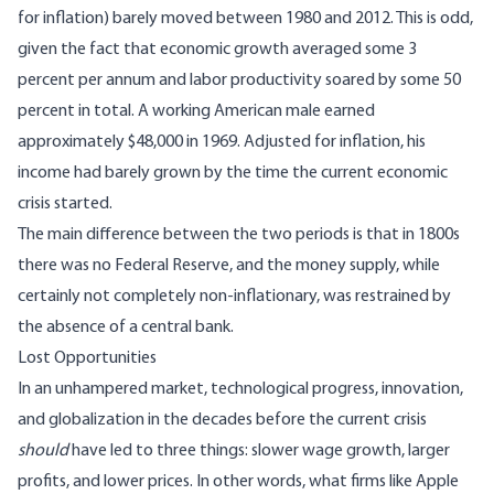
for inflation) barely moved between 1980 and 2012. This is odd,
given the fact that economic growth averaged some 3
percent per annum and labor productivity soared by some 50
percent in total. A working American male earned
approximately $48,000 in 1969. Adjusted for inflation, his
income
had barely grown
by the time the current economic
crisis started.
The main difference between the two periods is that in 1800s
there was no Federal Reserve, and the money supply, while
certainly not completely non-inflationary, was restrained by
the absence of a central bank.
Lost Opportunities
In an unhampered market, technological progress, innovation,
and globalization in the decades before the current crisis
should
have led to three things: slower wage growth, larger
profits, and lower prices. In other words, what firms like Apple