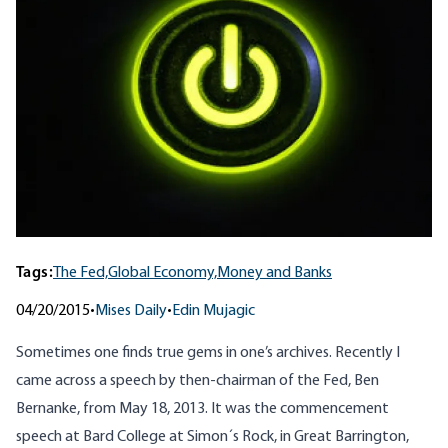
Tags:
The Fed,
Global Economy,
Money and Banks
04/20/2015
•
Mises Daily
•
Edin Mujagic
Sometimes one finds true gems in one’s archives. Recently I
came across a speech by then-chairman of the Fed, Ben
Bernanke, from May 18, 2013. It was the commencement
speech at Bard College at Simon´s Rock, in Great Barrington,