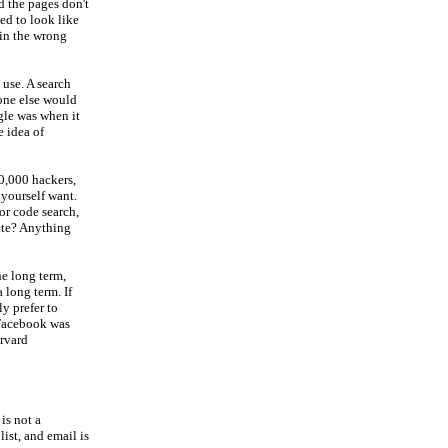
nd the pages don't
sed to look like
 in the wrong
 use. A search
one else would
ogle was when it
e idea of
0,000 hackers,
 yourself want.
or code search,
ete? Anything
he long term,
a long term. If
y prefer to
 Facebook was
arvard
is not a
list, and email is