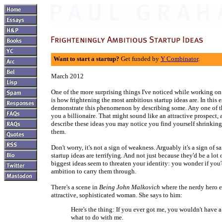
Want to start a startup?
Get funded by
Y Combinator
.
March 2012
One of the more surprising things I've noticed while working 
is how frightening the most ambitious startup ideas are. In this 
demonstrate this phenomenon by describing some. Any one of 
you a billionaire. That might sound like an attractive prospect,
describe these ideas you may notice you find yourself shrinkin
them.
Don't worry, it's not a sign of weakness. Arguably it's a sign of s
startup ideas are terrifying. And not just because they'd be a lot
biggest ideas seem to threaten your identity: you wonder if yo
ambition to carry them through.
There's a scene in
Being John Malkovich
where the nerdy hero e
attractive, sophisticated woman. She says to him:
Here's the thing: If you ever got me, you wouldn't have a
what to do with me.