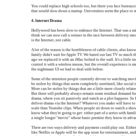
You could replace high schools too, but there you face bureaucr
that would slow down a startup. Universities seem the place to st
4. Internet Drama
Hollywood has been slow to embrace the Internet. That was a mi
think we can now call a winner in the race between delivery me
is the Internet, not cable.
A lot of the reason is the horribleness of cable clients, also kno
family didn't wait for Apple TV. We hated our last TV so much t
ago we replaced it with an iMac bolted to the wall. It's a little 
control it with a wireless mouse, but the overall experience is m
the nightmare UI we had to deal with before.
Some of the attention people currently devote to watching mov
be stolen by things that seem completely unrelated, like social
More can be stolen by things that are a little more closely relate
But there will probably always remain some residual demand fo
drama, where you sit passively and watch as a plot happens. So
deliver drama via the Internet? Whatever you make will have to 
scale than Youtube clips. When people sit down to watch a show
know what they're going to get: either part of a series with famili
a single longer "movie" whose basic premise they know in adva
There are two ways delivery and payment could play out. Eith
like Netflix or Apple will be the app store for entertainment, and