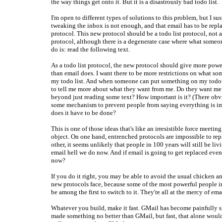
the way things get onto it. But it is a disastrously bad todo list.
I'm open to different types of solutions to this problem, but I sus
tweaking the inbox is not enough, and that email has to be repl
protocol. This new protocol should be a todo list protocol, not
protocol, although there is a degenerate case where what someo
do is: read the following text.
As a todo list protocol, the new protocol should give more power
than email does. I want there to be more restrictions on what s
my todo list. And when someone can put something on my todo l
to tell me more about what they want from me. Do they want me
beyond just reading some text? How important is it? (There obv
some mechanism to prevent people from saying everything is i
does it have to be done?
This is one of those ideas that's like an irresistible force meet
object. On one hand, entrenched protocols are impossible to rep
other, it seems unlikely that people in 100 years will still be liv
email hell we do now. And if email is going to get replaced eve
now?
If you do it right, you may be able to avoid the usual chicken 
new protocols face, because some of the most powerful people in
be among the first to switch to it. They're all at the mercy of ema
Whatever you build, make it fast. GMail has become painfully 
made something no better than GMail, but fast, that alone would 