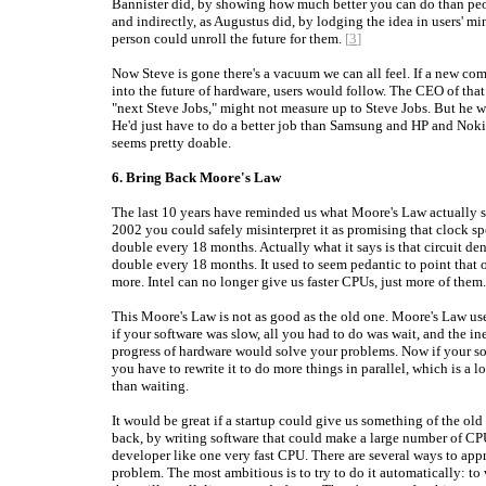
Bannister did, by showing how much better you can do than peo
and indirectly, as Augustus did, by lodging the idea in users' mi
person could unroll the future for them.
[
3
]
Now Steve is gone there's a vacuum we can all feel. If a new co
into the future of hardware, users would follow. The CEO of tha
"next Steve Jobs," might not measure up to Steve Jobs. But he w
He'd just have to do a better job than Samsung and HP and Noki
seems pretty doable.
6. Bring Back Moore's Law
The last 10 years have reminded us what Moore's Law actually s
2002 you could safely misinterpret it as promising that clock s
double every 18 months. Actually what it says is that circuit den
double every 18 months. It used to seem pedantic to point that 
more. Intel can no longer give us faster CPUs, just more of them.
This Moore's Law is not as good as the old one. Moore's Law us
if your software was slow, all you had to do was wait, and the i
progress of hardware would solve your problems. Now if your so
you have to rewrite it to do more things in parallel, which is a 
than waiting.
It would be great if a startup could give us something of the ol
back, by writing software that could make a large number of CP
developer like one very fast CPU. There are several ways to app
problem. The most ambitious is to try to do it automatically: to