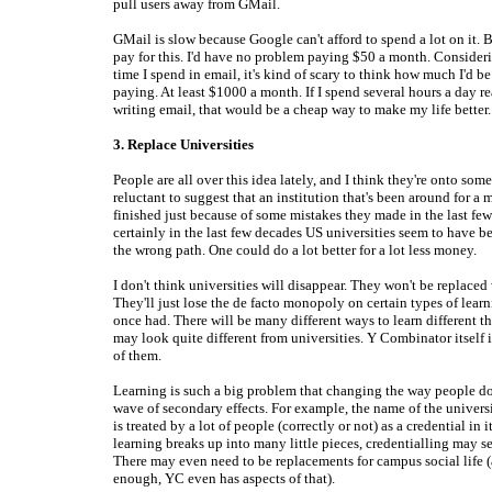
pull users away from GMail.
GMail is slow because Google can't afford to spend a lot on it. 
pay for this. I'd have no problem paying $50 a month. Conside
time I spend in email, it's kind of scary to think how much I'd be 
paying. At least $1000 a month. If I spend several hours a day r
writing email, that would be a cheap way to make my life better.
3. Replace Universities
People are all over this idea lately, and I think they're onto some
reluctant to suggest that an institution that's been around for a 
finished just because of some mistakes they made in the last few
certainly in the last few decades US universities seem to have
the wrong path. One could do a lot better for a lot less money.
I don't think universities will disappear. They won't be replaced
They'll just lose the de facto monopoly on certain types of learn
once had. There will be many different ways to learn different t
may look quite different from universities. Y Combinator itself 
of them.
Learning is such a big problem that changing the way people do 
wave of secondary effects. For example, the name of the univers
is treated by a lot of people (correctly or not) as a credential in i
learning breaks up into many little pieces, credentialling may se
There may even need to be replacements for campus social life 
enough, YC even has aspects of that).