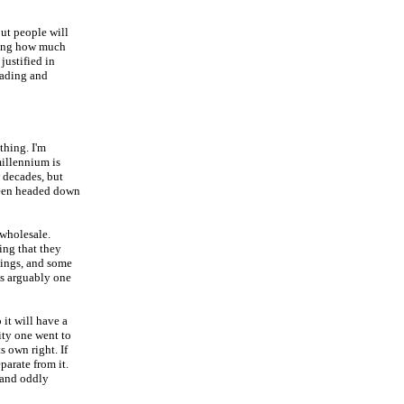
But people will
ring how much
justified in
eading and
thing. I'm
millennium is
 decades, but
 been headed down
 wholesale.
ing that they
hings, and some
is arguably one
it will have a
ity one went to
ts own right. If
parate from it.
(and oddly