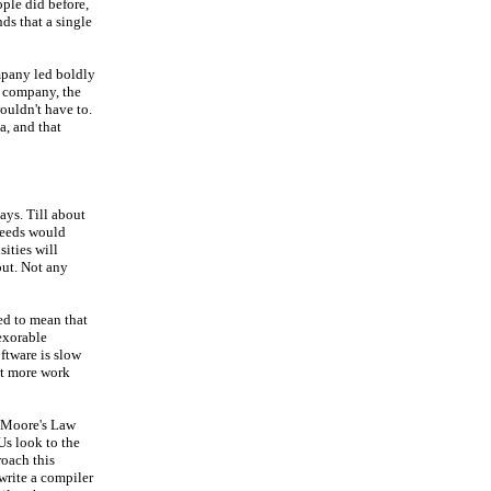
ple did before,
nds that a single
mpany led boldly
t company, the
ouldn't have to.
a, and that
ays. Till about
peeds would
sities will
out. Not any
ed to mean that
nexorable
ftware is slow
lot more work
d Moore's Law
Us look to the
roach this
 write a compiler