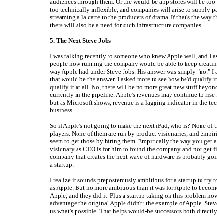
audiences through them. Or the would-be app stores will be too 
too technically inflexible, and companies will arise to supply 
streaming a la carte to the producers of drama. If that's the way t
there will also be a need for such infrastructure companies.
5. The Next Steve Jobs
I was talking recently to someone who knew Apple well, and I a
people now running the company would be able to keep creatin
way Apple had under Steve Jobs. His answer was simply "no." I 
that would be the answer. I asked more to see how he'd qualify it
qualify it at all. No, there will be no more great new stuff beyon
currently in the pipeline. Apple's revenues may continue to rise 
but as Microsoft shows, revenue is a lagging indicator in the t
business.
So if Apple's not going to make the next iPad, who is? None of t
players. None of them are run by product visionaries, and empiri
seem to get those by hiring them. Empirically the way you get 
visionary as CEO is for him to found the company and not get fi
company that creates the next wave of hardware is probably goi
a startup.
I realize it sounds preposterously ambitious for a startup to try 
as Apple. But no more ambitious than it was for Apple to become
Apple, and they did it. Plus a startup taking on this problem no
advantage the original Apple didn't: the example of Apple. Ste
us what's possible. That helps would-be successors both directly