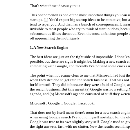
That's what these ideas say to us.
This phenomenon is one of the most important things you can 
startups.
[
1
]
You'd expect big startup ideas to be attractive, but 
tend to repel you. And that has a bunch of consequences. It mean
invisible to most people who try to think of startup ideas, becau
subconscious filters them out. Even the most ambitious people 
off approaching them obliquely.
1. A New Search Engine
The best ideas are just on the right side of impossible. I don't kn
possible, but there are signs it might be. Making a new search 
competing with Google, and recently I've noticed some cracks in 
The point when it became clear to me that Microsoft had lost th
when they decided to get into the search business. That was not
for Microsoft. They did it because they were afraid of Google, 
the search business. But this meant (a) Google was now setting 
agenda, and (b) Microsoft's agenda consisted of stuff they weren'
Microsoft : Google :: Google : Facebook.
That does not by itself mean there's room for a new search engine
when using Google search I've found myself nostalgic for the o
Google was true to its own slightly aspy self. Google used to gi
the right answers, fast, with no clutter. Now the results seem ins