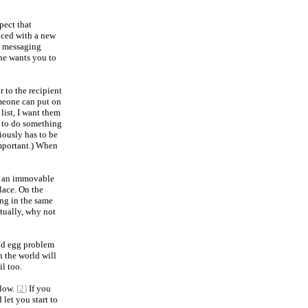
pect that
aced with a new
 a messaging
ne wants you to
 to the recipient
omeone can put on
ist, I want them
 to do something
iously has to be
mportant.) When
ing an immovable
lace. On the
ing in the same
ntually, why not
and egg problem
 the world will
il too.
slow.
[
2
]
If you
let you start to