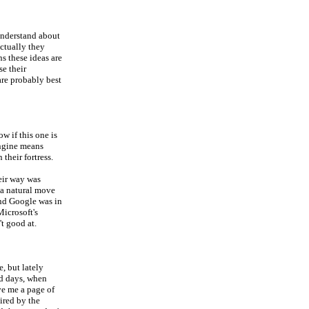
understand about
actually they
s these ideas are
se their
are probably best
ow if this one is
engine means
their fortress.
eir way was
 a natural move
and Google was in
Microsoft's
t good at.
, but lately
ld days, when
ve me a page of
pired by the