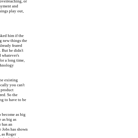
overreaching, or
payment and
hings play out,
sked him if the
g new things the
already feared
. But he didn't
d whatever's
for a long time,
echnology
he existing
cally you can't
a product
red. So the
ng to have to be
to become as big
 as big as
w has an
ve Jobs has shown
, as Roger