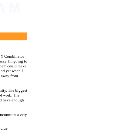
on Y Combinator
essay I'm going to
them could make
 and yet when I
g away from
anity. The biggest
 of work. The
u'd have enough
ncounters a very
 clue