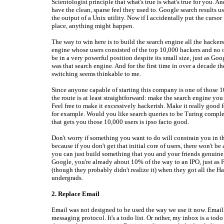
Scientologist principle that what's true is what's true for you. A
have the clean, sparse feel they used to. Google search results u
the output of a Unix utility. Now if I accidentally put the cursor
place, anything might happen.
The way to win here is to build the search engine all the hackers
engine whose users consisted of the top 10,000 hackers and no 
be in a very powerful position despite its small size, just as Go
was that search engine. And for the first time in over a decade th
switching seems thinkable to me.
Since anyone capable of starting this company is one of those 1
the route is at least straightforward: make the search engine you
Feel free to make it excessively hackerish. Make it really good f
for example. Would you like search queries to be Turing compl
that gets you those 10,000 users is ipso facto good.
Don't worry if something you want to do will constrain you in t
because if you don't get that initial core of users, there won't be 
you can just build something that you and your friends genuinel
Google, you're already about 10% of the way to an IPO, just as
(though they probably didn't realize it) when they got all the H
undergrads.
2. Replace Email
Email was not designed to be used the way we use it now. Email 
messaging protocol. It's a todo list. Or rather, my inbox is a todo 