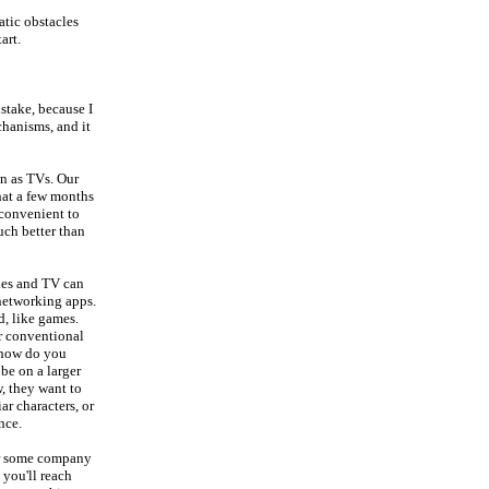
atic obstacles
art.
stake, because I
chanisms, and it
wn as TVs. Our
hat a few months
inconvenient to
uch better than
ies and TV can
 networking apps.
d, like games.
r conventional
 how do you
be on a larger
, they want to
ar characters, or
nce.
er some company
 you'll reach