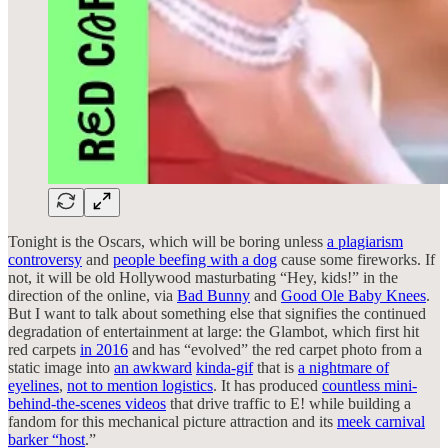
Tonight is the Oscars, which will be boring unless
a plagiarism
controversy
and
people beefing with a dog
cause some fireworks. If
not, it will be old Hollywood masturbating “Hey, kids!” in the
direction of the online, via
Bad Bunny
and
Good Ole Baby Knees
.
But I want to talk about something else that signifies the continued
degradation of entertainment at large: the Glambot, which first hit
red carpets
in 2016
and has “evolved” the red carpet photo from a
static image into
an awkward
kinda-gif
that is
a nightmare of
eyelines
,
not to mention logistics
. It has produced
countless mini-
behind-the-scenes videos
that drive traffic to E! while building a
fandom for this mechanical picture attraction and its
meek carnival
barker “host
.”