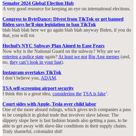
Semafor 2024 Global Election Hub
A very good resource for keeping an eye on international elections.
Congress to ByteDance: Divest from TikTok or get banned
Biden says he'll sign legislation to ban TikTok
blah blah blah here we go again blah blah anyway Biden, if you do
that, you will
rot
.
Hochul’s NYC Subway Plan Aimed to Ease Fears
Now why is the National Guard on the subway? Why are we
entering a police state
again?
At least we got
Big Ang memes
(and,
no,
they can’t look in your bag
).
Instagram overtakes TikTok
I don’t believe you,
ADAM
.
TSA self-screening airport security
I think this is a great idea,
considering the
TSA is fake
’.
Court sides with Apple, Tesla over child labor
One of the more absurd rulings, which gives tech companies a pass
to be complicit in global trade that involves slave labour. The
slippery slope here is fast fashion brands also getting a pass, to be
able to get away with slave-like conditions in their supply chains.
Truly shameful, colonialist shit!