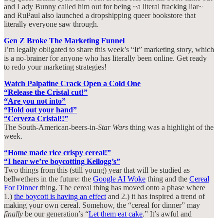
and Lady Bunny called him out for being ~a literal fracking liar~
and RuPaul also launched a dropshipping queer bookstore that
literally everyone saw through.
Gen Z Broke The Marketing Funnel
I’m legally obligated to share this week’s “It” marketing story, which
is a no-brainer for anyone who has literally been online. Get ready
to redo your marketing strategies!
Watch Palpatine Crack Open a Cold One
“Release the Cristal cut!”
“Are you not into”
“Hold out your hand”
“Cerveza Cristal!!”
The South-American-beers-in-
Star Wars
thing was a highlight of the
week.
“Home made rice crispy cereal!”
“I hear we’re boycotting Kellogg’s”
Two things from this (still young) year that will be studied as
bellwethers in the future: the
Google AI Woke
thing and the
Cereal
For Dinner
thing. The cereal thing has moved onto a phase where
1.)
the boycott is having an effect
and 2.) it has inspired a trend of
making your own cereal. Somehow, the “cereal for dinner” may
finally
be our generation’s “
Let them eat cake
.” It’s awful and