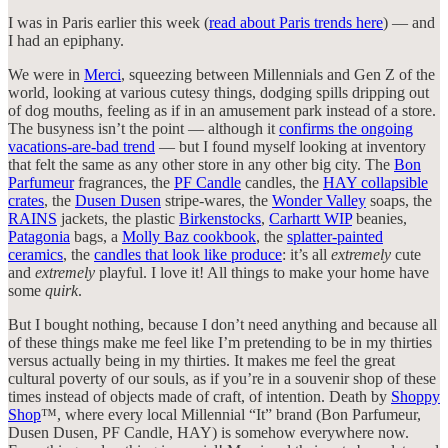
I was in Paris earlier this week (
read about Paris trends here
) — and
I had an epiphany.
We were in
Merci
, squeezing between Millennials and Gen Z of the
world, looking at various cutesy things, dodging spills dripping out
of dog mouths, feeling as if in an amusement park instead of a store.
The busyness isn’t the point — although it
confirms the ongoing
vacations-are-bad trend
— but I found myself looking at inventory
that felt the same as any other store in any other big city. The
Bon
Parfumeur
fragrances, the
PF Candle
candles, the
HAY collapsible
crates
, the
Dusen Dusen
stripe-wares, the
Wonder Valley
soaps, the
RAINS
jackets, the plastic
Birkenstocks
,
Carhartt WIP
beanies,
Patagonia
bags, a
Molly Baz cookbook
, the
splatter-painted
ceramics
, the
candles that look like produce
: it’s all
extremely
cute
and
extremely
playful. I love it! All things to make your home have
some
quirk
.
But I bought nothing, because I don’t need anything and because all
of these things make me feel like I’m pretending to be in my thirties
versus actually being in my thirties. It makes me feel the great
cultural poverty of our souls, as if you’re in a souvenir shop of these
times instead of objects made of craft, of intention. Death by
Shoppy
Shop
™, where every local Millennial “It” brand (Bon Parfumeur,
Dusen Dusen, PF Candle, HAY) is somehow everywhere now.