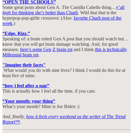
“OPEN THE SCHOOLS”
Some great posts about Gen A. The Camilla Cabello thing…
y’all
high
for thinking she’s better than Charli
. Wild that
that
is the
hyperpop-pop-girlie crossover. (Also:
favorite Charli post of the
week
.)
“Edge. Rizz.”
Speaking of: a brain rotted Gen A post that you should watch but…
know that you
will
get brain damage watching. And, for good
measure,
here’s some Gen
Z brain rot
and I think
this is technically
Millennial brain rot
.
"Imagine their faces"
What would you do with nine lives? I think I would do this for at
least five of mine.
“how i feel after a nap”
This is actually how I feel all the time, if you care.
“Your month: your thing”
What’s your month? Mine is Joe Biden :)
And, finally,
how it feels every weekend as the writer of The Trend
Report™
.