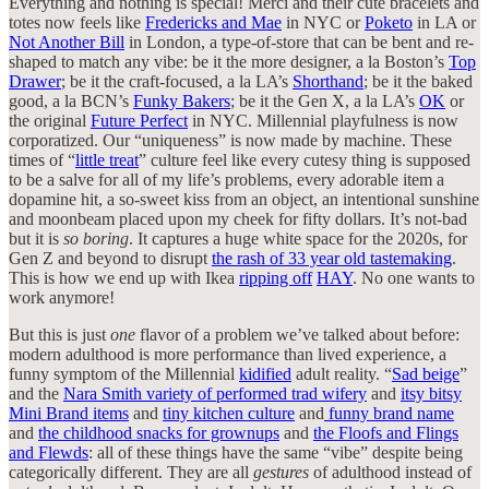
Everything and nothing is special! Merci and their cute bracelets and
totes now feels like
Fredericks and Mae
in NYC or
Poketo
in LA or
Not Another Bill
in London, a type-of-store that can be bent and re-
shaped to match any vibe: be it the more designer, a la Boston’s
Top
Drawer
; be it the craft-focused, a la LA’s
Shorthand
; be it the baked
good, a la BCN’s
Funky Bakers
; be it the Gen X, a la LA’s
OK
or
the original
Future Perfect
in NYC. Millennial playfulness is now
corporatized. Our “uniqueness” is now made by machine. These
times of “
little treat
” culture feel like every cutesy thing is supposed
to be a salve for all of my life’s problems, every adorable item a
dopamine hit, a so-sweet kiss from an object, an intentional sunshine
and moonbeam placed upon my cheek for fifty dollars. It’s not-bad
but it is
so boring
. It captures a huge white space for the 2020s, for
Gen Z and beyond to disrupt
the rash of 33 year old tastemaking
.
This is how we end up with Ikea
ripping off
HAY
. No one wants to
work anymore!
But this is just
one
flavor of a problem we’ve talked about before:
modern adulthood is more performance than lived experience, a
funny symptom of the Millennial
kidified
adult reality. “
Sad beige
”
and the
Nara Smith variety of performed trad wifery
and
itsy bitsy
Mini Brand items
and
tiny kitchen culture
and
funny brand name
and
the childhood snacks for grownups
and
the Floofs and Flings
and Flewds
: all of these things have the same “vibe” despite being
categorically different. They are all
gestures
of adulthood instead of