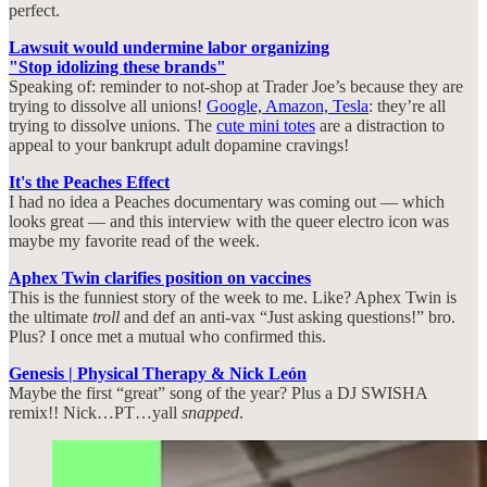
perfect.
Lawsuit would undermine labor organizing
"Stop idolizing these brands"
Speaking of: reminder to not-shop at Trader Joe’s because they are
trying to dissolve all unions!
Google, Amazon, Tesla
: they’re all
trying to dissolve unions. The
cute mini totes
are a distraction to
appeal to your bankrupt adult dopamine cravings!
It's the Peaches Effect
I had no idea a Peaches documentary was coming out — which
looks great — and this interview with the queer electro icon was
maybe my favorite read of the week.
Aphex Twin clarifies position on vaccines
This is the funniest story of the week to me. Like? Aphex Twin is
the ultimate
troll
and def an anti-vax “Just asking questions!” bro.
Plus? I once met a mutual who confirmed this.
Genesis | Physical Therapy & Nick León
Maybe the first “great” song of the year? Plus a DJ SWISHA
remix!! Nick…PT…yall
snapped
.