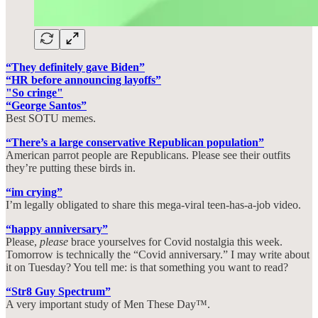
“They definitely gave Biden”
“HR before announcing layoffs”
"So cringe"
“George Santos”
Best SOTU memes.
“There’s a large conservative Republican population”
American parrot people are Republicans. Please see their outfits
they’re putting these birds in.
“im crying”
I’m legally obligated to share this mega-viral teen-has-a-job video.
“happy anniversary”
Please,
please
brace yourselves for Covid nostalgia this week.
Tomorrow is technically the “Covid anniversary.” I may write about
it on Tuesday? You tell me: is that something you want to read?
“Str8 Guy Spectrum”
A very important study of Men These Day™.