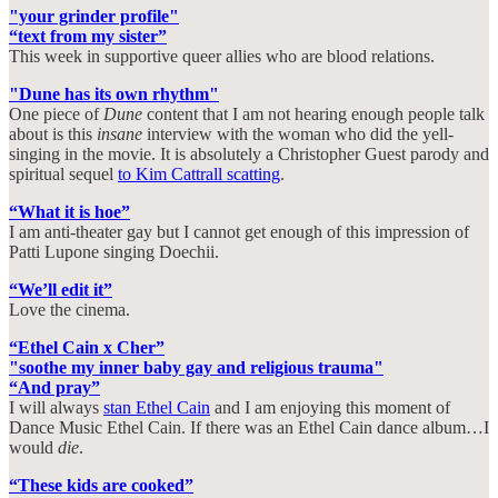
"your grinder profile"
“text from my sister”
This week in supportive queer allies who are blood relations.
"Dune has its own rhythm"
One piece of
Dune
content that I am not hearing enough people talk
about is this
insane
interview with the woman who did the yell-
singing in the movie. It is absolutely a Christopher Guest parody and
spiritual sequel
to Kim Cattrall scatting
.
“What it is hoe”
I am anti-theater gay but I cannot get enough of this impression of
Patti Lupone singing Doechii.
“We’ll edit it”
Love the cinema.
“Ethel Cain x Cher”
"soothe my inner baby gay and religious trauma"
“And pray”
I will always
stan Ethel Cain
and I am enjoying this moment of
Dance Music Ethel Cain. If there was an Ethel Cain dance album…I
would
die
.
“These kids are cooked”