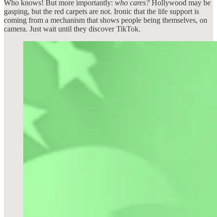
Who knows! But more importantly:
who cares?
Hollywood may be
gasping, but the red carpets are not. Ironic that the life support is
coming from a mechanism that shows people being themselves, on
camera. Just wait until they discover TikTok.