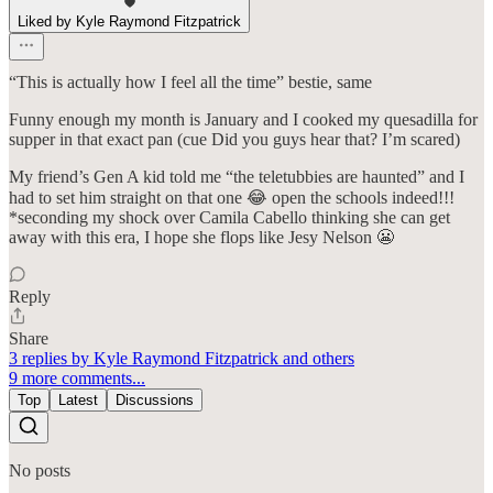
Liked by Kyle Raymond Fitzpatrick
“This is actually how I feel all the time” bestie, same
Funny enough my month is January and I cooked my quesadilla for
supper in that exact pan (cue Did you guys hear that? I’m scared)
My friend’s Gen A kid told me “the teletubbies are haunted” and I
had to set him straight on that one 😂 open the schools indeed!!!
*seconding my shock over Camila Cabello thinking she can get
away with this era, I hope she flops like Jesy Nelson 😬
Reply
Share
3 replies by Kyle Raymond Fitzpatrick and others
9 more comments...
Top
Latest
Discussions
No posts