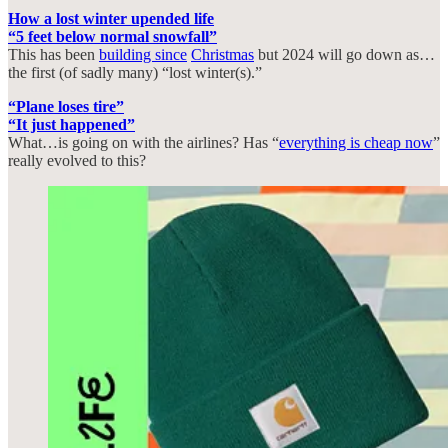
How a lost winter upended life
“5 feet below normal snowfall”
This has been
building since
Christmas
but 2024 will go down as…
the first (of sadly many) “lost winter(s).”
“Plane loses tire”
“It just happened”
What…is going on with the airlines? Has “
everything is cheap now
”
really evolved to this?