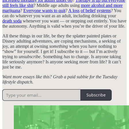
Increased mortality for adults under 60
?
Therapy is up but everyone
still feels like shit
? Middle age adults using
more alcohol and more
marijuana
?
Everyone wants to quit
?
A loss
of belief
systems
? You
can do whatever you want as an adult, including drinking your
death soda
whenever you want — or stepping out entirely. You have
the autonomy. Anything is valid when you’re the driver of your life.
All these things in our life, be they the splatter painted plates or
Disney adulting adventures, are coping mechanisms, a seeking of
joy, an attempt at owning
something
when you have nothing to
“show” for yourself. I get it! I subscribe to it — but I’m actively
trying to
unsubscribe
. Something
has
to change. Is anyone taking
life seriously anymore? Is anyone seeking
more
from life? It can’t
just be me.
Want more essays like this? Grab a paid subbie for the Tuesday
lifestyle dispatch.
Subscribe