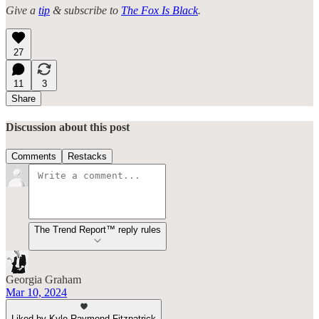
Give a
tip
& subscribe to
The Fox Is Black
.
27
11
3
Share
Discussion about this post
Comments
Restacks
The Trend Report™ reply rules
Georgia Graham
Mar 10, 2024
Liked by Kyle Raymond Fitzpatrick