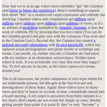
Now that we’re at an age where most celebrities “get” the Glambot
(and
know to honor the experience
), there’s something to unpack
here about “this” as a modern red carpet expression and celebrity fan
servicing. Glambot videos and compilations get
millions
upon
millions
upon
millions
upon
millions
upon
millions
of views, as it’s
an artform of
modelling
multiplied by
relatable charisma
: it does the
work of celebrity PR by showing that you have talent (You can do
the Glambot good!) and play nice with the commons (You were nice
to the Glambot Guy!). Beyond this, the Glambot has created
a
national neo-party phenomena
with
its own knockoffs
, which has
replaced actual photographers and photo booths at weddings and
events. Last month, my mother sent me a Glambot she had taken
with my nephew at an elementary school dance. Neither knew
where to look. It was technically very bad. But were they happy?
Yes. To feel special, in slo-mo, as the robot camera eye zooms
around you!
This is all innocuous, the perfect adaptation of red carpet media for
our multi-media present, but this gets at the fast-forward and
slowing-down of these times. Again: these videos have
so many
views
and they’re based on
seconds
of time, a handshake turned into
a board meeting. A red carpet is anywhere from thirty minutes to a
few hours. Red carpets are not events but simply an entry, literally
getting people from point A to point B: they’ve only “become” a