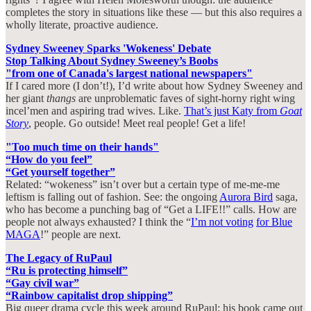
completes the story in situations like these — but this also requires a
wholly literate, proactive audience.
Sydney Sweeney Sparks 'Wokeness' Debate
Stop Talking About Sydney Sweeney’s Boobs
"from one of Canada's largest national newspapers"
If I cared more (I don’t!), I’d write about how Sydney Sweeney and
her giant
thangs
are unproblematic faves of sight-horny right wing
incel’men and aspiring trad wives. Like.
That’s just Katy from
Goat
Story
, people. Go outside! Meet real people! Get a life!
"Too much time on their hands"
“How do you feel”
“Get yourself together”
Related: “wokeness” isn’t over but a certain type of me-me-me
leftism is falling out of fashion. See: the ongoing
Aurora Bird
saga,
who has become a punching bag of “Get a LIFE!!” calls. How are
people not always exhausted? I think the “
I’m not voting
for Blue
MAGA
!” people are next.
The Legacy of RuPaul
“Ru is protecting himself”
“Gay civil war”
“Rainbow capitalist drop shipping”
Big queer drama cycle this week around RuPaul: his book came out