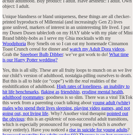
actual
adulthood. Buy product: I adult. Have aesthetic: I adult. Own
object: I adult.
Unique blandness or bland uniqueness, these things are all checker-
printed byproducts of Millennial (and increasingly Gen Z) lives
gone unlived, markers of interest in an uninteresting life lived. I put
my Dusen Dusen tablecloth on my HAY table with my plate of Mini
Brand bibbly-bobs as I serve my Ghia mocktails with my
Woodphoria
Boy Smells on so I can eat my homemade Cinnamon
Toast Crunch cereal for dinner and
watch my Adult Dora videos
.
Grab the
Sneeboer Bulb Dibber
: we’ve got work to do!
What time
is our Harry Potter wedding?
Yes, this is all silly. These are all fruity loops to munch on as we live
our child’s version of adulthood, nostalgia-pilling ourselves to death.
But this is all to hide (or “cope”) with the
real
realities of the
enshitification of adulthood.
High rates of loneliness
,
an inability to
hit life benchmarks
,
flaking as
friendship
,
eroding mental health
,
adulthood
roommates
: goodness is so slim. There was a viral TikTok
this week from a parenting coach talking about
young adult (white)
males who spend their lives sleeping, playing video games, and not
going out, not living life
. Why? Another viral therapist
pointed out
the obvious
: this is an
epidemic
of non-successful adult transitions,
which is especially pronounced for young men (which is
another
story entirely). Have you noticed a
rise in suicide for young adults
?