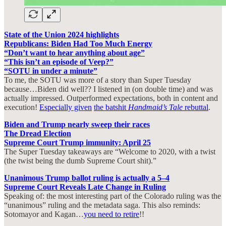
State of the Union 2024 highlights
Republicans: Biden Had Too Much Energy
“Don’t want to hear anything about age”
“This isn’t an episode of Veep?”
“SOTU in under a minute”
To me, the SOTU was more of a story than Super Tuesday
because…Biden did well?? I listened in (on double time) and was
actually impressed. Outperformed expectations, both in content and
execution!
Especially given
the batshit
Handmaid’s Tale
rebuttal
.
Biden and Trump nearly sweep their races
The Dread Election
Supreme Court Trump immunity: April 25
The Super Tuesday takeaways are “Welcome to 2020, with a twist
(the twist being the dumb Supreme Court shit).”
Unanimous Trump ballot ruling is actually a 5–4
Supreme Court Reveals Late Change in Ruling
Speaking of: the most interesting part of the Colorado ruling was the
“unanimous” ruling and the metadata saga. This also reminds:
Sotomayor and Kagan…
you need to retire
!!