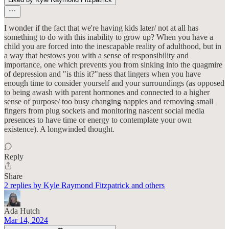
I wonder if the fact that we're having kids later/ not at all has
something to do with this inability to grow up? When you have a
child you are forced into the inescapable reality of adulthood, but in
a way that bestows you with a sense of responsibility and
importance, one which prevents you from sinking into the quagmire
of depression and "is this it?"ness that lingers when you have
enough time to consider yourself and your surroundings (as opposed
to being awash with parent hormones and connected to a higher
sense of purpose/ too busy changing nappies and removing small
fingers from plug sockets and monitoring nascent social media
presences to have time or energy to contemplate your own
existence). A longwinded thought.
Reply
Share
2 replies by Kyle Raymond Fitzpatrick and others
Ada Hutch
Mar 14, 2024