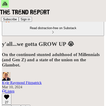
Subscribe
Sign in
Read distraction-free on Substack
y'all...we gotta GROW UP 😭
On the continued stunted adulthood of Millennials
(and Gen Z) and a state of the union on the
Glambot.
Kyle Raymond Fitzpatrick
Mar 10, 2024
Listen
27