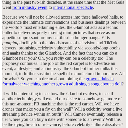
thing in the past two-ish decades, at the same time that the Met Gala
went
from industry event
to
international spectacle
.
Because we will not be allowed access into these hallowed halls, to
experience the intimate conversations and business dealings between
the world’s most entertaining elites, the Glambot acts as a techno
butler to deliver us pretty moving mini-pictures that serve as an
appetite suppressant for any eat-the-rich hunger pangs. E! is
pumping
docility into the bloodstreams of television and TikTok
viewers, promising celebrity vulnerability via seconds-long ooohs
and aaahs thanks to the Glambot. And the fact that you can do a
Glambot near you? Oh, you
really
can be a celebrity too. The
prophesy continues! The job of the red carpet is to advertise an
event, a lifestyle, and an industry: the Glambot further milks this
moment, to further sustain the spell of manufactured importance. All
for what? So you can dream about joining the
grown adults in
formalwear watching another grown adult sing a song about a doll
?
It will be interesting to see how the Glambot evolves, to see if
another technology will extend our desire to somehow get more of
this non-moment PR machine that is the red carpet. Will we have
drones that make you a fly on the wall? Will a celebrity wear a live
streaming device within an outfit? Will Cameo eventually release a
tier where you can buy a date with someone to an event? Will this
be the dying breath of relevance, before celebrity culture dissolves?