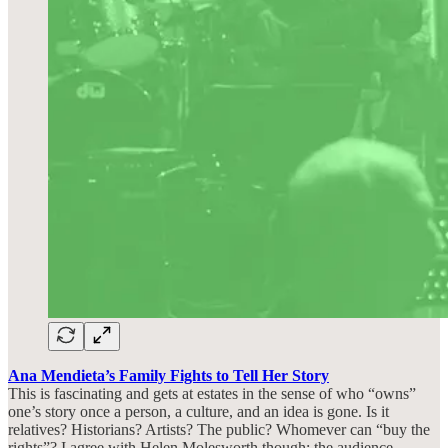
Ana Mendieta’s Family Fights to Tell Her Story
This is fascinating and gets at estates in the sense of who “owns”
one’s story once a person, a culture, and an idea is gone. Is it
relatives? Historians? Artists? The public? Whomever can “buy the
rights”? I agree with Helen Molesworth though: the audience