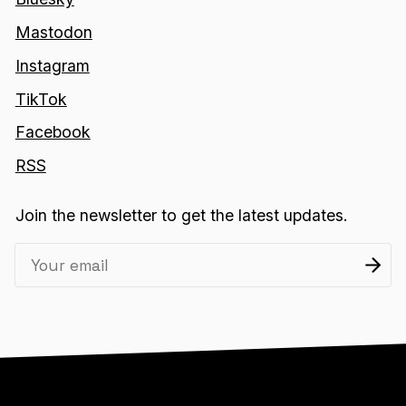
Mastodon
Instagram
TikTok
Facebook
RSS
Join the newsletter to get the latest updates.