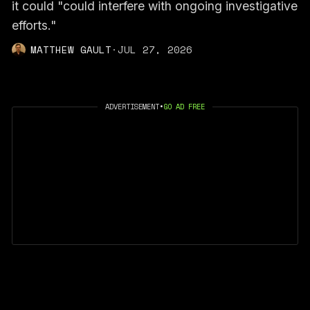
it could "could interfere with ongoing investigative
efforts."
MATTHEW GAULT
·
JUL 27, 2026
ADVERTISEMENT
•
GO AD FREE