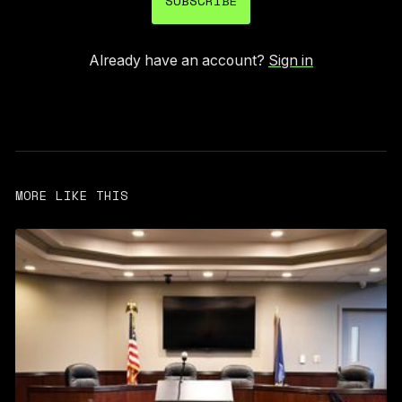
SUBSCRIBE
Already have an account?
Sign in
MORE LIKE THIS