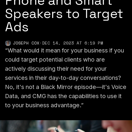
Phone and Smart
Speakers to Target
Ads
JOSEPH COX
·
DEC 14, 2023 AT 6:19 PM
“What would it mean for your business if you
could target potential clients who are
actively discussing their need for your
services in their day-to-day conversations?
No, it's not a Black Mirror episode—it's Voice
Data, and CMG has the capabilities to use it
to your business advantage.”