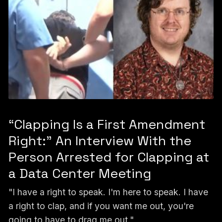
“Clapping Is a First Amendment
Right:” An Interview With the
Person Arrested for Clapping at
a Data Center Meeting
"I have a right to speak. I'm here to speak. I have
a right to clap, and if you want me out, you're
going to have to drag me out."