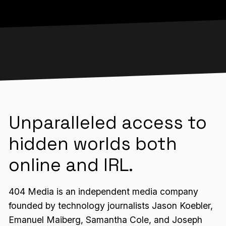
Unparalleled access to
hidden worlds both
online and IRL.
404 Media is an independent media company
founded by technology journalists Jason Koebler,
Emanuel Maiberg, Samantha Cole, and Joseph