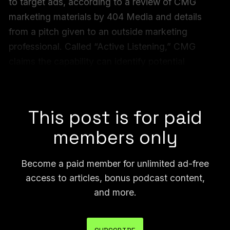
to target ads, according to a review of CMG
marketing materials by 404 Media and details
from a pitch given to an outside marketing
professional. Called “Active Listening,” CMG
claims the capability can identify potential
customers “based on casual conversations in real
time.”
This post is for paid
members only
Become a paid member for unlimited ad-free
access to articles, bonus podcast content,
and more.