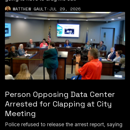
MATTHEW GAULT
·
JUL 29, 2026
Person Opposing Data Center
Arrested for Clapping at City
Meeting
Police refused to release the arrest report, saying