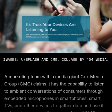
IMAGES: UNSPLASH AND CMG. COLLAGE BY 404 MEDIA.
A marketing team within media giant Cox Media
Group (CMG) claims it has the capability to listen
to ambient conversations of consumers through
embedded microphones in smartphones, smart
TVs, and other devices to gather data and use it