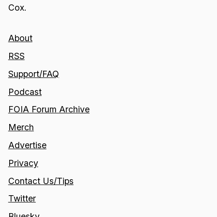
Cox.
About
RSS
Support/FAQ
Podcast
FOIA Forum Archive
Merch
Advertise
Privacy
Contact Us/Tips
Twitter
Bluesky