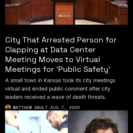
City That Arrested Person for
Clapping at Data Center
Meeting Moves to Virtual
Meetings for 'Public Safety'
A small town in Kansas took its city meetings
virtual and ended public comment after city
leaders received a wave of death threats.
MATTHEW GAULT
·
AUG 7, 2026