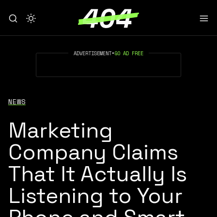
ADVERTISEMENT
•
GO AD FREE
NEWS
Marketing
Company Claims
That It Actually Is
Listening to Your