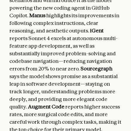
scenarios and will introduce it as the model
powering the new coding agent in GitHub
Copilot.
Manus
highlights its improvements in
following complex instructions, clear
reasoning, and aesthetic outputs.
iGent
reports Sonnet 4 excels at autonomous multi-
feature app development, as well as
substantially improved problem-solving and
codebase navigation—reducing navigation
errors from 20% to near zero.
Sourcegraph
says the model shows promise as a substantial
leap in software development—staying on
track longer, understanding problems more
deeply, and providing more elegant code
quality.
Augment Code
reports higher success
rates, more surgical code edits, and more
careful work through complex tasks, making it
the top choice for their primary model.