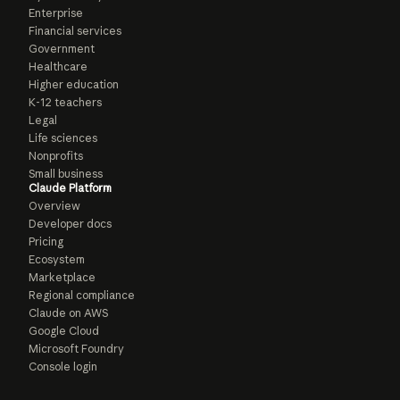
Enterprise
Financial services
Government
Healthcare
Higher education
K-12 teachers
Legal
Life sciences
Nonprofits
Small business
Claude Platform
Overview
Developer docs
Pricing
Ecosystem
Marketplace
Regional compliance
Claude on AWS
Google Cloud
Microsoft Foundry
Console login