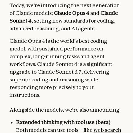
Today, we’re introducing the next generation
of Claude models:
Claude Opus 4
and
Claude
Sonnet 4
, setting new standards for coding,
advanced reasoning, and AI agents.
Claude Opus 4 is the world’s best coding
model, with sustained performance on
complex, long-running tasks and agent
workflows. Claude Sonnet 4 is a significant
upgrade to Claude Sonnet 3.7, delivering
superior coding and reasoning while
responding more precisely to your
instructions.
Alongside the models, we're also announcing:
Extended thinking with tool use (beta)
:
Both models can use tools—like
web search