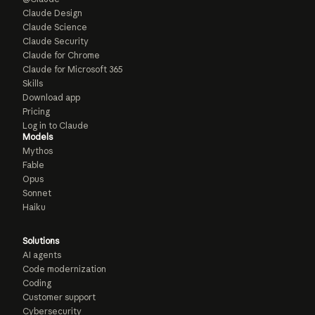
Claude Design
Claude Science
Claude Security
Claude for Chrome
Claude for Microsoft 365
Skills
Download app
Pricing
Log in to Claude
Models
Mythos
Fable
Opus
Sonnet
Haiku
Solutions
AI agents
Code modernization
Coding
Customer support
Cybersecurity