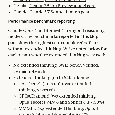
Gemini:
Gemini 2.5 Pro Preview model card
Claude:
Claude 3.7 Sonnet launch post
Performance benchmark reporting
Claude Opus 4 and Sonnet 4 are hybrid reasoning
models. The benchmarks reported in this blog
post show the highest scores achieved with or
without extended thinking. We’ve noted below for
each result whether extended thinking was used:
No extended thinking: SWE-bench Verified,
Terminal-bench
Extended thinking (up to 64K tokens):
TAU-bench (no results w/o extended
thinking reported)
GPQA Diamond (w/o extended thinking:
Opus 4 scores 74.9% and Sonnet 4 is 70.0%)
MMMLU (w/o extended thinking: Opus 4
scores 87.4% and Sonnet 4 is 85.4%)