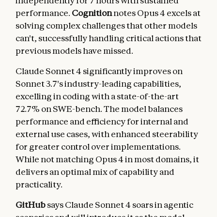
independently for 7 hours with sustained
performance.
Cognition
notes Opus 4 excels at
solving complex challenges that other models
can't, successfully handling critical actions that
previous models have missed.
Claude Sonnet 4 significantly improves on
Sonnet 3.7's industry-leading capabilities,
excelling in coding with a state-of-the-art
72.7% on SWE-bench. The model balances
performance and efficiency for internal and
external use cases, with enhanced steerability
for greater control over implementations.
While not matching Opus 4 in most domains, it
delivers an optimal mix of capability and
practicality.
GitHub
says Claude Sonnet 4 soars in agentic