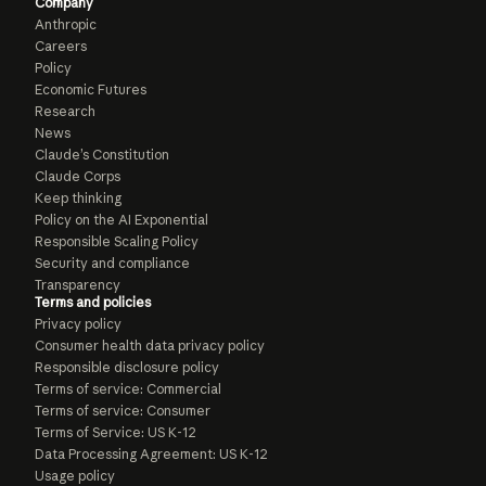
Company
Anthropic
Careers
Policy
Economic Futures
Research
News
Claude’s Constitution
Claude Corps
Keep thinking
Policy on the AI Exponential
Responsible Scaling Policy
Security and compliance
Transparency
Terms and policies
Privacy policy
Consumer health data privacy policy
Responsible disclosure policy
Terms of service: Commercial
Terms of service: Consumer
Terms of Service: US K-12
Data Processing Agreement: US K-12
Usage policy