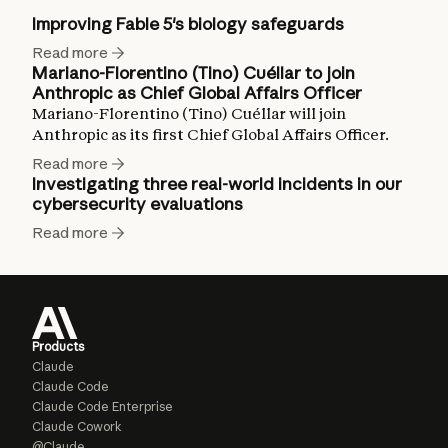
Improving Fable 5's biology safeguards
Read more
Mariano-Florentino (Tino) Cuéllar to join
Anthropic as Chief Global Affairs Officer
Mariano-Florentino (Tino) Cuéllar will join
Anthropic as its first Chief Global Affairs Officer.
Read more
Investigating three real-world incidents in our
cybersecurity evaluations
Read more
Products
Claude
Claude Code
Claude Code Enterprise
Claude Cowork
@Claude