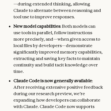
—during extended thinking, allowing
Claude to alternate between reasoning and
tool use to improve responses.
New model capabilities
: Both models can
use tools in parallel, follow instructions
more precisely, and—when given access to
local files by developers—demonstrate
significantly improved memory capabilities,
extracting and saving key facts to maintain
continuity and build tacit knowledge over
time.
Claude Code is now generally available
:
After receiving extensive positive feedback
during our research preview, we’re
expanding how developers can collaborate
with Claude. Claude Code now supports