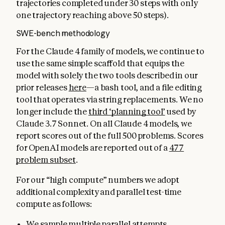
trajectories completed under 30 steps with only
one trajectory reaching above 50 steps).
SWE-bench methodology
For the Claude 4 family of models, we continue to
use the same simple scaffold that equips the
model with solely the two tools described in our
prior releases
here
—a bash tool, and a file editing
tool that operates via string replacements. We no
longer include the
third ‘planning tool’
used by
Claude 3.7 Sonnet. On all Claude 4 models, we
report scores out of the full 500 problems. Scores
for OpenAI models are reported out of a
477
problem subset
.
For our “high compute” numbers we adopt
additional complexity and parallel test-time
compute as follows:
We sample multiple parallel attempts.