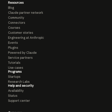
Resources
Blog
Claude partner network
Community
Connectors
Courses
Customer stories
Engineering at Anthropic
Events
Plugins
Powered by Claude
Service partners
Tutorials
Use cases
Programs
Startups
Research Labs
Help and security
Availability
Status
Support center