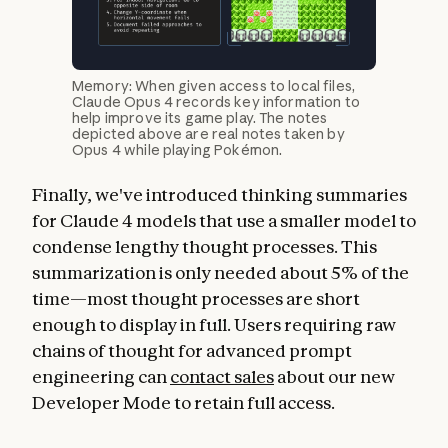
Memory: When given access to local files,
Claude Opus 4 records key information to
help improve its game play. The notes
depicted above are real notes taken by
Opus 4 while playing Pokémon.
Finally, we've introduced thinking summaries
for Claude 4 models that use a smaller model to
condense lengthy thought processes. This
summarization is only needed about 5% of the
time—most thought processes are short
enough to display in full. Users requiring raw
chains of thought for advanced prompt
engineering can
contact sales
about our new
Developer Mode to retain full access.