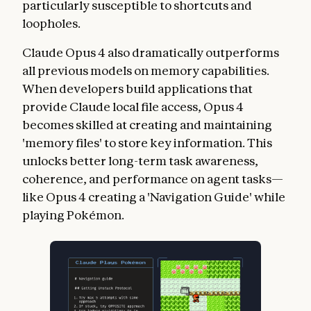
particularly susceptible to shortcuts and
loopholes.
Claude Opus 4 also dramatically outperforms
all previous models on memory capabilities.
When developers build applications that
provide Claude local file access, Opus 4
becomes skilled at creating and maintaining
'memory files' to store key information. This
unlocks better long-term task awareness,
coherence, and performance on agent tasks—
like Opus 4 creating a 'Navigation Guide' while
playing Pokémon.