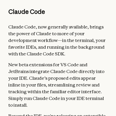
Claude Code
Claude Code, now generally available, brings
the power of Claude to more of your
development workflow—in the terminal, your
favorite IDEs, and running in the background
with the Claude Code SDK.
New beta extensions for VS Code and
JetBrains integrate Claude Code directly into
your IDE. Claude’s proposed edits appear
inline in your files, streamlining review and
tracking within the familiar editor interface.
Simply run Claude Code in your IDE terminal
to install.
Beyond the IDE, we're releasing an extensible