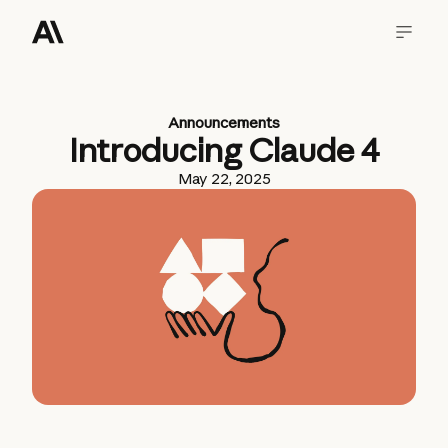
Announcements
Introducing Claude 4
May 22, 2025