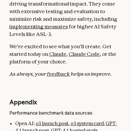
driving transformational impact. They come
with extensive testing and evaluation to
minimize risk and maximize safety, including
implementing measures
for higher AI Safety
Levels like ASL-3.
We're excited to see what you'll create. Get
started today on
Claude
,
Claude Code
, or the
platform of your choice.
As always, your
feedback
helps us improve.
Appendix
Performance benchmark data sources
Open AI:
o3 launch post
,
o3 system card
,
GPT-
4.1 launch post
,
GPT-4.1 hosted evals