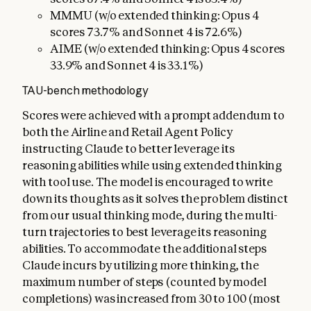
MMMU (w/o extended thinking: Opus 4
scores 73.7% and Sonnet 4 is 72.6%)
AIME (w/o extended thinking: Opus 4 scores
33.9% and Sonnet 4 is 33.1%)
TAU-bench methodology
Scores were achieved with a prompt addendum to
both the Airline and Retail Agent Policy
instructing Claude to better leverage its
reasoning abilities while using extended thinking
with tool use. The model is encouraged to write
down its thoughts as it solves the problem distinct
from our usual thinking mode, during the multi-
turn trajectories to best leverage its reasoning
abilities. To accommodate the additional steps
Claude incurs by utilizing more thinking, the
maximum number of steps (counted by model
completions) was increased from 30 to 100 (most