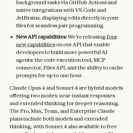
background tasks via GitHub Actions and
native integrations with VS Code and
JetBrains, displaying edits directly in your
files for seamless pair programming.
New API capabilities:
We’re releasing
four
new capabilities
on our API that enable
developers to build more powerful AI
agents: the code execution tool, MCP
connector, Files API, and the ability to cache
prompts for up to one hour.
Claude Opus 4 and Sonnet 4 are hybrid models
offering two modes: near-instant responses
and extended thinking for deeper reasoning.
The Pro, Max, Team, and Enterprise Claude
plans include both models and extended
thinking, with Sonnet 4 also available to free