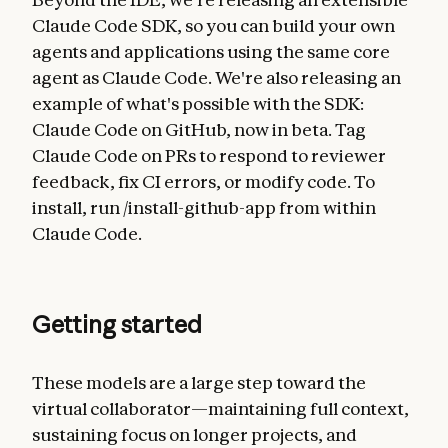
Claude Code SDK, so you can build your own
agents and applications using the same core
agent as Claude Code. We're also releasing an
example of what's possible with the SDK:
Claude Code on GitHub, now in beta. Tag
Claude Code on PRs to respond to reviewer
feedback, fix CI errors, or modify code. To
install, run /install-github-app from within
Claude Code.
Getting started
These models are a large step toward the
virtual collaborator—maintaining full context,
sustaining focus on longer projects, and