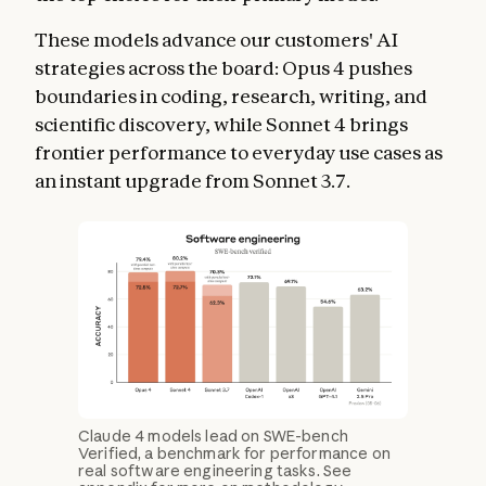
These models advance our customers' AI
strategies across the board: Opus 4 pushes
boundaries in coding, research, writing, and
scientific discovery, while Sonnet 4 brings
frontier performance to everyday use cases as
an instant upgrade from Sonnet 3.7.
Claude 4 models lead on SWE-bench
Verified, a benchmark for performance on
real software engineering tasks. See