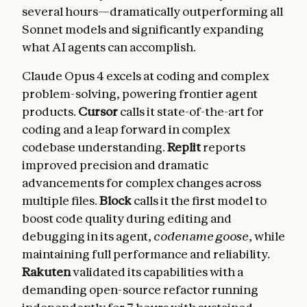
several hours—dramatically outperforming all
Sonnet models and significantly expanding
what AI agents can accomplish.
Claude Opus 4 excels at coding and complex
problem-solving, powering frontier agent
products.
Cursor
calls it state-of-the-art for
coding and a leap forward in complex
codebase understanding.
Replit
reports
improved precision and dramatic
advancements for complex changes across
multiple files.
Block
calls it the first model to
boost code quality during editing and
debugging in its agent,
codename goose
, while
maintaining full performance and reliability.
Rakuten
validated its capabilities with a
demanding open-source refactor running