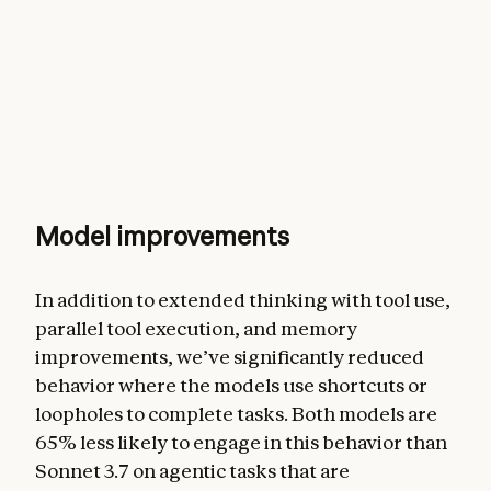
Model improvements
In addition to extended thinking with tool use,
parallel tool execution, and memory
improvements, we’ve significantly reduced
behavior where the models use shortcuts or
loopholes to complete tasks. Both models are
65% less likely to engage in this behavior than
Sonnet 3.7 on agentic tasks that are