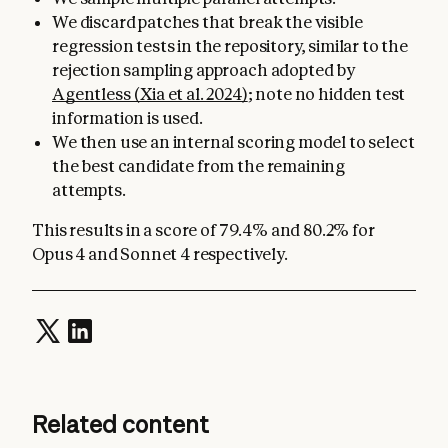
We discard patches that break the visible
regression tests in the repository, similar to the
rejection sampling approach adopted by
Agentless (Xia et al. 2024)
; note no hidden test
information is used.
We then use an internal scoring model to select
the best candidate from the remaining
attempts.
This results in a score of 79.4% and 80.2% for
Opus 4 and Sonnet 4 respectively.
Related content