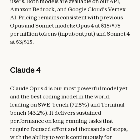
users. Both models are available on our API,
Amazon Bedrock, and Google Cloud's Vertex
AI. Pricing remains consistent with previous
Opus and Sonnet models: Opus 4 at $15/$75
per million tokens (input/output) and Sonnet 4
at $3/$15.
Claude 4
Claude Opus 4 is our most powerful model yet
and the best coding model in the world,
leading on SWE-bench (72.5%) and Terminal-
bench (43.2%). It delivers sustained
performance on long-running tasks that
require focused effort and thousands of steps,
with the ability to work continuously for