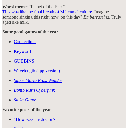
Worst meme
: “Planet of the Bass”
This was like the final breath of Millennial culture.
Imagine
someone singing this right now, on this day?
Embarrassing
. Truly
aged like milk.
Some good games of the year
Connections
Keyword
GUBBINS
Wavelength (app version)
Super Mario Bros. Wonder
Bomb Rush Cyberfunk
Suika Game
Favorite posts of the year
"How was the doctor’s"