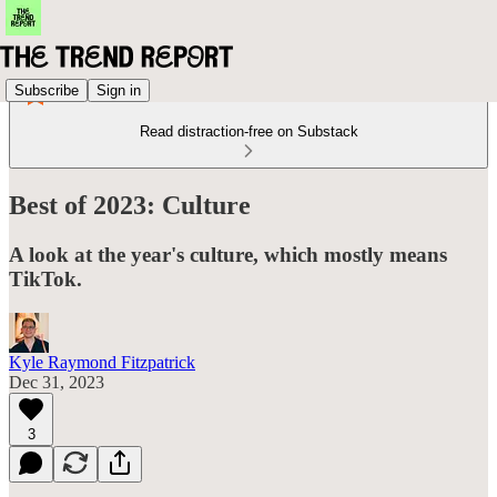
Subscribe
Sign in
Read distraction-free on Substack
Best of 2023: Culture
A look at the year's culture, which mostly means
TikTok.
Kyle Raymond Fitzpatrick
Dec 31, 2023
3