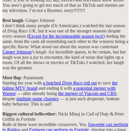
You aren’t going to get too much of that as TikTok and memes are
my television. I’m not a Boomer, sorry!!!!!!!!
Best laugh
: Ginger Johnson
I don’t think many people (Or Americans.) watched the last season
of
Drag Race UK
, but it was one of the stronger seasons despite
every
season (
Except for the incomparable season two!
) feeling the
same, from the casts all resembling each other to the winners being a
specific flavor. What stood out about the season was contestant
Ginger Johnson
’s
laugh
. An incredible queen, to be certain, but her
laugh was just a
joy
to encounter, the kind of noise that lights up a
room. Of all the shows or movies or TikToks I watched, her laugh
was the greatest.
Most flop
: Paramount
Starting the year with
a botched
Drag Race
roll out
to save
the
failing MTV brand
and ending it with
a potential merger with
Warner
— after already being
the merger of Viacom and CBS
,
despite
multiple name changes
— is just such desperate, bottom
baby behavior. This is sad!
Biggest cultural bellwether:
Nicki Minaj in
Call of Duty
& Peter
Griffin in
Fortnite
Both of these were incredible crossovers. Yes,
Saweetie can perform
in
Roblox
and
Eminem can perform in
Fortnite
, playing into a long