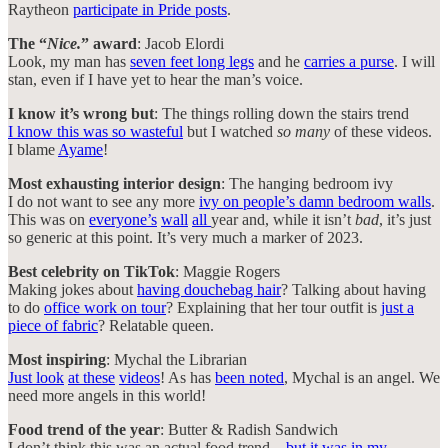
Raytheon
participate in Pride posts
.
The “
Nice.
” award
: Jacob Elordi
Look, my man has
seven feet long legs
and he
carries a purse
. I will
stan, even if I have yet to hear the man’s voice.
I know it’s wrong but
: The things rolling down the stairs trend
I know this was so wasteful
but I watched
so many
of these videos.
I blame
Ayame
!
Most exhausting interior design
: The hanging bedroom ivy
I do not want to see any more
ivy on people’s damn bedroom walls
.
This was on
everyone’s
wall
all
year and, while it isn’t
bad
, it’s just
so generic at this point. It’s very much a marker of 2023.
Best celebrity on TikTok
: Maggie Rogers
Making jokes about
having douchebag hair
? Talking about having
to do
office work on tour
? Explaining that her tour outfit is
just a
piece of fabric
? Relatable queen.
Most inspiring
: Mychal the Librarian
Just look
at these
videos
! As has
been noted
, Mychal is an angel. We
need more angels in this world!
Food trend of the year
: Butter & Radish Sandwich
I don’t think this was an actual food trend…
but it was in my