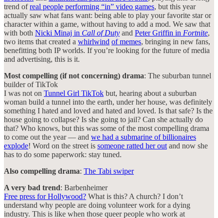
trend of
real people performing “in” video games
, but this year
actually saw what fans want: being able to play your favorite star or
character within a game, without having to add a mod. We saw that
with both
Nicki Minaj in
Call of Duty
and
Peter Griffin in
Fortnite
,
two items that created a
whirlwind
of memes
, bringing in new fans,
benefitting both IP worlds. If you’re looking for the future of media
and advertising, this is it.
Most compelling (if not concerning) drama
: The suburban tunnel
builder of TikTok
I was not on
Tunnel Girl TikTok
but, hearing about a suburban
woman build a tunnel into the earth, under her house, was definitely
something I hated and loved and hated and loved. Is that safe? Is the
house going to collapse? Is she going to jail? Can she actually do
that? Who knows, but this was some of the most compelling drama
to come out the year — and
we had a submarine of billionaires
explode
! Word on the street is
someone ratted her out
and now she
has to do some paperwork: stay tuned.
Also compelling drama
:
The Tabi swiper
A very bad trend
: Barbenheimer
Free press for Hollywood?
What is this? A church? I don’t
understand why people are doing volunteer work for a dying
industry. This is like when those queer people who work at