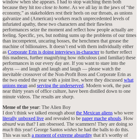
window when she appears. I had to stop watching them both
because they hit
too close to home
. As we all lay in the jaws of “the
economy,” as stakeholders rest their heels on our throats, as unions
galvanize and (American) workers reach unprecedented levels of
infuriated apathy, these two characters and their flawless
performances seize the moment and reflect how people actually are
feeling. Specific, yes, but nothing sums up the problems of our times
than incompetent, uncaring bosses, the henchmen that grease the
machine of billionaires. It doesn’t end with them individually either
as
Corporate Erin is doing interviews in-character
to further reflect
this madness, further magnifying how ridiculous (and familiar) these
performances in our every day are. If you want to stare into the
abyss — and laugh and laugh and laugh — please watch the
inevitable crossover of the Non-Profit Boss and Corporate Erin as
the two ended the year with a joint live, where they discussed
what
unions mean
and
serving the underserved
. Modern work, the past
near thirty years of office culture, have been distilled down to one
minute videos. The results are
sharp
.
Meme of the year
: The Alien Boy
I don’t think we talked enough about
the Mexican aliens
who were
literally unboxed live
and revealed to be
paper mache ghouls
. How
absurd
was that? I am obsessed. The scammers! They are doing
so
much
this year! George Santos
wishes
he had the balls to do this.
This was such
a moment of extreme absurdity
that it’s worthy of