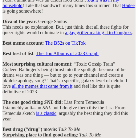
household
! I ate that sandwich many times this summer. That
Hailee
is going somewhere!
Diva of the year
: George Santos
This needs no explanation. But, just think, that all these fights for
queer rights would culminate in
a gay grifter making it to Congress
.
Best meme account
:
The B52s on TikTok
Best best of list
:
The Top Albums of 2023 Graph
Most surprising cultural moment
: “Toxic Gossip Train”
Colleen Ballinger’s being thrust into the spotlight because of her
drama was one thing — but to go to your channel and create a
ukulele apology song? That’s a specific, galaxy level of delulu. I
love
all the memes that came from it
and feel like this is quite
definitive of 2023.
The one good thing
SNL
did:
Lisa From Temecula
I staunchly anti-stan
SNL
but I do give them this: the Lisa From
Temecula sketch
is a classic
, arguably the best thing they did this
year.
Best drug (“drug”) movie
:
Talk To Me
Surprising place to find good acting
:
Talk To Me