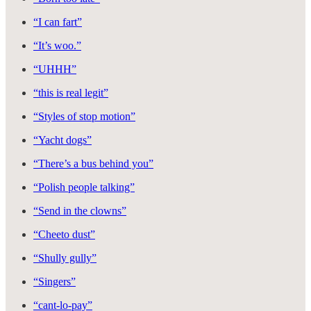
“I can fart”
“It’s woo.”
“UHHH”
“this is real legit”
“Styles of stop motion”
“Yacht dogs”
“There’s a bus behind you”
“Polish people talking”
“Send in the clowns”
“Cheeto dust”
“Shully gully”
“Singers”
“cant-lo-pay”