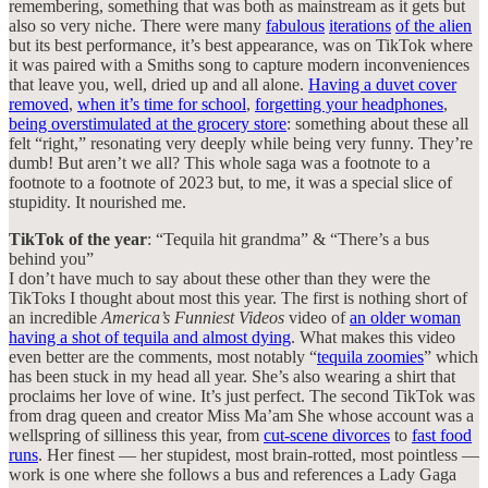
remembering, something that was both as mainstream as it gets but
also so very niche. There were many
fabulous
iterations
of the alien
but its best performance, it’s best appearance, was on TikTok where
it was paired with a Smiths song to capture modern inconveniences
that leave you, well, dried up and all alone.
Having a duvet cover
removed
,
when it’s time for school
,
forgetting your headphones
,
being overstimulated at the grocery store
: something about these all
felt “right,” resonating very deeply while being very funny. They’re
dumb! But aren’t we all? This whole saga was a footnote to a
footnote to a footnote of 2023 but, to me, it was a special slice of
stupidity. It nourished me.
TikTok of the year
: “Tequila hit grandma” & “There’s a bus
behind you”
I don’t have much to say about these other than they were the
TikToks I thought about most this year. The first is nothing short of
an incredible
America’s Funniest Videos
video of
an older woman
having a shot of tequila and almost dying
. What makes this video
even better are the comments, most notably “
tequila zoomies
” which
has been stuck in my head all year. She’s also wearing a shirt that
proclaims her love of wine. It’s just perfect. The second TikTok was
from drag queen and creator Miss Ma’am She whose account was a
wellspring of silliness this year, from
cut-scene divorces
to
fast food
runs
. Her finest — her stupidest, most brain-rotted, most pointless —
work is one where she follows a bus and references a Lady Gaga