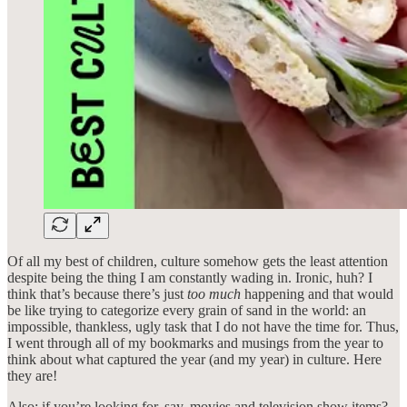
Of all my best of children, culture somehow gets the least attention
despite being the thing I am constantly wading in. Ironic, huh? I
think that’s because there’s just
too much
happening and that would
be like trying to categorize every grain of sand in the world: an
impossible, thankless, ugly task that I do not have the time for. Thus,
I went through all of my bookmarks and musings from the year to
think about what captured the year (and my year) in culture. Here
they are!
Also: if you’re looking for, say, movies and television show items?