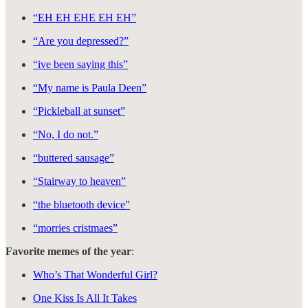
“EH EH EHE EH EH”
“Are you depressed?”
“ive been saying this”
“My name is Paula Deen”
“Pickleball at sunset”
“No, I do not.”
“buttered sausage”
“Stairway to heaven”
“the bluetooth device”
“morries cristmaes”
Favorite memes of the year
:
Who’s That Wonderful Girl?
One Kiss Is All It Takes