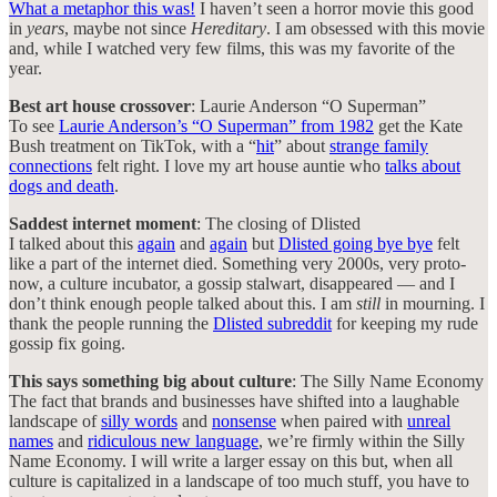
What a metaphor this was!
I haven’t seen a horror movie this good
in
years
, maybe not since
Hereditary
. I am obsessed with this movie
and, while I watched very few films, this was my favorite of the
year.
Best art house crossover
: Laurie Anderson “O Superman”
To see
Laurie Anderson’s “O Superman” from 1982
get the Kate
Bush treatment on TikTok, with a “
hit
” about
strange family
connections
felt right. I love my art house auntie who
talks about
dogs and death
.
Saddest internet moment
: The closing of Dlisted
I talked about this
again
and
again
but
Dlisted going bye bye
felt
like a part of the internet died. Something very 2000s, very proto-
now, a culture incubator, a gossip stalwart, disappeared — and I
don’t think enough people talked about this. I am
still
in mourning. I
thank the people running the
Dlisted subreddit
for keeping my rude
gossip fix going.
This says something big about culture
: The Silly Name Economy
The fact that brands and businesses have shifted into a laughable
landscape of
silly words
and
nonsense
when paired with
unreal
names
and
ridiculous new language
, we’re firmly within the Silly
Name Economy. I will write a larger essay on this but, when all
culture is capitalized in a landscape of too much stuff, you have to