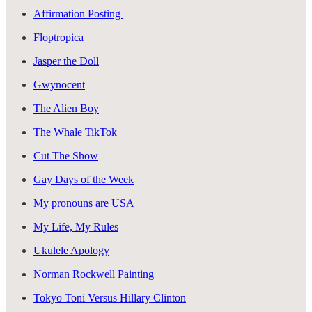
Affirmation Posting
Floptropica
Jasper the Doll
Gwynocent
The Alien Boy
The Whale TikTok
Cut The Show
Gay Days of the Week
My pronouns are USA
My Life, My Rules
Ukulele Apology
Norman Rockwell Painting
Tokyo Toni Versus Hillary Clinton