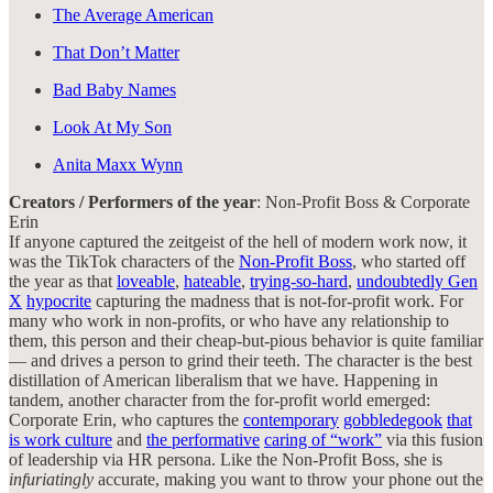
The Average American
That Don’t Matter
Bad Baby Names
Look At My Son
Anita Maxx Wynn
Creators / Performers of the year
: Non-Profit Boss & Corporate
Erin
If anyone captured the zeitgeist of the hell of modern work now, it
was the TikTok characters of the
Non-Profit Boss
, who started off
the year as that
loveable
,
hateable
,
trying-so-hard
,
undoubtedly Gen
X
hypocrite
capturing the madness that is not-for-profit work. For
many who work in non-profits, or who have any relationship to
them, this person and their cheap-but-pious behavior is quite familiar
— and drives a person to grind their teeth. The character is the best
distillation of American liberalism that we have. Happening in
tandem, another character from the for-profit world emerged:
Corporate Erin, who captures the
contemporary
gobbledegook
that
is work culture
and
the performative
caring of “work”
via this fusion
of leadership via HR persona. Like the Non-Profit Boss, she is
infuriatingly
accurate, making you want to throw your phone out the