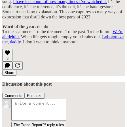
song.
I have lost count of how many times I’ve watched it.
It’s the
confidence, it’s the reference, it’s the edit, it’s the hand gesture.
Some art needs no explanation. This one captures so many ways of
expression that distill down the best parts of 2023.
Word of the year
: delulu
To the scammers. To the dreamers. To the past. To the future.
We’re
all delulu.
When life gets rough, empty your brains out.
Lobotomize
me, daddy.
I don’t want to think anymore!
3
Share
Discussion about this post
Comments
Restacks
The Trend Report™ reply rules