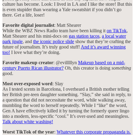
culture has become. Look: I lived in LA and I like the store! But this
is even stupider than wearing a Yale sweatshirt if you didn’t go
there. Get a life, loser!
Favorite digital journalist
: Matt Shearer
While the WBZ News Radio team have been killing it
on TikTok
,
Matt Shearer and his mini-docs on
gas station tacos
,
a local water
park jingle
, and
the iconic police slide
show that they’re crafting the
future of journalism. It’s truly good stuff!
And it’s award winning
too!
I love what they’re doing.
Favorite makeup creator
: @evilllllyn
Makeup based on a mid-
century Puerto Rican illustrator?
Oh, this creator is doing
something
good.
Most over-exposed word
: Slay
As I tested scents in Barcelona, I overheard a British mother telling
her British pre-teen daughter something. “Slay,” she said in reply, to
a question that did not necessitate the word, while walking away,
mumbling the word to herself repeatedly. While I “like” the word,
Gen A have effectively killed it by turning the formerly queer lingo
into a modern, less-specific “cool.” It’s over-used and meaningless.
Talk about white washing!
Worst TikTok of the year
:
Whatever this corporate propaganda is.