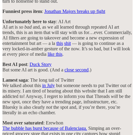
turn to nonsense to stand out.
Funniest press item
:
Jonathan Majors breaks up fight
Unfortunately here to stay
: AI Art
AI art is
so bad
and, as we all learned through repeated AI art
trends, this is an item that will stay with us for…ever. Commercially,
AI filters are going to takeover and become a new expression of
entertainment but art — a la
this
shit
— is going to continue as a
very locked-in-amber gesture of the now. It’s so bad, but I will look
at every piece of media
like this
.
Best AI post
:
Duck Story
But some AI art is good. (And a
close second
.)
Lamest saga
: The long tail of Twitter
We talked about this
in July
but someone needs to put Twitter out of
its misery. I am tired of hearing about this website that I am still
addicted to! Anyway, I regret to inform you that Threads
will
be the
new spot, once they have a trending page, infrastructure, etc.
Bluesky is also clearly
not
the spot and, if you’re there, you’re
literally in an echo chamber.
Most over saturated
: Erewhon
The bubble has burst because of Balenciaga.
Simping an over-
priced grocery store that exists in one city captures how stupid