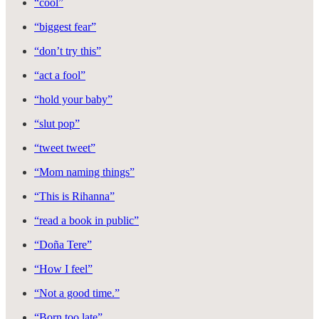
“cool”
“biggest fear”
“don’t try this”
“act a fool”
“hold your baby”
“slut pop”
“tweet tweet”
“Mom naming things”
“This is Rihanna”
“read a book in public”
“Doña Tere”
“How I feel”
“Not a good time.”
“Born too late”