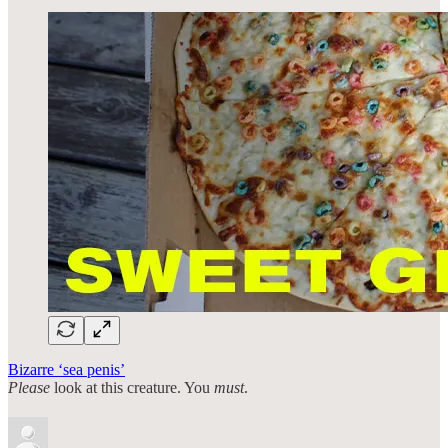
Bizarre ‘sea penis’
Please
look at this creature. You
must
.