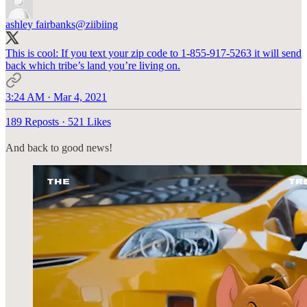
ashley fairbanks
@ziibiing
This is cool: If you text your zip code to 1-855-917-5263 it will send
back which tribe’s land you’re living on.
3:24 AM · Mar 4, 2021
189 Reposts
·
521 Likes
And back to good news!