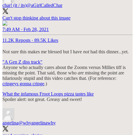
char! (it / its)
@aGirlCalledChar
Can't stop thinking about this image
7:49 AM · Feb 28, 2021
11.2K Reposts
·
89.5K Likes
Not sure this makes me blessed but I have
not
had this dinner...yet.
"A Gen Z diss track"
Anyone who actually cares about the Zooms versus Millies tiff is
missing the point. That said, those who
are
missing the point are
hilariously stupid and this video catches that. (For reference:
cringeys gonna cringe
.)
What the infamous Froot Loops pizza tastes like
Spoiler alert: not great. Greasy and sweet!
angelina
@whyangelinawhy