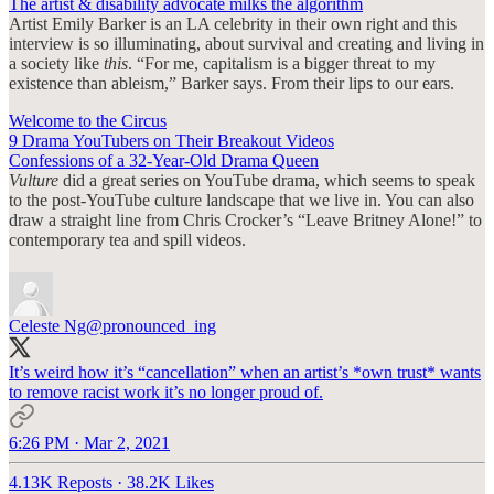
The artist & disability advocate milks the algorithm
Artist Emily Barker is an LA celebrity in their own right and this
interview is so illuminating, about survival and creating and living in
a society like
this
. “For me, capitalism is a bigger threat to my
existence than ableism,” Barker says. From their lips to our ears.
Welcome to the Circus
9 Drama YouTubers on Their Breakout Videos
Confessions of a 32-Year-Old Drama Queen
Vulture
did a great series on YouTube drama, which seems to speak
to the post-YouTube culture landscape that we live in. You can also
draw a straight line from Chris Crocker’s “Leave Britney Alone!” to
contemporary tea and spill videos.
Celeste Ng
@pronounced_ing
It’s weird how it’s “cancellation” when an artist’s *own trust* wants
to remove racist work it’s no longer proud of.
6:26 PM · Mar 2, 2021
4.13K Reposts
·
38.2K Likes