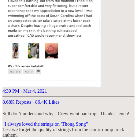
4:39 PM · Mar 4, 2021
8.68K Reposts
·
86.4K Likes
Still don’t understand why J.Crew went bankrupt. Thanks, Jenna!
"I always loved the strings on 'Thong Song"
Lest we forget the quality of strings from the iconic dump truck
anthem.