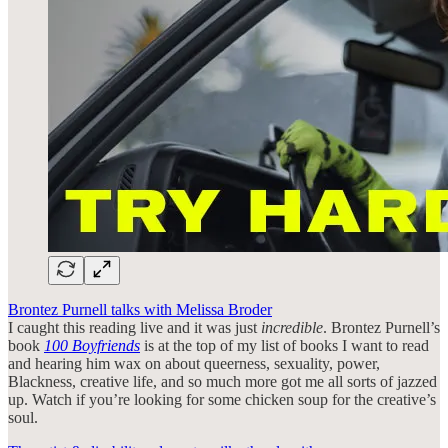
Brontez Purnell talks with Melissa Broder
I caught this reading live and it was just
incredible
. Brontez Purnell’s
book
100 Boyfriends
is at the top of my list of books I want to read
and hearing him wax on about queerness, sexuality, power,
Blackness, creative life, and so much more got me all sorts of jazzed
up. Watch if you’re looking for some chicken soup for the creative’s
soul.