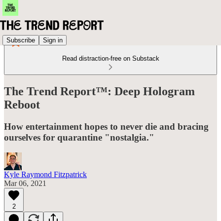
Subscribe
Sign in
Read distraction-free on Substack
The Trend Report™: Deep Hologram
Reboot
How entertainment hopes to never die and bracing
ourselves for quarantine "nostalgia."
Kyle Raymond Fitzpatrick
Mar 06, 2021
2