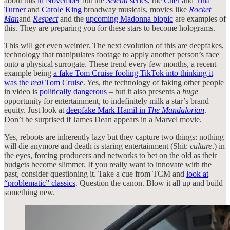
about this
in November
but the
Selena
series
, the
Cher
and
Tina
Turner
and
Carole King
broadway musicals, movies like
Rocket
Man
and
Respect
and the
upcoming Madonna biopic
are examples of
this. They are preparing you for these stars to become holograms.
This will get even weirder. The next evolution of this are deepfakes,
technology that manipulates footage to apply another person’s face
onto a physical surrogate. These trend every few months, a recent
example being
a fake Tom Cruise fooling TikTok into thinking it
was the
real
Tom Cruise
. Yes, the technology of faking other people
in video is
politically dangerous
– but it also presents a
huge
opportunity for entertainment, to indefinitely milk a star’s brand
equity. Just look at
deepfake Mark Hamil in
The Mandalorian
.
Don’t be surprised if James Dean appears in a Marvel movie.
Yes, reboots are inherently lazy but they capture two things: nothing
will die anymore and death is staring entertainment (Shit:
culture
.) in
the eyes, forcing producers and networks to bet on the old as their
budgets become slimmer. If you really want to innovate with the
past, consider questioning it. Take a cue from TCM and
look at
“problematic” classics
. Question the canon. Blow it all up and build
something new.