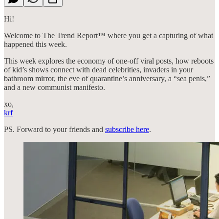
Hi!
Welcome to The Trend Report™ where you get a capturing of what
happened this week.
This week explores the economy of one-off viral posts, how reboots
of kid’s shows connect with dead celebrities, invaders in your
bathroom mirror, the eve of quarantine’s anniversary, a “sea penis,”
and a new communist manifesto.
xo,
krf
PS. Forward to your friends and
subscribe here
.