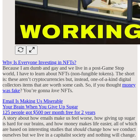
Why Is Everyone Investing in NFTs?
Because I am dumb and gay and we live in a post-Game Stop
world, I have to learn about NFTs (non-fungible tokens). The short
is: these aren’t cryptocurrencies but, instead, one-of-a-kind digital
collectors items that are worth some cash. So, if you thought
money
was fake
? You’re gonna
love
NFTs.
Email Is Making Us Miserable
Your Brain When You Give Up Sugar
125 people got $500 per month free for 2 years
A story about how emails make us feel worse, how giving up sugar
is hard for our brains, and how money makes life easier, all of which
are based on interesting studies that
should
change how we conduct
ourselves but we live in a capitalist society and nothing will change.