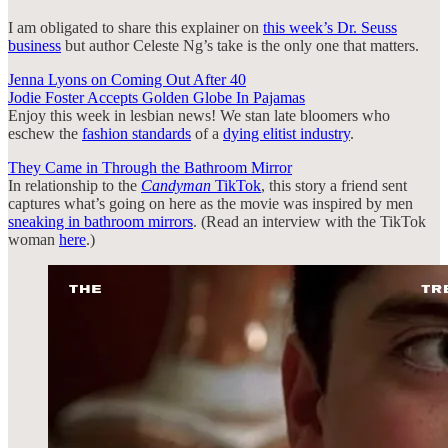
I am obligated to share this explainer on
this week’s Dr. Seuss
business
but author Celeste Ng’s take is the only one that matters.
Jenna Lyons on Coming Out After 40
Jodie Foster Accepts Golden Globe In Pajamas
Enjoy this week in lesbian news! We stan late bloomers who
eschew the
fashion standards
of a
dying elitist industry
.
They Came in Through the Bathroom Mirror
In relationship to the
Candyman
TikTok
, this story a friend sent
captures what’s going on here as the movie was inspired by men
sneaking in bathroom mirrors
. (Read an interview with the TikTok
woman
here
.)