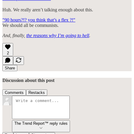
Huh. We really aren’t talking enough about this.
"90 hours?!? you think that’s a flex ?!"
We should all be communists.
And, finally,
the reasons why I’m going to hell
.
2
Share
Discussion about this post
Comments
Restacks
The Trend Report™ reply rules