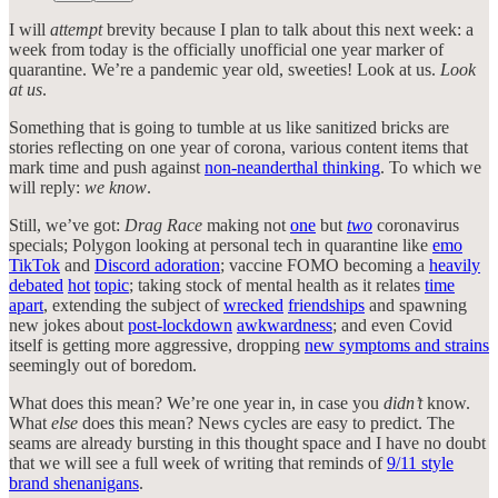
I will
attempt
brevity because I plan to talk about this next week: a
week from today is the officially unofficial one year marker of
quarantine. We’re a pandemic year old, sweeties! Look at us.
Look
at us
.
Something that is going to tumble at us like sanitized bricks are
stories reflecting on one year of corona, various content items that
mark time and push against
non-neanderthal thinking
. To which we
will reply:
we know
.
Still, we’ve got:
Drag Race
making not
one
but
two
coronavirus
specials; Polygon looking at personal tech in quarantine like
emo
TikTok
and
Discord adoration
; vaccine FOMO becoming a
heavily
debated
hot
topic
; taking stock of mental health as it relates
time
apart
, extending the subject of
wrecked
friendships
and spawning
new jokes about
post-lockdown
awkwardness
; and even Covid
itself is getting more aggressive, dropping
new symptoms and strains
seemingly out of boredom.
What does this mean? We’re one year in, in case you
didn’t
know.
What
else
does this mean? News cycles are easy to predict. The
seams are already bursting in this thought space and I have no doubt
that we will see a full week of writing that reminds of
9/11 style
brand shenanigans
.