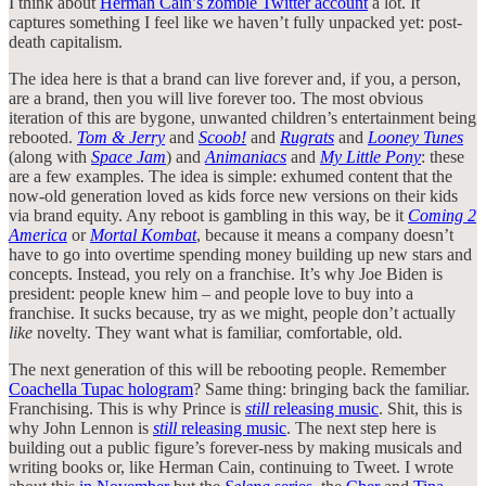
I think about
Herman Cain’s zombie Twitter account
a lot. It
captures something I feel like we haven’t fully unpacked yet: post-
death capitalism.
The idea here is that a brand can live forever and, if you, a person,
are a brand, then you will live forever too. The most obvious
iteration of this are bygone, unwanted children’s entertainment being
rebooted.
Tom & Jerry
and
Scoob!
and
Rugrats
and
Looney Tunes
(along with
Space Jam
) and
Animaniacs
and
My Little Pony
: these
are a few examples. The idea is simple: exhumed content that the
now-old generation loved as kids force new versions on their kids
via brand equity. Any reboot is gambling in this way, be it
Coming 2
America
or
Mortal Kombat
, because it means a company doesn’t
have to go into overtime spending money building up new stars and
concepts. Instead, you rely on a franchise. It’s why Joe Biden is
president: people knew him – and people love to buy into a
franchise. It sucks because, try as we might, people don’t actually
like
novelty. They want what is familiar, comfortable, old.
The next generation of this will be rebooting people. Remember
Coachella Tupac hologram
? Same thing: bringing back the familiar.
Franchising. This is why Prince is
still
releasing music
. Shit, this is
why John Lennon is
still
releasing music
. The next step here is
building out a public figure’s forever-ness by making musicals and
writing books or, like Herman Cain, continuing to Tweet. I wrote