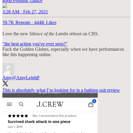
good evening, clarice
3:28 AM · Feb 27, 2021
59.7K Reposts
·
444K Likes
Love the new
Silence of the Lambs
reboot on CBS.
"the best acting you've ever seen?"
Fuck the Golden Globes, especially when we have performances
like this happening online.
Amy
@AmyLeighP
This is absolutely what I’m looking for in a bathing suit review