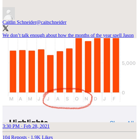
Caitlin Schneider
@caitschneider
We don’t talk enough about how the months of the year spell Jason
3:30 PM · Feb 28, 2021
104 Reposts
·
1.9K Likes