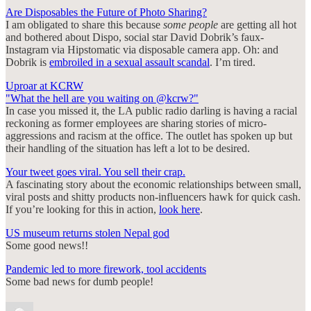
Are Disposables the Future of Photo Sharing?
I am obligated to share this because
some people
are getting all hot
and bothered about Dispo, social star David Dobrik’s faux-
Instagram via Hipstomatic via disposable camera app. Oh: and
Dobrik is
embroiled in a sexual assault scandal
. I’m tired.
Uproar at KCRW
"What the hell are you waiting on @kcrw?"
In case you missed it, the LA public radio darling is having a racial
reckoning as former employees are sharing stories of micro-
aggressions and racism at the office. The outlet has spoken up but
their handling of the situation has left a lot to be desired.
Your tweet goes viral. You sell their crap.
A fascinating story about the economic relationships between small,
viral posts and shitty products non-influencers hawk for quick cash.
If you’re looking for this in action,
look here
.
US museum returns stolen Nepal god
Some good news!!
Pandemic led to more firework, tool accidents
Some bad news for dumb people!