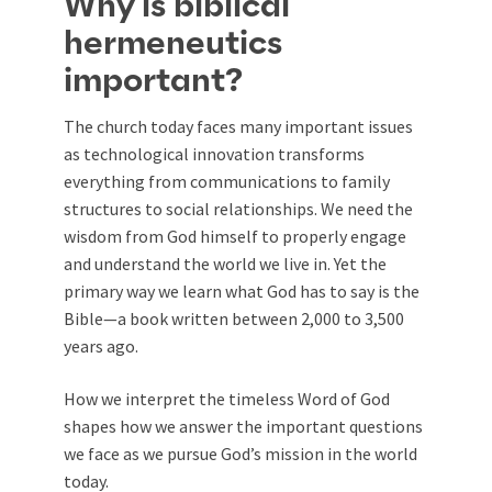
Why is biblical
hermeneutics
important?
The church today faces many important issues
as technological innovation transforms
everything from communications to family
structures to social relationships. We need the
wisdom from God himself to properly engage
and understand the world we live in. Yet the
primary way we learn what God has to say is the
Bible—a book written between 2,000 to 3,500
years ago.
How we interpret the timeless Word of God
shapes how we answer the important questions
we face as we pursue God’s mission in the world
today.