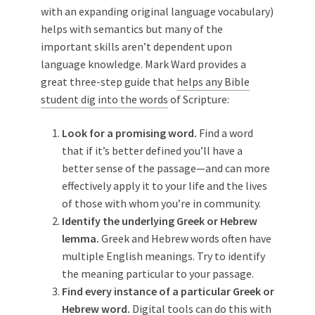
with an expanding original language vocabulary)
helps with semantics but many of the
important skills aren’t dependent upon
language knowledge. Mark Ward provides a
great three-step guide that
helps any Bible
student dig into the words
of Scripture:
Look for a promising word.
Find a word
that if it’s better defined you’ll have a
better sense of the passage—and can more
effectively apply it to your life and the lives
of those with whom you’re in community.
Identify the underlying Greek or Hebrew
lemma.
Greek and Hebrew words often have
multiple English meanings. Try to identify
the meaning particular to your passage.
Find every instance of a particular Greek or
Hebrew word.
Digital tools can do this with