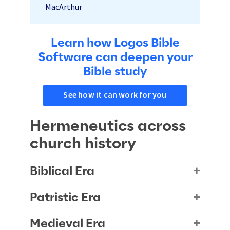
MacArthur
Learn how Logos Bible
Software can deepen your
Bible study
see how it can work for you
Hermeneutics across
church history
Biblical Era
Patristic Era
Medieval Era