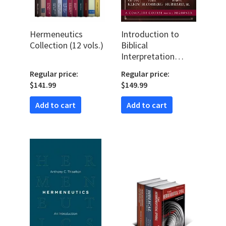
Hermeneutics
Introduction to
Collection (12 vols.)
Biblical
Interpretation
Video Lectures
Regular price:
Regular price:
$141.99
$149.99
Add to cart
Add to cart