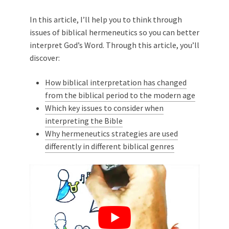
In this article, I’ll help you to think through
issues of biblical hermeneutics so you can better
interpret God’s Word. Through this article, you’ll
discover:
How biblical interpretation has changed
from the biblical period to the modern age
Which key issues to consider when
interpreting the Bible
Why hermeneutics strategies are used
differently in different biblical genres