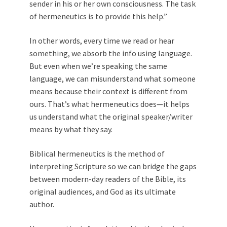
sender in his or her own consciousness. The task
of hermeneutics is to provide this help.”
In other words, every time we read or hear
something, we absorb the info using language.
But even when we’re speaking the same
language, we can misunderstand what someone
means because their context is different from
ours. That’s what hermeneutics does—it helps
us understand what the original speaker/writer
means by what they say.
Biblical hermeneutics is the method of
interpreting Scripture so we can bridge the gaps
between modern-day readers of the Bible, its
original audiences, and God as its ultimate
author.