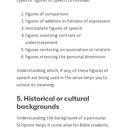
figures of comparison
figures of addition or fullness of expression
incomplete figures of speech
figures involving contrast or
understatement
figures centering on association or relation
figures stressing the personal dimension
Understanding which, if any, of these figures of
speech are being used in the verse helps you to
unlock its meaning.
5. Historical or cultural
backgrounds
Understanding the background of a particular
Scripture helps it come alive for Bible students.