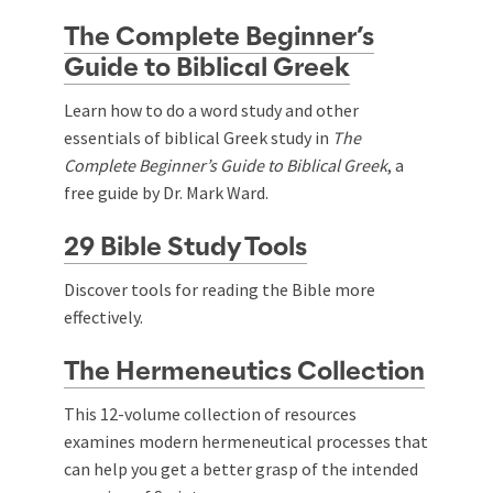
The Complete Beginner’s
Guide to Biblical Greek
Learn how to do a word study and other
essentials of biblical Greek study in
The
Complete Beginner’s Guide to Biblical Greek
, a
free guide by Dr. Mark Ward.
29 Bible Study Tools
Discover tools for reading the Bible more
effectively.
The Hermeneutics Collection
This 12-volume collection of resources
examines modern hermeneutical processes that
can help you get a better grasp of the intended