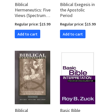
Biblical
Biblical Exegesis in
Hermeneutics: Five
the Apostolic
Views (Spectrum
Period
Multiview Books)
Regular price: $15.99
Regular price: $15.99
Add to cart
Add to cart
Biblical
Basic Bible