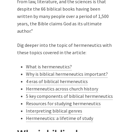
from law, literature, and the sciences is that
despite the 66 biblical books having been
written by many people over a period of 1,500
years, the Bible claims God as its ultimate
author.”
Dig deeper into the topic of hermeneutics with
these topics covered in the article:
What is hermeneutics?
Why is biblical hermeneutics important?
4 eras of biblical hermeneutics
Hermeneutics across church history
5 key components of biblical hermeneutics
Resources for studying hermeneutics
Interpreting biblical genres
Hermeneutics: a lifetime of study