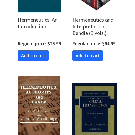
Hermeneutics: An
Hermeneutics and
Introduction
Interpretation
Bundle (3 vols.)
Regular price: $25.99
Regular price: $64.99
Add to cart
Add to cart