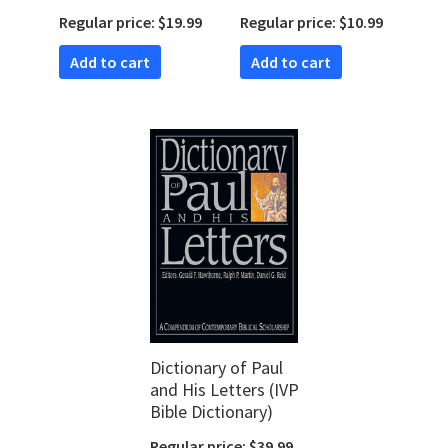
Handbook
Regular price: $19.99
Regular price: $10.99
(Handbooks for Old
Testament
Add to cart
Add to cart
Exegesis | HOTE)
Dictionary of Paul
and His Letters (IVP
Bible Dictionary)
Regular price: $39.99