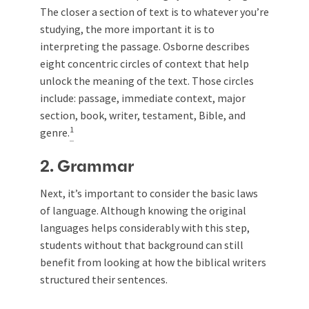
The closer a section of text is to whatever you’re
studying, the more important it is to
interpreting the passage. Osborne describes
eight concentric circles of context that help
unlock the meaning of the text. Those circles
include: passage, immediate context, major
section, book, writer, testament, Bible, and
1
genre.
2. Grammar
Next, it’s important to consider the basic laws
of language. Although knowing the original
languages helps considerably with this step,
students without that background can still
benefit from looking at how the biblical writers
structured their sentences.