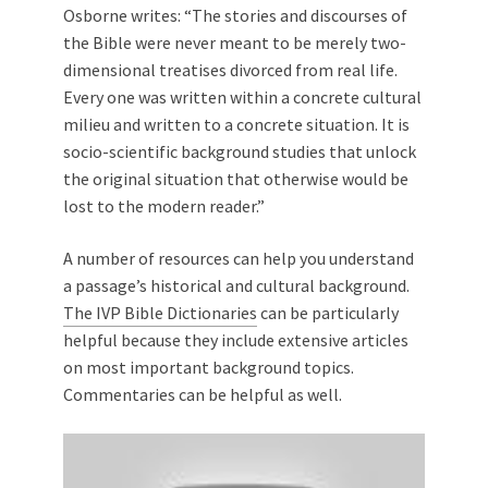
Osborne writes: “The stories and discourses of
the Bible were never meant to be merely two-
dimensional treatises divorced from real life.
Every one was written within a concrete cultural
milieu and written to a concrete situation. It is
socio-scientific background studies that unlock
the original situation that otherwise would be
lost to the modern reader.”
A number of resources can help you understand
a passage’s historical and cultural background.
The IVP Bible Dictionaries
can be particularly
helpful because they include extensive articles
on most important background topics.
Commentaries can be helpful as well.