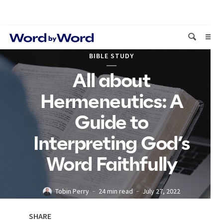
BIBLE STUDY
All about
Hermeneutics: A
Guide to
Interpreting God’s
Word Faithfully
Tobin Perry
24 min read
July 27, 2022
SHARE