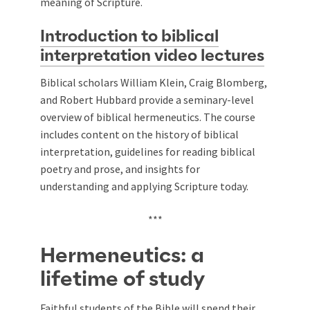
meaning of Scripture.
Introduction to biblical
interpretation video lectures
Biblical scholars William Klein, Craig Blomberg,
and Robert Hubbard provide a seminary-level
overview of biblical hermeneutics. The course
includes content on the history of biblical
interpretation, guidelines for reading biblical
poetry and prose, and insights for
understanding and applying Scripture today.
***
Hermeneutics: a
lifetime of study
Faithful students of the Bible will spend their