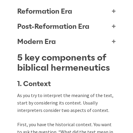
Reformation Era
Post-Reformation Era
Modern Era
5 key components of
biblical hermeneutics
1. Context
As you try to interpret the meaning of the text,
start by considering its context. Usually
interpreters consider two aspects of context.
First, you have the historical context. You want
to ask the question, “What did the text mean in