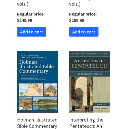
vols.)
vols.)
Regular price:
Regular price:
$249.99
$269.99
Add to cart
Add to cart
Holman Illustrated
Interpreting the
Bible Commentary
Pentateuch: An