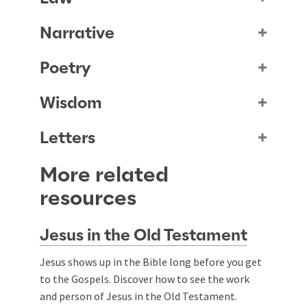
Narrative
Poetry
Wisdom
Letters
More related
resources
Jesus in the Old Testament
Jesus shows up in the Bible long before you get
to the Gospels. Discover how to see the work
and person of Jesus in the Old Testament.