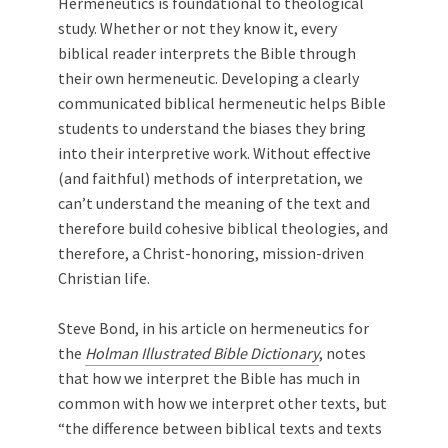
Hermeneutics is foundational to theological
study. Whether or not they know it, every
biblical reader interprets the Bible through
their own hermeneutic. Developing a clearly
communicated biblical hermeneutic helps Bible
students to understand the biases they bring
into their interpretive work. Without effective
(and faithful) methods of interpretation, we
can’t understand the meaning of the text and
therefore build cohesive biblical theologies, and
therefore, a Christ-honoring, mission-driven
Christian life.
Steve Bond, in his article on hermeneutics for
the
Holman Illustrated Bible Dictionary
, notes
that how we interpret the Bible has much in
common with how we interpret other texts, but
“the difference between biblical texts and texts