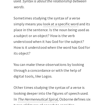
used.
Syntax is about the relationship between
words.
Sometimes studying the syntax of a verse
simply means you
look at a specific word
and its
place in the sentence. Is the noun being used as
a subject or an object? How is the verb
understood when it has God for the subject?
How is it understood when the word has God for
its object?
You can make these observations by looking
through a concordance or with the help of
digital tools, like Logos.
Other times studying the syntax of a verse is
looking deeper into the figures of speech used.
In
The Hermeneutical Spiral
, Osborne defines six
types of figures of speech to consider: