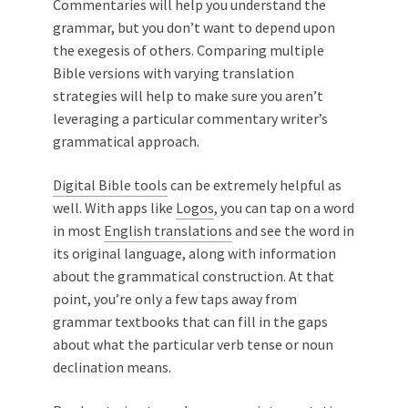
Commentaries will help you understand the
grammar, but you don’t want to depend upon
the exegesis of others. Comparing multiple
Bible versions with varying translation
strategies will help to make sure you aren’t
leveraging a particular commentary writer’s
grammatical approach.
Digital Bible tools
can be extremely helpful as
well. With apps like
Logos
, you can tap on a word
in most
English translations
and see the word in
its original language, along with information
about the grammatical construction. At that
point, you’re only a few taps away from
grammar textbooks that can fill in the gaps
about what the particular verb tense or noun
declination means.