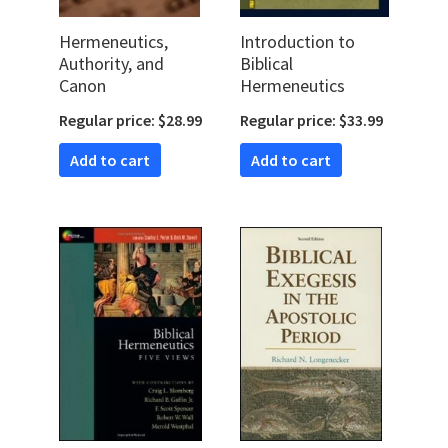
Hermeneutics,
Introduction to
Authority, and
Biblical
Canon
Hermeneutics
Regular price: $28.99
Regular price: $33.99
Add to cart
Add to cart