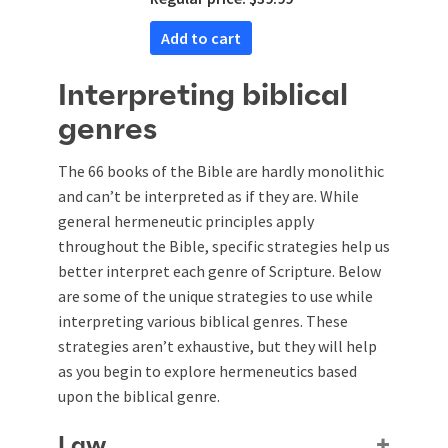
Add to cart
Interpreting biblical
genres
The 66 books of the Bible are hardly monolithic
and can’t be interpreted as if they are. While
general hermeneutic principles apply
throughout the Bible, specific strategies help us
better interpret each genre of Scripture. Below
are some of the unique strategies to use while
interpreting various biblical genres. These
strategies aren’t exhaustive, but they will help
as you begin to explore hermeneutics based
upon the biblical genre.
Law