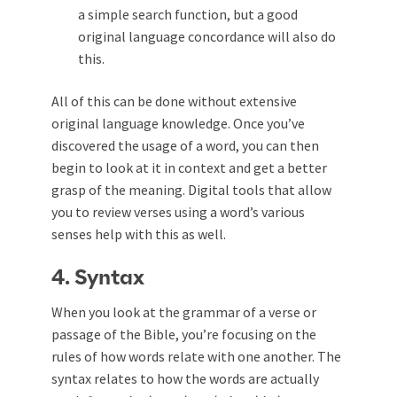
a simple search function, but a good
original language concordance will also do
this.
All of this can be done without extensive
original language knowledge. Once you’ve
discovered the usage of a word, you can then
begin to look at it in context and get a better
grasp of the meaning. Digital tools that allow
you to review verses using a word’s various
senses help with this as well.
4. Syntax
When you look at the grammar of a verse or
passage of the Bible, you’re focusing on the
rules of how words relate with one another. The
syntax relates to how the words are actually