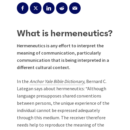
What is hermeneutics?
Hermeneutics is any effort to interpret the
meaning of communication, particularly
communication that is being interpreted in a
different cultural context.
In the
Anchor Yale Bible Dictionary
, Bernard C.
Lategan says about hermeneutics: “Although
language presupposes shared conventions
between persons, the unique experience of the
individual cannot be expressed adequately
through this medium. The receiver therefore
needs help to reproduce the meaning of the