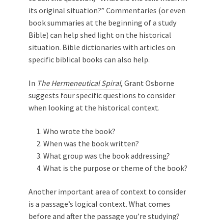
its original situation?” Commentaries (or even
book summaries at the beginning of a study
Bible) can help shed light on the historical
situation. Bible dictionaries with articles on
specific biblical books can also help.
In
The Hermeneutical Spiral
, Grant Osborne
suggests four specific questions to consider
when looking at the historical context.
Who wrote the book?
When was the book written?
What group was the book addressing?
What is the purpose or theme of the book?
Another important area of context to consider
is a passage’s logical context. What comes
before and after the passage you’re studying?