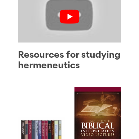
Resources for studying
hermeneutics