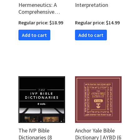
Hermeneutics: A
Interpretation
Comprehensive
Introduction to
Regular price: $18.99
Regular price: $14.99
Interpreting
Scripture (2nd Ed.)
Add to cart
Add to cart
The IVP Bible
Anchor Yale Bible
Dictionaries (8
Dictionary | AYBD (6