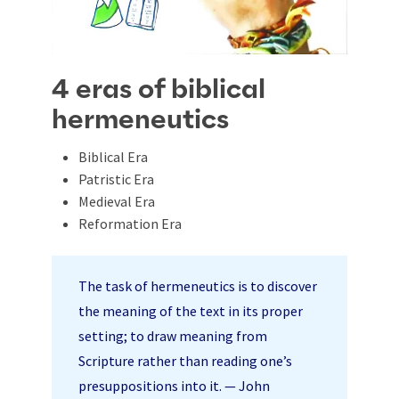
4 eras of biblical
hermeneutics
Biblical Era
Patristic Era
Medieval Era
Reformation Era
The task of hermeneutics is to discover
the meaning of the text in its proper
setting; to draw meaning from
Scripture rather than reading one’s
presuppositions into it. — John