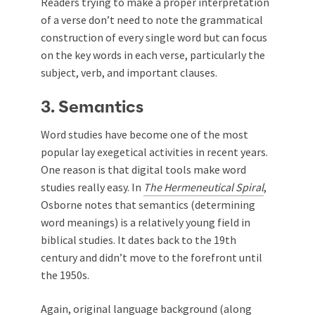
Readers trying to make a proper interpretation
of a verse don’t need to note the grammatical
construction of every single word but can focus
on the key words in each verse, particularly the
subject, verb, and important clauses.
3. Semantics
Word studies have become one of the most
popular lay exegetical activities in recent years.
One reason is that digital tools make word
studies really easy. In
The Hermeneutical Spiral
,
Osborne notes that semantics (determining
word meanings) is a relatively young field in
biblical studies. It dates back to the 19th
century and didn’t move to the forefront until
the 1950s.
Again, original language background (along