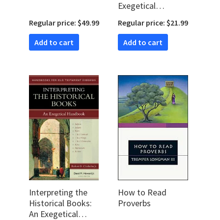
Exegetical
Handbook
Regular price: $49.99
Regular price: $21.99
(Handbooks for Old
Testament
Add to cart
Add to cart
Exegesis | HOTE)
Interpreting the
How to Read
Historical Books:
Proverbs
An Exegetical