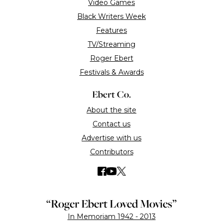
Ebert Digital LLC © Copyright 2026
Terms of use
Privacy Policy