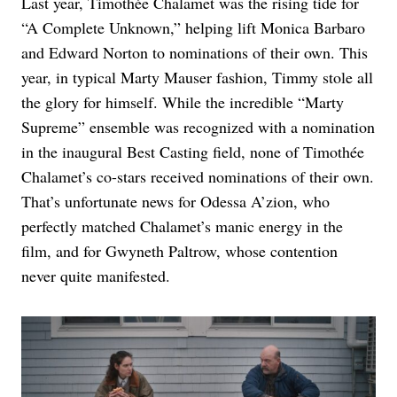
Last year, Timothée Chalamet was the rising tide for
“A Complete Unknown,” helping lift Monica Barbaro
and Edward Norton to nominations of their own. This
year, in typical Marty Mauser fashion, Timmy stole all
the glory for himself. While the incredible “Marty
Supreme” ensemble was recognized with a nomination
in the inaugural Best Casting field, none of Timothée
Chalamet’s co-stars received nominations of their own.
That’s unfortunate news for Odessa A’zion, who
perfectly matched Chalamet’s manic energy in the
film, and for Gwyneth Paltrow, whose contention
never quite manifested.