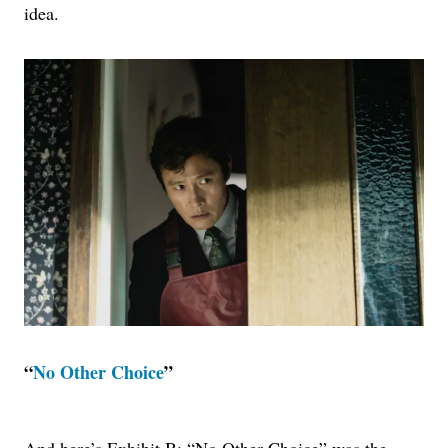
idea.
“
No Other Choice
”