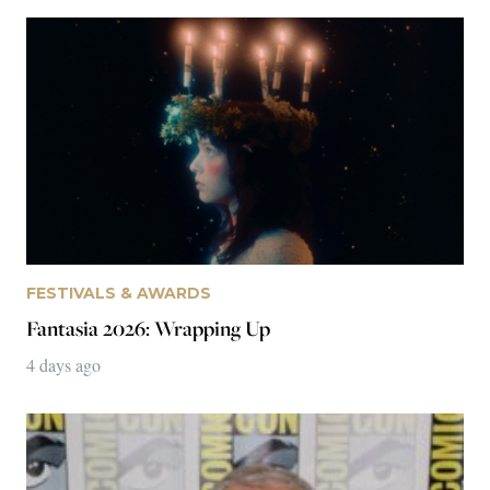
FESTIVALS & AWARDS
Live Long and Prosper: A Personal Journey
through the 2026 San Diego Comic-Con