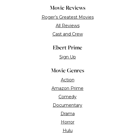
Romance
Science Fiction
Suspense
Thriller
Blogs
Reviews
Chaz’s Journal
Great Movies
MZS
Far Flungers
Interviews
Tributes
DVD/Blu-Ray
Video Games
Black Writers Week