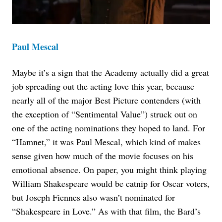
Paul Mescal
Maybe it’s a sign that the Academy actually did a great
job spreading out the acting love this year, because
nearly all of the major Best Picture contenders (with
the exception of “Sentimental Value”) struck out on
one of the acting nominations they hoped to land. For
“Hamnet,” it was Paul Mescal, which kind of makes
sense given how much of the movie focuses on his
emotional absence. On paper, you might think playing
William Shakespeare would be catnip for Oscar voters,
but Joseph Fiennes also wasn’t nominated for
“Shakespeare in Love.” As with that film, the Bard’s