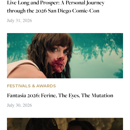
FESTIVALS & AWARDS
Fantasia 2026: Permanent Damage, Godhead, Sour
Minnows
July 29, 2026
Popular reviews