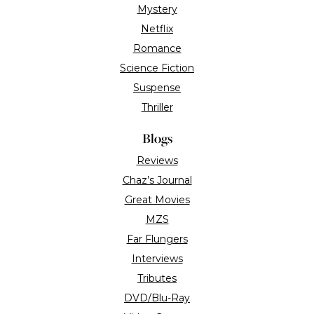
Features
TV/Streaming
Roger Ebert
Festivals & Awards
Ebert Co.
About the site
Contact us
Advertise with us
Contributors
“Roger Ebert Loved Movies”
In Memoriam 1942 - 2013