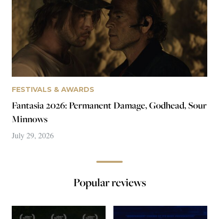
Blue Film
This Island
Robert Daniels
Robert Daniels