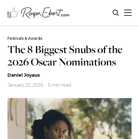
Festivals & Awards
The 8 Biggest Snubs of the
2026 Oscar Nominations
Daniel Joyaux
January 22, 2026
6 min read