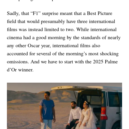
Sadly, that “F1” surprise meant that a Best Picture
field that would presumably have three international
films was instead limited to two. While international
cinema had a good morning by the standards of nearly
any other Oscar year, international films also
accounted for several of the morning’s most shocking
omissions. And we have to start with the 2025 Palme
d’Or winner.