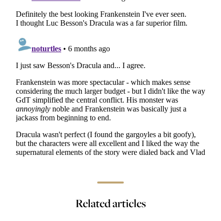
FESTIVALS & AWARDS
Fantasia 2026: Wrapping Up
4 days ago