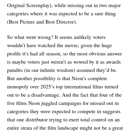
Original Screenplay), while missing out in two major
categories where it was expected to be a sure thing
(Best Picture and Best Director).
So what went wrong? It seems unlikely voters
wouldn’t have watched the movie, given the huge
profile it’s had all season, so the most obvious answer
is maybe voters just weren’t as wowed by it as awards
pundits (in our infinite wisdom) assumed they’d be.
But another possibility is that Neon’s complete
monopoly over 2025’s top international films turned
out to be a disadvantage. And the fact that four of the
five films Neon juggled campaigns for missed out in
categories they were expected to compete in suggests
that one distributor trying to exert total control on an
entire strata of the film landscape might not be a great