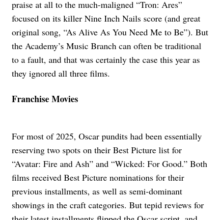
praise at all to the much-maligned “Tron: Ares”
focused on its killer Nine Inch Nails score (and great
original song, “As Alive As You Need Me to Be”). But
the Academy’s Music Branch can often be traditional
to a fault, and that was certainly the case this year as
they ignored all three films.
Franchise Movies
For most of 2025, Oscar pundits had been essentially
reserving two spots on their Best Picture list for
“Avatar: Fire and Ash” and “Wicked: For Good.” Both
films received Best Picture nominations for their
previous installments, as well as semi-dominant
showings in the craft categories. But tepid reviews for
their latest installments flipped the Oscar script, and