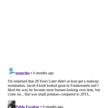
Related articles