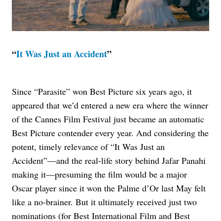
“
It Was Just an Accident
”
Since “Parasite” won Best Picture six years ago, it
appeared that we’d entered a new era where the winner
of the Cannes Film Festival just became an automatic
Best Picture contender every year. And considering the
potent, timely relevance of “It Was Just an
Accident”—and the real-life story behind Jafar Panahi
making it—presuming the film would be a major
Oscar player since it won the Palme d’Or last May felt
like a no-brainer. But it ultimately received just two
nominations (for Best International Film and Best