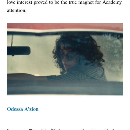
love interest proved to be the true magnet for Academy
attention.
Odessa A’zion