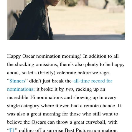
Happy Oscar nomination morning! In addition to all
the shocking omissions, there’s also plenty to be happy
about, so let’s (briefly) celebrate before we rage.
“
Sinners
” didn’t just break the
all-time record for
nominations;
it broke it by
two
, ra
cking up an
incredible 16 nominations and showing up in every
single category where it even had a remote chance. It
was also a great morning for those who still want to
believe the Oscars can throw a great curveball, with
“
F1
” pulling off a surprise Best Picture nomination.