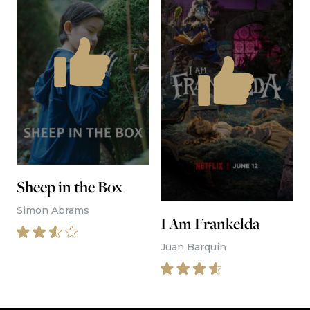
The best movie reviews, in your
inbox
Movie Reviews