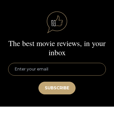
Roger’s Greatest Movies
All Reviews
Cast and Crew
Ebert Prime
Sign Up
Movie Genres
Action
Amazon Prime
Comedy
Documentary
Drama
Horror
Hulu
Mystery
Netflix