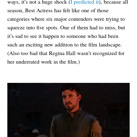
ways, it’s not a huge shock (
I predicted it
), because all
season, Best Actress has felt like one of those
categories where six major contenders were trying to
squeeze into five spots.
One of them had to miss, but
it’s sad to see it happen to someone who had been
such an exciting new addition to the film landscape.
(Also too bad that Regina Hall wasn’t recognized for
her underrated work in the film.)