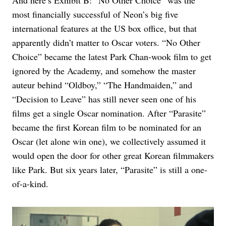
And here’s Exhibit B: “No Other Choice” was the
most financially successful of Neon’s big five
international features at the US box office, but that
apparently didn’t matter to Oscar voters. “No Other
Choice” became the latest Park Chan-wook film to get
ignored by the Academy, and somehow the master
auteur behind “Oldboy,” “The Handmaiden,” and
“Decision to Leave” has still never seen one of his
films get a single Oscar nomination. After “Parasite”
became the first Korean film to be nominated for an
Oscar (let alone win one), we collectively assumed it
would open the door for other great Korean filmmakers
like Park. But six years later, “Parasite” is still a one-
of-a-kind.