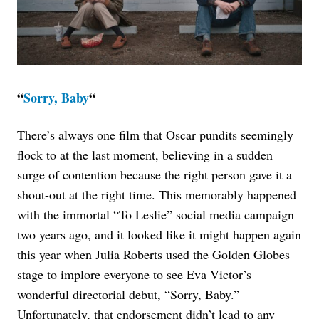
“
Sorry, Baby
“
There’s always one film that Oscar pundits seemingly
flock to at the last moment, believing in a sudden
surge of contention because the right person gave it a
shout-out at the right time. This memorably happened
with the immortal “To Leslie” social media campaign
two years ago, and it looked like it might happen again
this year when Julia Roberts used the Golden Globes
stage to implore everyone to see Eva Victor’s
wonderful directorial debut, “Sorry, Baby.”
Unfortunately, that endorsement didn’t lead to any