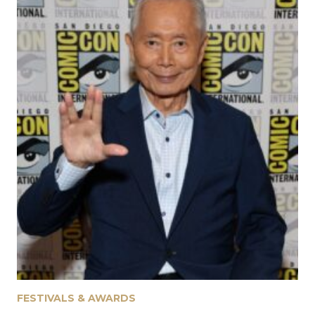
July 31, 2026
FESTIVALS & AWARDS
Fantasia 2026: Ferine, The Eyes, The Mutation
July 30, 2026