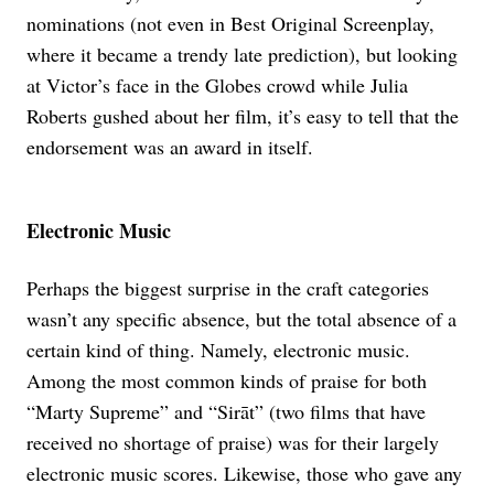
nominations (not even in Best Original Screenplay,
where it became a trendy late prediction), but looking
at Victor’s face in the Globes crowd while Julia
Roberts gushed about her film, it’s easy to tell that the
endorsement was an award in itself.
Electronic Music
Perhaps the biggest surprise in the craft categories
wasn’t any specific absence, but the total absence of a
certain kind of thing. Namely, electronic music.
Among the most common kinds of praise for both
“Marty Supreme” and “Sirāt” (two films that have
received no shortage of praise) was for their largely
electronic music scores. Likewise, those who gave any