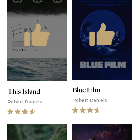
Sheep in the Box
Simon Abrams
I Am Frankelda
Juan Barquin