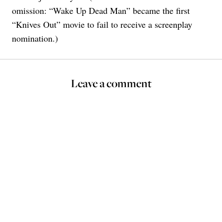
omission: “Wake Up Dead Man” became the first
“Knives Out” movie to fail to receive a screenplay
nomination.)
Leave a comment