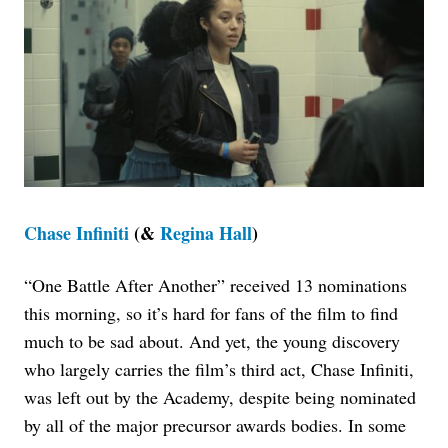
Chase Infiniti
(&
Regina Hall
)
“One Battle After Another” received 13 nominations
this morning, so it’s hard for fans of the film to find
much to be sad about. And yet, the young discovery
who largely carries the film’s third act, Chase Infiniti,
was left out by the Academy, despite being nominated
by all of the major precursor awards bodies.
In some