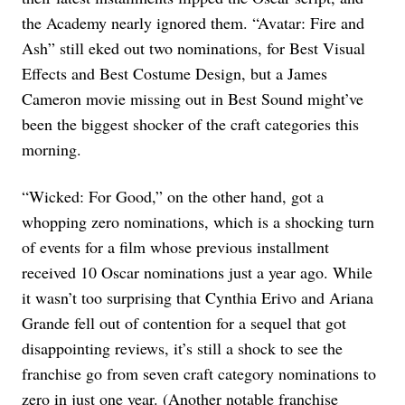
the Academy nearly ignored them. “Avatar: Fire and
Ash” still eked out two nominations, for Best Visual
Effects and Best Costume Design, but a James
Cameron movie missing out in Best Sound might’ve
been the biggest shocker of the craft categories this
morning.
“Wicked: For Good,” on the other hand, got a
whopping zero nominations, which is a shocking turn
of events for a film whose previous installment
received 10 Oscar nominations just a year ago. While
it wasn’t too surprising that Cynthia Erivo and Ariana
Grande fell out of contention for a sequel that got
disappointing reviews, it’s still a shock to see the
franchise go from seven craft category nominations to
zero in just one year. (Another notable franchise