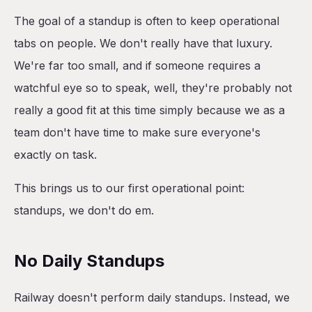
The goal of a standup is often to keep operational
tabs on people. We don't really have that luxury.
We're far too small, and if someone requires a
watchful eye so to speak, well, they're probably not
really a good fit at this time simply because we as a
team don't have time to make sure everyone's
exactly on task.
This brings us to our first operational point:
standups, we don't do em.
No Daily Standups
Railway doesn't perform daily standups. Instead, we