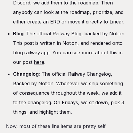
Discord, we add them to the roadmap. Then
anybody can look at the roadmap, prioritize, and
either create an ERD or move it directly to Linear.
Blog
: The official Railway Blog, backed by Notion.
This post is written in Notion, and rendered onto
blog.railway.app. You can see more about this in
our post
here
.
Changelog:
The official Railway Changelog,
Backed by Notion. Whenever we ship something
of consequence throughout the week, we add it
to the changelog. On Fridays, we sit down, pick 3
things, and highlight them.
Now, most of these line items are pretty self