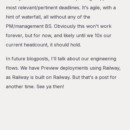
most relevant/pertinent deadlines. It's agile, with a
hint of waterfall, all without any of the
PM/management BS. Obviously this won't work
forever, but for now, and likely until we 10x our
current headcount, it should hold.
In future blogposts, I'll talk about our engineering
flows. We have Preview deployments using Railway,
as Railway is built on Railway. But that's a post for
another time. See ya then!