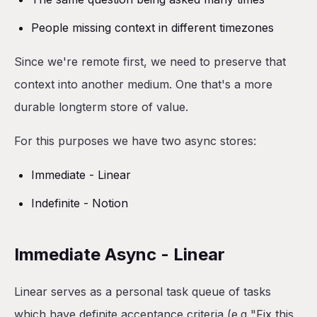
People missing context in different timezones
Since we're remote first, we need to preserve that
context into another medium. One that's a more
durable longterm store of value.
For this purposes we have two async stores:
Immediate - Linear
Indefinite - Notion
Immediate Async - Linear
Linear serves as a personal task queue of tasks
which have definite acceptance criteria (e.g "Fix this