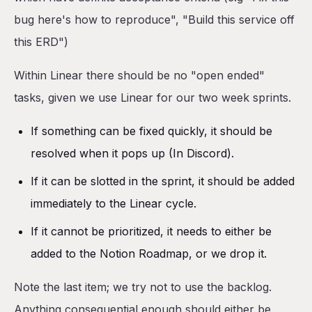
bug here's how to reproduce", "Build this service off
this ERD")
Within Linear there should be no "open ended"
tasks, given we use Linear for our two week sprints.
If something can be fixed quickly, it should be
resolved when it pops up (In Discord).
If it can be slotted in the sprint, it should be added
immediately to the Linear cycle.
If it cannot be prioritized, it needs to either be
added to the Notion Roadmap, or we drop it.
Note the last item; we try not to use the backlog.
Anything consequential enough should either be