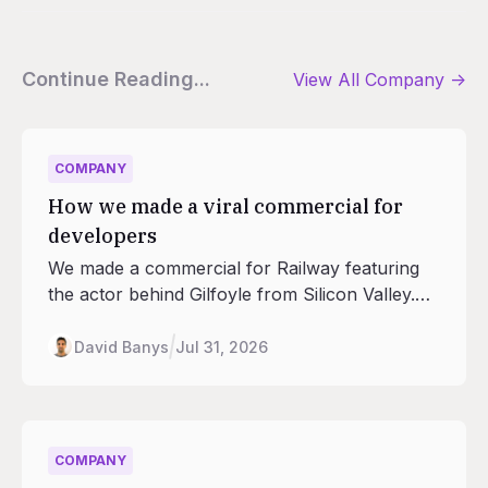
Continue Reading...
View All
Company
->
COMPANY
How we made a viral commercial for
developers
We made a commercial for Railway featuring
the actor behind Gilfoyle from Silicon Valley.
This is how we made it so that a developer like
you would watch it.
David Banys
Jul 31, 2026
COMPANY