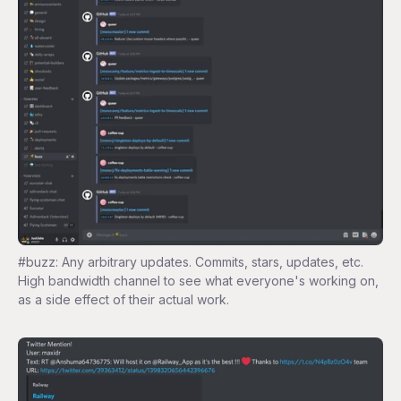
#buzz: Any arbitrary updates. Commits, stars, updates, etc.
High bandwidth channel to see what everyone's working on,
as a side effect of their actual work.