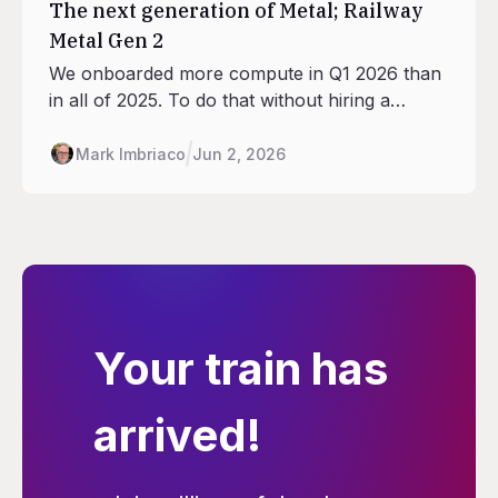
The next generation of Metal; Railway
Metal Gen 2
We onboarded more compute in Q1 2026 than
in all of 2025. To do that without hiring a
datacenter team, we redesigned what a
Railway site looks like. This is what Gen 2 is,
Mark Imbriaco
Jun 2, 2026
how we're rolling it out, and why your bill isn't
going up.
Your train has
arrived!