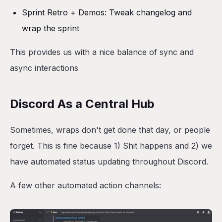
Sprint Retro + Demos: Tweak changelog and
wrap the sprint
This provides us with a nice balance of sync and
async interactions
Discord As a Central Hub
Sometimes, wraps don't get done that day, or people
forget. This is fine because 1) Shit happens and 2) we
have automated status updating throughout Discord.
A few other automated action channels: