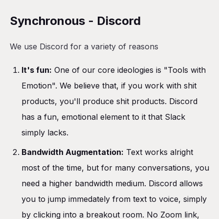
Synchronous - Discord
We use Discord for a variety of reasons
It's fun:
One of our core ideologies is "Tools with
Emotion". We believe that, if you work with shit
products, you'll produce shit products. Discord
has a fun, emotional element to it that Slack
simply lacks.
Bandwidth Augmentation:
Text works alright
most of the time, but for many conversations, you
need a higher bandwidth medium. Discord allows
you to jump immedately from text to voice, simply
by clicking into a breakout room. No Zoom link,