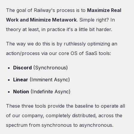
The goal of Railway's process is to
Maximize Real
Work and Minimize Metawork
. Simple right? In
theory at least, in practice it's a little bit harder.
The way we do this is by ruthlessly optimizing an
action/process via our core OS of SaaS tools:
Discord
(Synchronous)
Linear
(Imminent Async)
Notion
(Indefinite Async)
These three tools provide the baseline to operate all
of our company, completely distributed, across the
spectrum from synchronous to asynchronous.