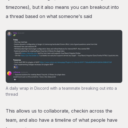
timezones), but it also means you can breakout into
a thread based on what someone's said
A daily wrap in Discord with a teammate breaking out into a
thread
This allows us to collaborate, checkin across the
team, and also have a timeline of what people have