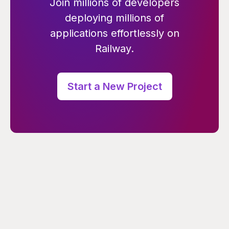
Join millions of developers
deploying millions of
applications effortlessly on
Railway.
Start a New Project