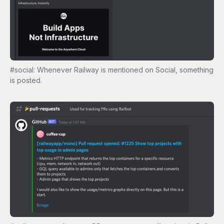
#social: Whenever Railway is mentioned on Social, something
is posted.