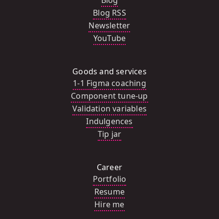
Blog
Blog RSS
Newsletter
YouTube
Goods and services
1-1 Figma coaching
Component tune-up
Validation variables
Indulgences
Tip jar
Career
Portfolio
Resume
Hire me