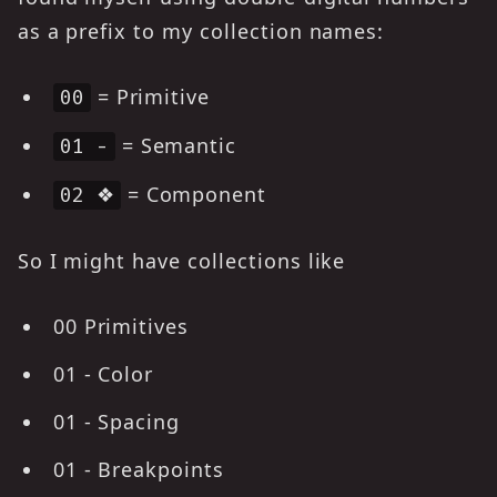
as a prefix to my collection names:
= Primitive
00
= Semantic
01 -
= Component
02 ❖
So I might have collections like
00 Primitives
01 - Color
01 - Spacing
01 - Breakpoints