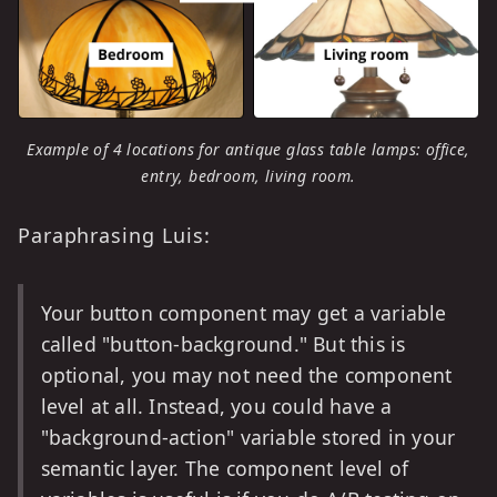
Example of 4 locations for antique glass table lamps: office,
entry, bedroom, living room.
Paraphrasing Luis:
Your button component may get a variable
called "button-background." But this is
optional, you may not need the component
level at all. Instead, you could have a
"background-action" variable stored in your
semantic layer. The component level of