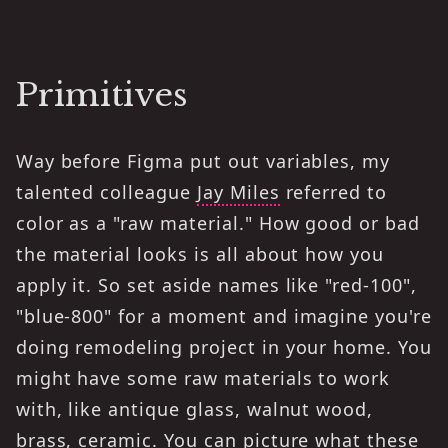
Primitives
Way before Figma put out variables, my
talented colleague
Jay Miles
referred to
color as a "raw material." How good or bad
the material looks is all about how you
apply it. So set aside names like "red-100",
"blue-800" for a moment and imagine you're
doing remodeling project in your home. You
might have some raw materials to work
with, like antique glass, walnut wood,
brass, ceramic. You can picture what these