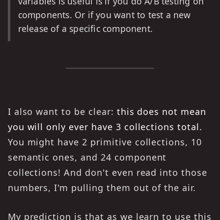
variables is useful is if you do A/B testing on
components. Or if you want to test a new
release of a specific component.
I also want to be clear:
this does not mean
you will only ever have 3 collections total.
You might have 2 primitive collections, 10
semantic ones, and 24 component
collections! And don't even read into those
numbers, I'm pulling them out of the air.
My prediction is that as we learn to use this