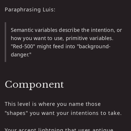
Paraphrasing Luis:
Semantic variables describe the intention, or
how you want to use, primitive variables.
"Red-500" might feed into "background-
danger."
Component
This level is where you name those
"shapes" you want your intentions to take.
Your accent lightning that uses antique