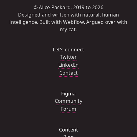
© Alice Packard, 2019 to
2026
Designed and written with natural, human
intelligence. Built with Webflow. Argued over with
my cat.
Let's connect
Twitter
LinkedIn
Contact
Figma
Community
Forum
Content