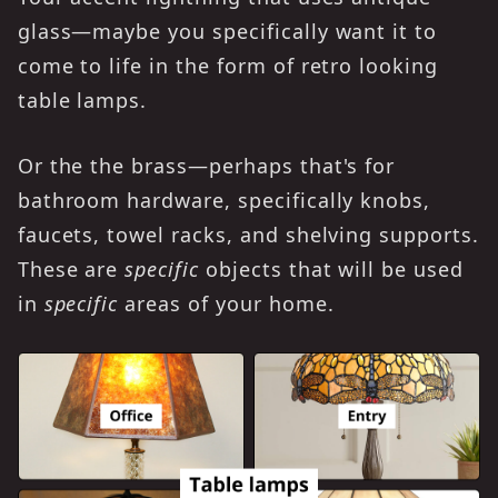
glass—maybe you specifically want it to
come to life in the form of retro looking
table lamps.
Or the the brass—perhaps that's for
bathroom hardware, specifically knobs,
faucets, towel racks, and shelving supports.
These are
specific
objects that will be used
in
specific
areas of your home.