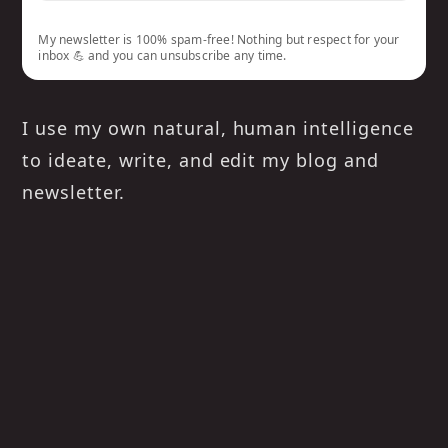
My newsletter is 100% spam-free! Nothing but respect for your
inbox 💪 and you can unsubscribe any time.
I use my own natural, human intelligence
to ideate, write, and edit my blog and
newsletter.