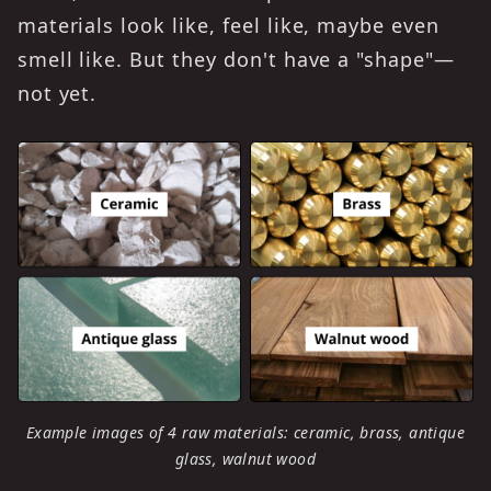
materials look like, feel like, maybe even
smell like. But they don't have a "shape"—
not yet.
Example images of 4 raw materials: ceramic, brass, antique
glass, walnut wood