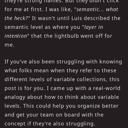
they're strong names. But they didn't click
for me at first. I was like, "
semantic... what
the heck?
" It wasn't until
Luis described the
semantic level as where you "
layer in
intention
" that the lightbulb went off for
me.
If you've also been struggling with knowing
what folks mean when they refer to these
different levels of variable collections, this
post is for you. I came up with a real-world
analogy about how to think about variable
levels. This could help you organize better
and get your team on board with the
concept if they're also struggling.