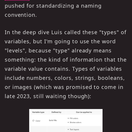
pushed for standardizing a naming
convention.
In the deep dive Luis called these "types" of
variables, but I'm going to use the word
"levels", because "type" already means
something: the kind of information that the
variable value contains. Types of variables
include numbers, colors, strings, booleans,
or images (which was promised to come in
late 2023, still waiting though):