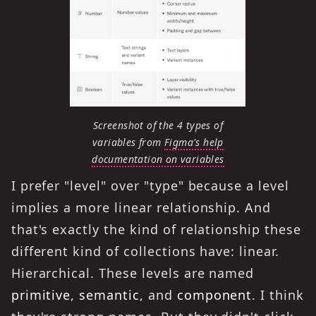
Screenshot of the 4 types of
variables from
Figma's help
documentation on variables
I prefer "level" over "type" because a level
implies a more linear relationship. And
that's exactly the kind of relationship these
different kind of collections have: linear.
Hierarchical. These levels are named
primitive
,
semantic
, and
component
. I think