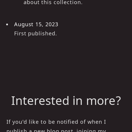
about this collection.
August 15, 2023
First published.
Interested in more?
If you'd like to be notified of when I
publish a new blog post, joining my