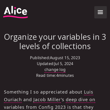
Organize your variables in 3
levels of collections
Published:
August 15, 2023
Updated:
Jul 5, 2024
change log
Read time:
4
minutes
Something I so appreciated about
Luis
Ouriach
and
Jacob Miller
's
deep dive on
variables
from Config 2023 is that they