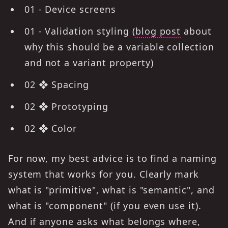
01 - Device screens
01 - Validation styling (
blog post
about
why this should be a variable collection
and not a variant property)
02 ❖ Spacing
02 ❖ Prototyping
02 ❖ Color
For now, my best advice is to find a naming
system that works for you. Clearly mark
what is "primitive", what is "semantic", and
what is "component" (if you even use it).
And if anyone asks what belongs where,