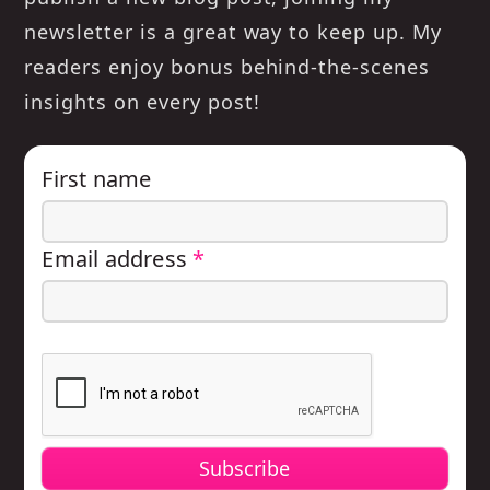
newsletter is a great way to keep up. My
readers enjoy bonus behind-the-scenes
insights on every post!
First name
Email address
*