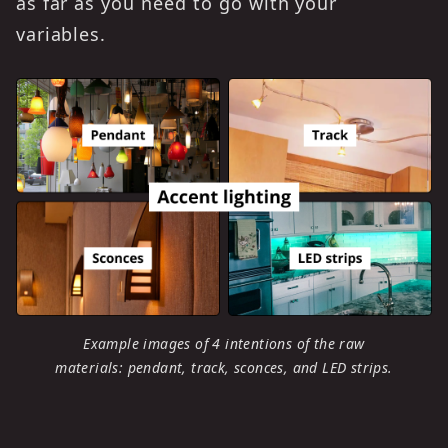
as far as you need to go with your
variables.
Example images of 4 intentions of the raw
materials: pendant, track, sconces, and LED strips.