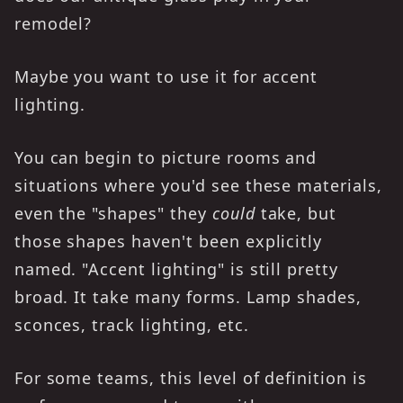
remodel?
Maybe you want to use it for accent
lighting.
You can begin to picture rooms and
situations where you'd see these materials,
even the "shapes" they
could
take, but
those shapes haven't been explicitly
named. "Accent lighting" is still pretty
broad. It take many forms. Lamp shades,
sconces, track lighting, etc.
For some teams, this level of definition is