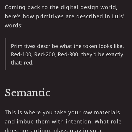
Coming back to the digital design world,
here's how primitives are described in Luis'
words:
Primitives describe what the token looks like.
Red-100, Red-200, Red-300, they'd be exactly
that: red.
Semantic
This is where you take your raw materials
and imbue them with intention. What role
does our antique glass play in your