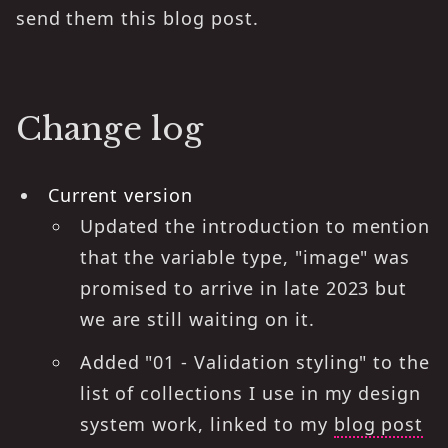
send them this blog post.
Change log
Current version
Updated the introduction to mention
that the variable type, "image" was
promised to arrive in late 2023 but
we are still waiting on it.
Added "01 - Validation styling" to the
list of collections I use in my design
system work, linked to my
blog post