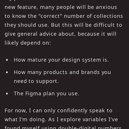
new feature, many people will be anxious
to know the "correct" number of collections
they should use. But this will be difficult to
give general advice about, because it will
likely depend on:
How mature your design system is.
How many products and brands you
need to support.
The Figma plan you use.
For now, I can only confidently speak to
what I'm doing. As I explore variables I've
found myself using double-digital numbers