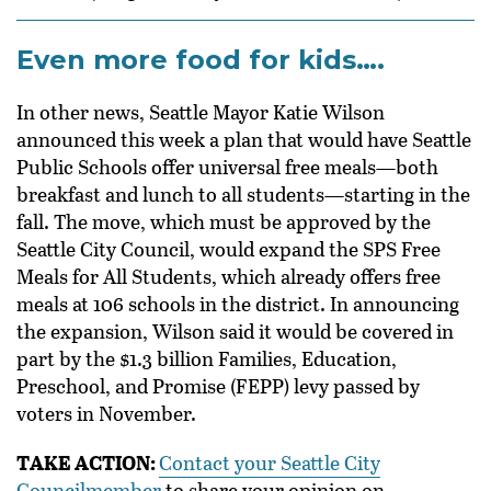
Even more food for kids….
In other news, Seattle Mayor Katie Wilson
announced this week a plan that would have
Seattle
Public Schools offer universal free meals—both
breakfast and lunch to all students—starting in the
fall. The move, which must be approved by the
Seattle City Council, would expand the SPS
Free
Meals for All Students,
which already offers free
meals at 106 schools in the district. In announcing
the expansion, Wilson said it would be covered in
part by the $1.3 billion Families, Education,
Preschool, and Promise (FEPP) levy passed by
voters in November.
TAKE ACTION:
Contact your Seattle City
Councilmember
to share your opinion on