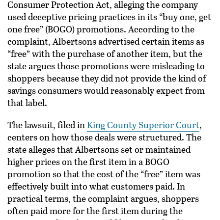
Consumer Protection Act, alleging the company
used deceptive pricing practices in its “buy one, get
one free” (BOGO) promotions. According to the
complaint, Albertsons advertised certain items as
“free” with the purchase of another item, but the
state argues those promotions were misleading to
shoppers because they did not provide the kind of
savings consumers would reasonably expect from
that label.
The lawsuit, filed in
King County Superior Court
,
centers on how those deals were structured. The
state alleges that Albertsons set or maintained
higher prices on the first item in a BOGO
promotion so that the cost of the “free” item was
effectively built into what customers paid. In
practical terms, the complaint argues, shoppers
often paid more for the first item during the