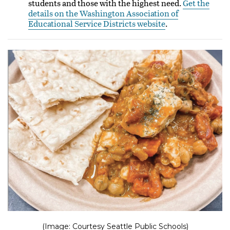
students and those with the highest need.
Get the
details on the Washington Association of
Educational Service Districts website
.
(Image: Courtesy Seattle Public Schools)