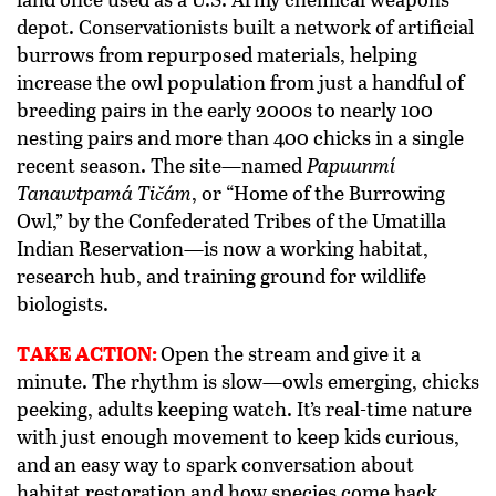
depot. Conservationists built a network of artificial
burrows from repurposed materials, helping
increase the owl population from just a handful of
breeding pairs in the early 2000s to nearly 100
nesting pairs and more than 400 chicks in a single
recent season. The site—named
Papuunmí
Tanawtpamá Tičám
, or “Home of the Burrowing
Owl,” by the Confederated Tribes of the Umatilla
Indian Reservation—is now a working habitat,
research hub, and training ground for wildlife
biologists.
TAKE ACTION:
Open the stream and give it a
minute. The rhythm is slow—owls emerging, chicks
peeking, adults keeping watch. It’s real-time nature
with just enough movement to keep kids curious,
and an easy way to spark conversation about
habitat restoration and how species come back