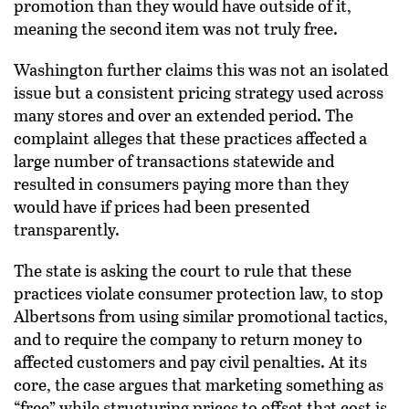
promotion than they would have outside of it,
meaning the second item was not truly free.
Washington further claims this was not an isolated
issue but a consistent pricing strategy used across
many stores and over an extended period. The
complaint alleges that these practices affected a
large number of transactions statewide and
resulted in consumers paying more than they
would have if prices had been presented
transparently.
The state is asking the court to rule that these
practices violate consumer protection law, to stop
Albertsons from using similar promotional tactics,
and to require the company to return money to
affected customers and pay civil penalties. At its
core, the case argues that marketing something as
“free” while structuring prices to offset that cost is