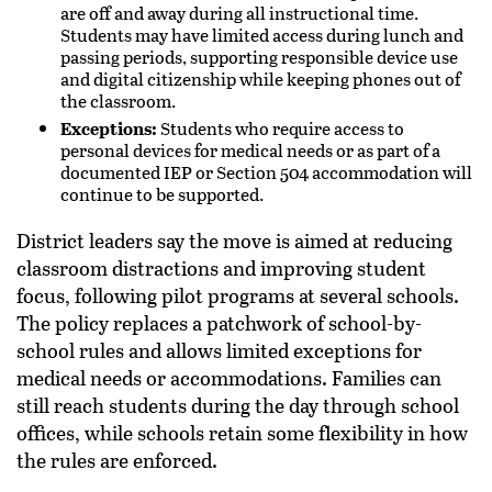
are off and away during all instructional time.
Students may have limited access during lunch and
passing periods, supporting responsible device use
and digital citizenship while keeping phones out of
the classroom.
Exceptions:
Students who require access to
personal devices for medical needs or as part of a
documented IEP or Section 504 accommodation will
continue to be supported.
District leaders say the move is aimed at reducing
classroom distractions and improving student
focus, following pilot programs at several schools.
The policy replaces a patchwork of school-by-
school rules and allows limited exceptions for
medical needs or accommodations. Families can
still reach students during the day through school
offices, while schools retain some flexibility in how
the rules are enforced.