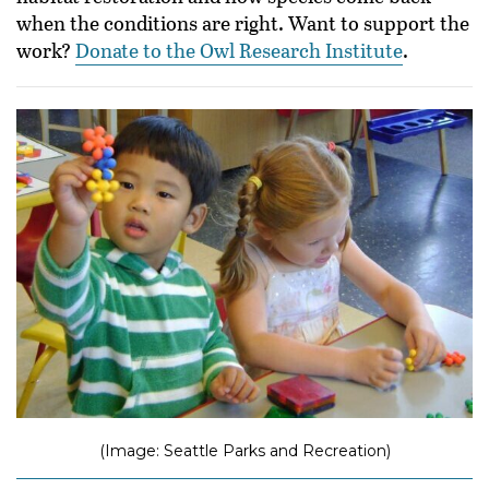
when the conditions are right. Want to support the
work?
Donate to the Owl Research Institute
.
(Image: Seattle Parks and Recreation)