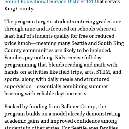
Sound Educational Service District 121
that serves
King County.
The program targets students entering grades one
through nine and is focused on schools where at
least half of students qualify for free or reduced-
price lunch—meaning many Seattle and South King
County communities are likely to be included.
Families pay nothing. Kids receive full-day
programming that blends reading and math with
hands-on activities like field trips, arts, STEM, and
sports, along with daily meals and structured
supervision—essentially combining summer
learning with reliable daytime care.
Backed by funding from Ballmer Group, the
program builds on a model already demonstrating
academic gains and improved confidence among
students in other states. For Seattle-area families,