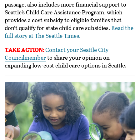
passage, also includes more financial support to
Seattle’s Child Care Assistance Program, which
provides a cost subsidy to eligible families that
don’t qualify for state child care subsidies.
Read the
full story at The Seattle Times.
TAKE ACTION:
Contact your Seattle City
Councilmember
to share your opinion on
expanding low-cost child care options in Seattle.