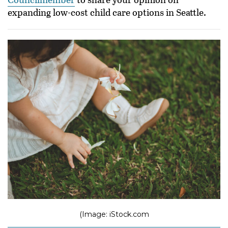
expanding low-cost child care options in Seattle.
(Image: iStock.com