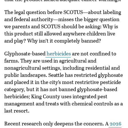
The legal question before SCOTUS—about labeling
and federal authority—misses the bigger question
we parents and SCOTUS should be asking: Why is
this product still allowed anywhere children live
and play? Why isn’t it completely banned?
Glyphosate-based
herbicides
are not confined to
farms. They are used in agricultural and
nonagricultural settings, including residential and
public landscapes. Seattle has restricted glyphosate
and placed it in the city’s most restrictive pesticide
category, but it has not banned glyphosate-based
herbicides; King County uses integrated pest
management and treats with chemical controls as a
last resort.
Recent research only deepens the concern. A
2026