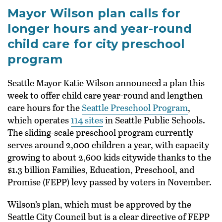
Mayor Wilson plan calls for
longer hours and year-round
child care for city preschool
program
Seattle Mayor Katie Wilson announced a plan this
week to offer child care year-round and lengthen
care hours for the
Seattle Preschool Program
,
which operates
114 sites
in Seattle Public Schools.
The sliding-scale preschool program currently
serves around 2,000 children a year, with capacity
growing to about 2,600 kids citywide thanks to the
$1.3 billion Families, Education, Preschool, and
Promise (FEPP) levy passed by voters in November.
Wilson’s plan, which must be approved by the
Seattle City Council but is a clear directive of FEPP