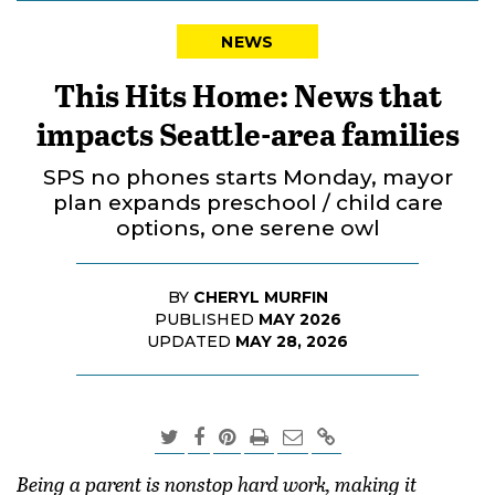
NEWS
This Hits Home: News that
impacts Seattle-area families
SPS no phones starts Monday, mayor
plan expands preschool / child care
options, one serene owl
BY
CHERYL MURFIN
PUBLISHED
MAY 2026
UPDATED
MAY 28, 2026
Being a parent is nonstop hard work, making it