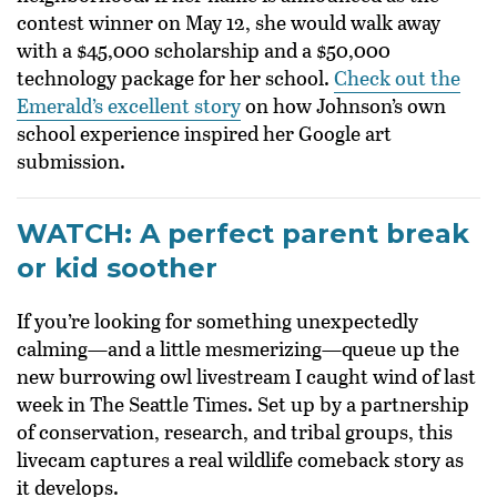
contest winner on May 12, she would walk away
with a $45,000 scholarship and a $50,000
technology package for her school.
Check out the
Emerald’s excellent story
on how Johnson’s own
school experience inspired her Google art
submission.
WATCH: A perfect parent break
or kid soother
If you’re looking for something unexpectedly
calming—and a little mesmerizing—queue up the
new burrowing owl livestream I caught wind of last
week in The Seattle Times. Set up by a partnership
of conservation, research, and tribal groups, this
livecam captures a real wildlife comeback story as
it develops.