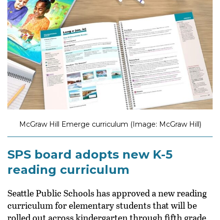
McGraw Hill Emerge curriculum (Image: McGraw Hill)
SPS board adopts new K-5
reading curriculum
Seattle Public Schools has approved a new reading
curriculum for elementary students that will be
rolled out across kindergarten through fifth grade