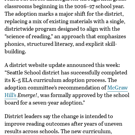
classrooms beginning in the 2026–27 school year.
The adoption marks a major shift for the district,
replacing a mix of existing materials with a single,
districtwide program designed to align with the
“science of reading,” an approach that emphasizes
phonics, structured literacy, and explicit skill-
building.
A district website update announced this week:
“Seattle School district has successfully completed
its K–5 ELA curriculum adoption process. The
adoption committee’s recommendation of
McGraw
Hill’s
Emerge!
, was formally approved by the school
board for a seven-year adoption.”
District leaders say the change is intended to
improve reading outcomes after years of uneven
results across schools. The new curriculum,