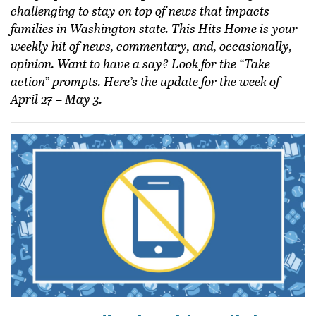
challenging to stay on top of news that impacts
families in Washington state. This Hits Home is your
weekly hit of news, commentary, and, occasionally,
opinion. Want to have a say? Look for the “Take
action” prompts. Here’s the update for the week of
April 27 – May 3.