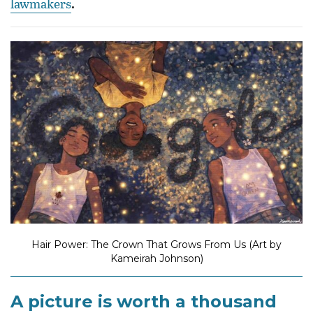
lawmakers
.
Hair Power: The Crown That Grows From Us (Art by
Kameirah Johnson)
A picture is worth a thousand