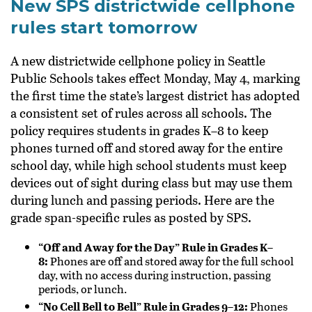
New SPS districtwide cellphone
rules start tomorrow
A new districtwide cellphone policy in
Seattle
Public Schools
takes effect Monday, May 4, marking
the first time the state’s largest district has adopted
a consistent set of rules across all schools. The
policy requires students in grades K–8 to keep
phones turned off and stored away for the entire
school day, while high school students must keep
devices out of sight during class but may use them
during lunch and passing periods. Here are the
grade span-specific rules as posted by SPS.
“Off and Away for the Day” Rule in Grades K–
8:
Phones are off and stored away for the full school
day, with no access during instruction, passing
periods, or lunch.
“No Cell Bell to Bell” Rule in Grades 9–12:
Phones