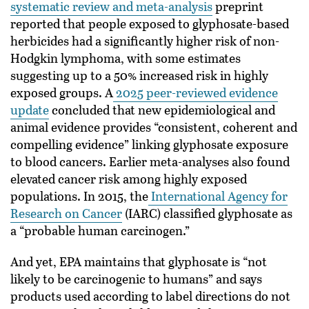
systematic review and meta-analysis
preprint
reported that people exposed to glyphosate-based
herbicides had a significantly higher risk of non-
Hodgkin lymphoma, with some estimates
suggesting up to a 50% increased risk in highly
exposed groups. A
2025 peer-reviewed evidence
update
concluded that new epidemiological and
animal evidence provides “consistent, coherent and
compelling evidence” linking glyphosate exposure
to blood cancers. Earlier meta-analyses also found
elevated cancer risk among highly exposed
populations. In 2015, the
International Agency for
Research on Cancer
(IARC) classified glyphosate as
a “probable human carcinogen.”
And yet, EPA maintains that glyphosate is “not
likely to be carcinogenic to humans” and says
products used according to label directions do not