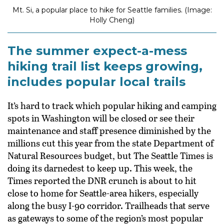
Mt. Si, a popular place to hike for Seattle families. (Image:
Holly Cheng)
The summer expect-a-mess
hiking trail list keeps growing,
includes popular local trails
It’s hard to track which popular hiking and camping
spots in Washington will be closed or see their
maintenance and staff presence diminished by the
millions cut this year from the state Department of
Natural Resources budget, but The Seattle Times is
doing its darnedest to keep up. This week, the
Times reported the DNR crunch is about to hit
close to home for Seattle-area hikers, especially
along the busy I-90 corridor. Trailheads that serve
as gateways to some of the region’s most popular