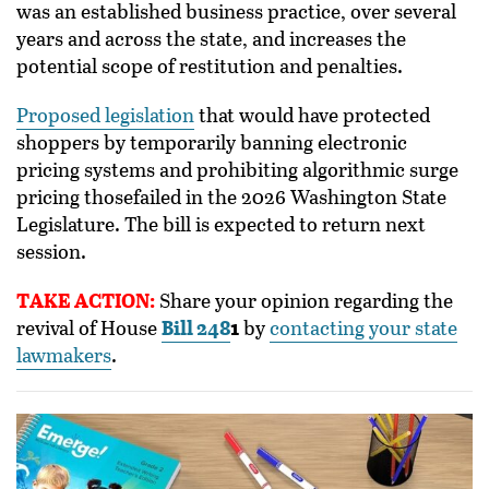
was an established business practice, over several
years and across the state, and increases the
potential scope of restitution and penalties.
Proposed legislation
that would have protected
shoppers by temporarily banning electronic
pricing systems and prohibiting algorithmic surge
pricing thosefailed in the 2026 Washington State
Legislature. The bill is expected to return next
session.
TAKE ACTION:
Share your opinion regarding the
revival of House
Bill 248
1
by
contacting your state
lawmakers
.