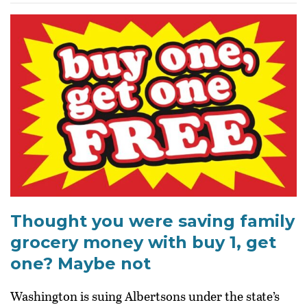
Thought you were saving family
grocery money with buy 1, get
one? Maybe not
Washington is suing Albertsons under the state’s