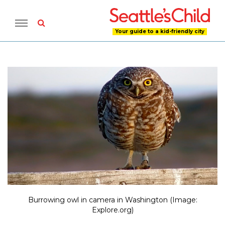
Your guide to a kid-friendly city
Burrowing owl in camera in Washington (Image:
Explore.org)