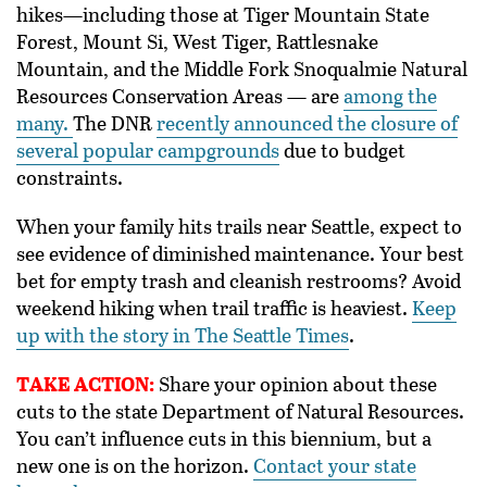
hikes—including those at Tiger Mountain State
Forest, Mount Si, West Tiger, R
attlesnake
Mountain, and the Middle Fork Snoqualmie Natural
Resources Conservation Areas — are
among the
many.
The DNR
recently announced the closure of
several popular campgrounds
due to budget
constraints.
When your family hits trails near Seattle, expect to
see evidence of diminished maintenance. Your best
bet for empty trash and cleanish restrooms? Avoid
weekend hiking when trail traffic is heaviest.
Keep
up with the story in The Seattle Times
.
TAKE ACTION:
Share your opinion about these
cuts to the state Department of Natural Resources.
You can’t influence cuts in this biennium, but a
new one is on the horizon.
Contact your state