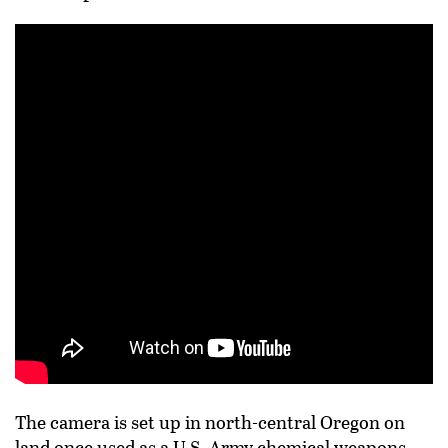
The camera is set up in north-central Oregon on
land once used as a U.S. Army chemical weapons