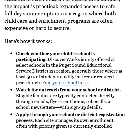
the impact is practical: expanded access to safe,
full-day summer options in a region where both
child care and enrichment programs are often
expensive or hard to secure.
Here’s how it works:
Check whether your child’s school is
participating.
DiscoverWorks is only offered at
select schools in the Puget Sound Educational
Service District 121 region, generally those where at
least 50% of students qualify for free or reduced-
price lunch.
Find your school here.
Watch for outreach from your school or district.
Eligible families are typically contacted directly—
through emails, flyers sent home, robocalls, or
school newsletters—with sign-up details.
Apply through your school or district registration
process.
Each site manages its own enrollment,
often with priority given to currently enrolled