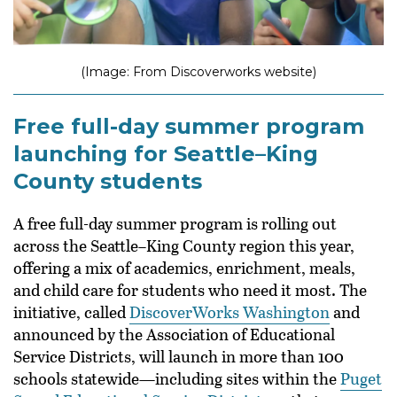
(Image: From Discoverworks website)
Free full-day summer program
launching for Seattle–King
County students
A free full-day summer program is rolling out
across the Seattle–King County region this year,
offering a mix of academics, enrichment, meals,
and child care for students who need it most. The
initiative, called
DiscoverWorks Washington
and
announced by the Association of Educational
Service Districts, will launch in more than 100
schools statewide—including sites within the
Puget