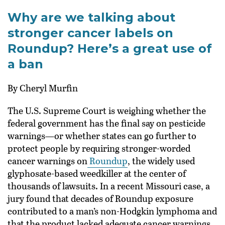
Why are we talking about
stronger cancer labels on
Roundup? Here’s a great use of
a ban
By Cheryl Murfin
The U.S. Supreme Court is weighing whether the
federal government has the final say on pesticide
warnings—or whether states can go further to
protect people by requiring stronger-worded
cancer warnings on
Roundup
, the widely used
glyphosate-based weedkiller at the center of
thousands of lawsuits. In a recent Missouri case, a
jury found that decades of Roundup exposure
contributed to a man’s non-Hodgkin lymphoma and
that the product lacked adequate cancer warnings.