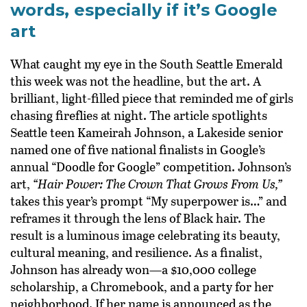
words, especially if it’s Google
art
What caught my eye in the South Seattle Emerald
this week was not the headline, but the art. A
brilliant, light-filled piece that reminded me of girls
chasing fireflies at night. The article spotlights
Seattle teen Kameirah Johnson, a Lakeside senior
named one of five national finalists in Google’s
annual “Doodle for Google” competition. Johnson’s
art,
“Hair Power: The Crown That Grows From Us,”
takes this year’s prompt “My superpower is…” and
reframes it through the lens of Black hair. The
result is a luminous image celebrating its beauty,
cultural meaning, and resilience. As a finalist,
Johnson has already won—a $10,000 college
scholarship, a Chromebook, and a party for her
neighborhood. If her name is announced as the