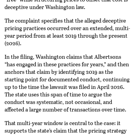
deceptive under Washington law.
The complaint specifies that the alleged deceptive
pricing practices occurred over an extended, multi-
year period from at least 2019 through the present
(2026).
In the filing, Washington claims that Albertsons
“has engaged in these practices for years,” and then
anchors that claim by identifying 2019 as the
starting point for documented conduct, continuing
up to the time the lawsuit was filed in April 2026.
The state uses this span of time to argue the
conduct was systematic, not occasional, and
affected a large number of transactions over time.
That multi-year window is central to the case: it
supports the state’s claim that the pricing strategy