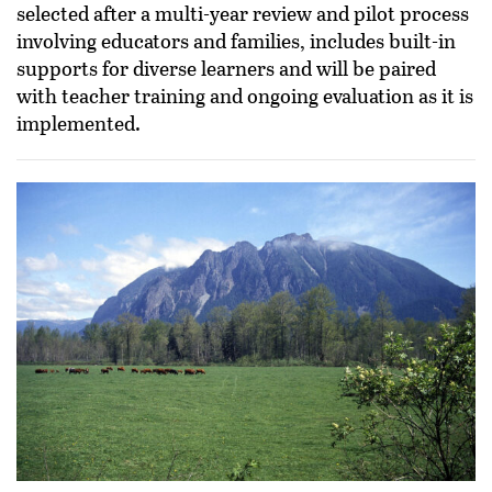
selected after a multi-year review and pilot process
involving educators and families, includes built-in
supports for diverse learners and will be paired
with teacher training and ongoing evaluation as it is
implemented.