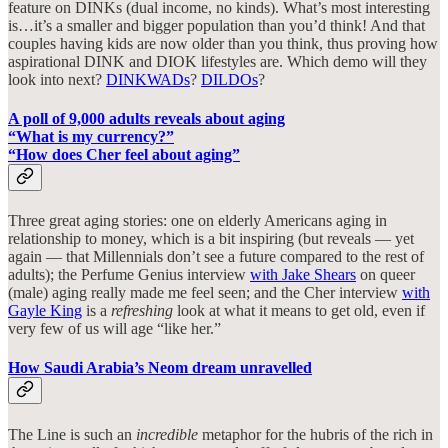
feature on DINKs (dual income, no kinds). What’s most interesting
is…it’s a smaller and bigger population than you’d think! And that
couples having kids are now older than you think, thus proving how
aspirational DINK and DIOK lifestyles are. Which demo will they
look into next?
DINKWADs
?
DILDOs
?
A poll of 9,000 adults reveals about aging
“What is my currency?”
“How does Cher feel about aging”
Three great aging stories: one on elderly Americans aging in
relationship to money, which is a bit inspiring (but reveals — yet
again — that Millennials don’t see a future compared to the rest of
adults); the Perfume Genius interview
with Jake Shears
on queer
(male) aging really made me feel seen; and the Cher interview
with
Gayle King
is a
refreshing
look at what it means to get old, even if
very few of us will age “like her.”
How Saudi Arabia’s Neom dream unravelled
The Line is such an
incredible
metaphor for the hubris of the rich in