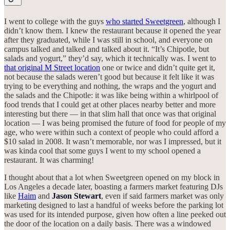
I went to college with the guys
who started Sweetgreen
, although I
didn’t know them. I knew the restaurant because it opened the year
after they graduated, while I was still in school, and everyone on
campus talked and talked and talked about it. “It’s Chipotle, but
salads and yogurt,” they’d say, which it technically was. I went to
that original M Street location
one or twice and didn’t quite get it,
not because the salads weren’t good but because it felt like it was
trying to be everything and nothing, the wraps and the yogurt and
the salads and the Chipotle: it was like being within a whirlpool of
food trends that I could get at other places nearby better and more
interesting but there — in that slim hall that once was that original
location — I was being promised the future of food for people of my
age, who were within such a context of people who could afford a
$10 salad in 2008. It wasn’t memorable, nor was I impressed, but it
was kinda cool that some guys I went to my school opened a
restaurant. It was charming!
I thought about that a lot when Sweetgreen opened on my block in
Los Angeles a decade later, boasting a farmers market featuring DJs
like
Haim
and
Jason Stewart
, even if said farmers market was only
marketing designed to last a handful of weeks before the parking lot
was used for its intended purpose, given how often a line peeked out
the door of the location on a daily basis. There was a windowed