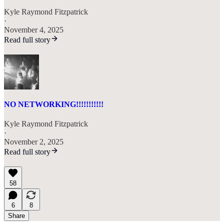
Kyle Raymond Fitzpatrick
·
November 4, 2025
Read full story
NO NETWORKING!!!!!!!!!!!
Kyle Raymond Fitzpatrick
·
November 2, 2025
Read full story
58
6
8
Share