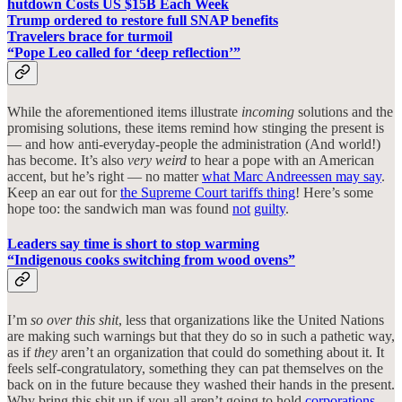
hutdown Costs US $15B Each Week
Trump ordered to restore full SNAP benefits
Travelers brace for turmoil
“Pope Leo called for ‘deep reflection’”
While the aforementioned items illustrate
incoming
solutions and the
promising solutions, these items remind how stinging the present is
— and how anti-everyday-people the administration (And world!)
has become. It’s also
very weird
to hear a pope with an American
accent, but he’s right — no matter
what Marc Andreessen may say
.
Keep an ear out for
the Supreme Court tariffs thing
! Here’s some
hope too: the sandwich man was found
not
guilty
.
Leaders say time is short to stop warming
“Indigenous cooks switching from wood ovens”
I’m
so
over
this shit
, less that organizations like the United Nations
are making such warnings but that they do so in such a pathetic way,
as if
they
aren’t an organization that could do something about it. It
feels self-congratulatory, something they can pat themselves on the
back on in the future because they washed their hands in the present.
Why bring this shit up if you all aren’t going to hold
corporations
,