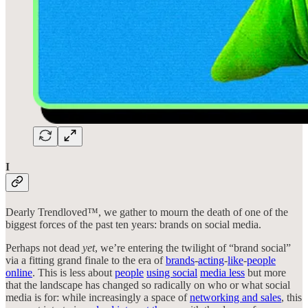
I
Dearly Trendloved™, we gather to mourn the death of one of the
biggest forces of the past ten years: brands on social media.
Perhaps not dead
yet
, we’re entering the twilight of “brand social”
via a fitting grand finale to the era of
brands
-
acting
-
like
-
people
online
. This is less about
people
using social
media less
but more
that the landscape has changed so radically on who or what social
media is for: while increasingly a space of
networking and sales
, this