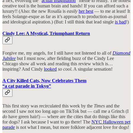
a flex, evolving the “
actual imagination
” meme to reality. The hottest
creative tool is the human brain and hands! If you can afford such a
luxury!! (Also: the new Rosalía is
easily
her best
— to me at least! It
feels Solange-esque as far as it’s approach to production-as-journal
and ideological aspiration.) (But: I still think that lead single
is bad
!)
Cindy Lee: A Mystical, Triumphant Return
Forgive me, my angels, for I still have not listened to all of
Diamond
Jubilee
but I must now, after fielding buzz of the Cindy Lee
Chicago show all week and reading this review which is…
inspiring? And Cindy
looked
so cool
. A singular sensation!
A City Killed Cats, Now Celebrates Them
“a cat parade in Tokyo”
This first story was recirculated this week by the
Times
and the
second I saw not too long ago on TikTok but — call me a Grinch (I
do
have green hair!) — where are the cities that do things like this
for dogs? I ask because I want to go there! The
NYC Halloween pet
parade
is not what I mean, but more folklore adjacent love for dogs!