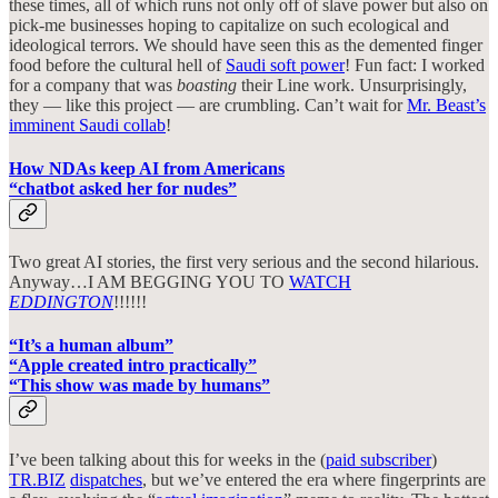
these times, all of which runs not only off of slave power but also on
pick-me businesses hoping to capitalize on such ecological and
ideological terrors. We should have seen this as the demented finger
food before the cultural hell of
Saudi soft power
! Fun fact: I worked
for a company that was
boasting
their Line work. Unsurprisingly,
they — like this project — are crumbling. Can’t wait for
Mr. Beast’s
imminent Saudi collab
!
How NDAs keep AI from Americans
“chatbot asked her for nudes”
Two great AI stories, the first very serious and the second hilarious.
Anyway…I AM BEGGING YOU TO
WATCH
EDDINGTON
!!!!!!
“It’s a human album”
“Apple created intro practically”
“This show was made by humans”
I’ve been talking about this for weeks in the (
paid subscriber
)
TR.BIZ
dispatches
, but we’ve entered the era where fingerprints are