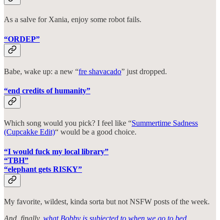
As a salve for Xania, enjoy some robot fails.
“ORDEP”
Babe, wake up: a new “
fre shavacado
” just dropped.
“end credits of humanity”
Which song would you pick? I feel like “
Summertime Sadness
(Cupcakke Edit)
“ would be a good choice.
“I would fuck my local library”
“TBH”
“elephant gets RISKY”
My favorite, wildest, kinda sorta but not NSFW posts of the week.
And, finally,
what Bobby is subjected to when we go to bed
.