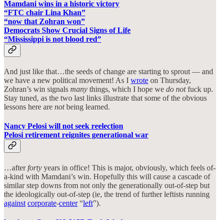
Mamdani wins in a historic victory
“FTC chair Lina Khan”
“now that Zohran won”
Democrats Show Crucial Signs of Life
“Mississippi is not blood red”
And just like that…the seeds of change are starting to sprout — and
we have a new political movement! As I
wrote
on Thursday,
Zohran’s win signals
many
things, which I hope we
do not
fuck up.
Stay tuned, as the two last links illustrate that some of the obvious
lessons here are
not
being learned.
Nancy Pelosi will not seek reelection
Pelosi retirement reignites generational war
…after
forty
years in office! This is major, obviously, which feels of-
a-kind with Mamdani’s win. Hopefully this will cause a cascade of
similar step downs from not only the generationally out-of-step but
the ideologically out-of-step (ie, the trend of further leftists running
against
corporate
-
center
“
left
”).