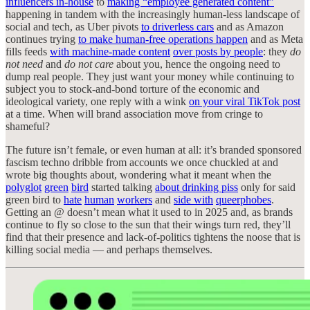
influencers in-house
to
making “employee generated content”
happening in tandem with the increasingly human-less landscape of
social and tech, as Uber pivots
to driverless cars
and as Amazon
continues trying
to make human-free operations happen
and as Meta
fills feeds
with machine-made content
over posts by people
: they
do
not need
and
do not care
about you, hence the ongoing need to
dump real people. They just want your money while continuing to
subject you to stock-and-bond torture of the economic and
ideological variety, one reply with a wink
on your viral TikTok post
at a time. When will brand association move from cringe to
shameful?
The future isn’t female, or even human at all: it’s branded sponsored
fascism techno dribble from accounts we once chuckled at and
wrote big thoughts about, wondering what it meant when the
polyglot
green
bird
started talking
about drinking piss
only for said
green bird to
hate
human
workers
and
side with
queerphobes
.
Getting an @ doesn’t mean what it used to in 2025 and, as brands
continue to fly so close to the sun that their wings turn red, they’ll
find that their presence and lack-of-politics tightens the noose that is
killing social media — and perhaps themselves.