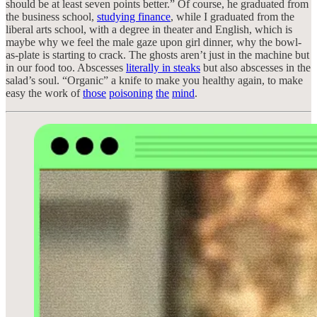
should be at least seven points better.” Of course, he graduated from
the business school,
studying finance
, while I graduated from the
liberal arts school, with a degree in theater and English, which is
maybe why we feel the male gaze upon girl dinner, why the bowl-
as-plate is starting to crack. The ghosts aren’t just in the machine but
in our food too. Abscesses
literally in steaks
but also abscesses in the
salad’s soul. “Organic” a knife to make you healthy again, to make
easy the work of
those
poisoning
the
mind
.