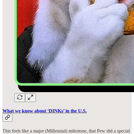
What we know about ‘DINKs’ in the U.S.
This feels like a major (Millennial) milestone, that Pew did a special