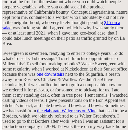
room at the front of the restaurant where you could watch people
prepare vegetables, where you could see all the produce
representative of California’s bounty. Conceptual agrarianism, nature
kept from me, contained to a worker who undoubtedly did not live
in the neighborhood, who very likely thought spending
$15 on a
salad
was fucking stupid. I agreed, which is why I was rarely there
— or at least until 2021, when I gave into geo-local ease, that I
could take lunch meetings on their patio as traffic grunted by on La
Brea.
Sweetgreen is seventeen, readying to enter its college years. To do
what? To sell salad dressings? To sell franchise opportunities to
Millennials? To sell food making robotics? We ate Sweetgreen with
some regularity when I worked at Nickelodeon at their Sunset office
because there was
one downstairs
next to the Sugarfish, a breath
away from Roscoe’s Chicken & Waffles. We didn’t
eat
there
technically, but we shuffled in line to grab a compostable bowl or
we ordered it for pick-up, or for someone to pick-up for us. I ate
them at my standing desk, often in tree pose. I sent emails, I watched
casting videos of teens, I gave presentations on the Bon Appetit test
kitchen’s impact, and I ate bowls and bowls and bowls. Sometimes
we had sushi from
the elaborate Walgreens on Vine
that used to be a
Borders, which we jokingly referred to as Walter Greenberg’s. I
used to go to that Borders after work, when I was an assistant for a
production company in 2009. I’d walk there on my way back home