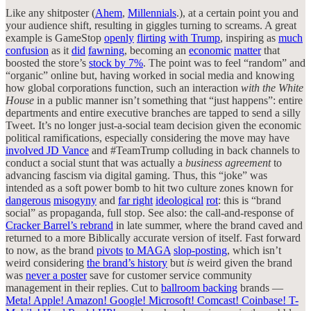
Like any shitposter (
Ahem
,
Millennials
.), at a certain point you and
your audience shift, resulting in giggles turning to screams. A great
example is GameStop
openly
flirting
with Trump
, inspiring as
much
confusion
as it
did
fawning
, becoming an
economic
matter
that
boosted the store’s
stock by 7%
. The point was to feel “random” and
“organic” online but, having worked in social media and knowing
how global corporations function, such an interaction
with the White
House
in a public manner isn’t something that “just happens”: entire
departments and entire executive branches are tapped to send a silly
Tweet. It’s no longer just-a-social team decision given the economic
political ramifications, especially considering the move may have
involved JD Vance
and #TeamTrump colluding in back channels to
conduct a social stunt that was actually a
business agreement
to
advancing fascism via digital gaming. Thus, this “joke” was
intended as a soft power bomb to hit two culture zones known for
dangerous
misogyny
and
far right
ideological
rot
: this is “brand
social” as propaganda, full stop. See also: the call-and-response of
Cracker Barrel’s rebrand
in late summer, where the brand caved and
returned to a more Biblically accurate version of itself. Fast forward
to now, as the brand
pivots
to MAGA
slop-posting
, which isn’t
weird considering
the brand’s history
but
is
weird given the brand
was
never a poster
save for customer service community
management in their replies. Cut to
ballroom backing
brands —
Meta! Apple! Amazon! Google! Microsoft! Comcast! Coinbase! T-