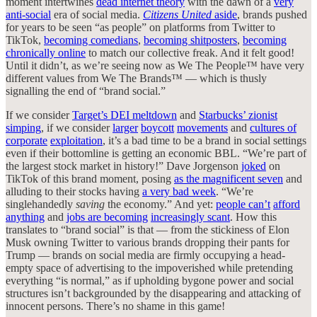
moment intertwines
dead internet theory
with the dawn of a
very
anti-social
era of social media.
Citizens United
aside
, brands pushed
for years to be seen “as people” on platforms from Twitter to
TikTok,
becoming comedians
,
becoming shitposters
,
becoming
chronically online
to match our collective freak. And it felt good!
Until it didn’t, as we’re seeing now as We The People™ have very
different values from We The Brands™ — which is thusly
signalling the end of “brand social.”
If we consider
Target’s DEI meltdown
and
Starbucks’ zionist
simping
, if we consider
larger
boycott
movements
and
cultures of
corporate
exploitation
, it’s a bad time to be a brand in social settings
even if their bottomline is getting an economic BBL. “We’re part of
the largest stock market in history!” Dave Jorgenson
joked
on
TikTok of this brand moment, posing
as the magnificent seven
and
alluding to their stocks having
a very bad week
. “We’re
singlehandedly
saving
the economy.” And yet:
people can’t
afford
anything
and
jobs are becoming
increasingly scant
. How this
translates to “brand social” is that — from the stickiness of Elon
Musk owning Twitter to various brands dropping their pants for
Trump — brands on social media are firmly occupying a head-
empty space of advertising to the impoverished while pretending
everything “is normal,” as if upholding bygone power and social
structures isn’t backgrounded by the disappearing and attacking of
innocent persons. There’s no shame in this game!