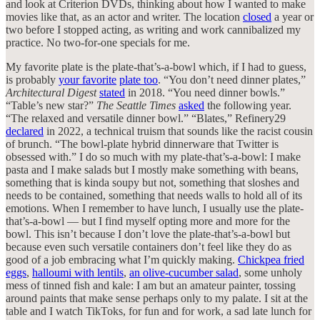
and look at Criterion DVDs, thinking about how I wanted to make
movies like that, as an actor and writer. The location
closed
a year or
two before I stopped acting, as writing and work cannibalized my
practice. No two-for-one specials for me.
My favorite plate is the plate-that’s-a-bowl which, if I had to guess,
is probably
your favorite
plate too
. “You don’t need dinner plates,”
Architectural Digest
stated
in 2018. “You need dinner bowls.”
“Table’s new star?”
The Seattle Times
asked
the following year.
“The relaxed and versatile dinner bowl.” “Blates,” Refinery29
declared
in 2022, a technical truism that sounds like the racist cousin
of brunch. “The bowl-plate hybrid dinnerware that Twitter is
obsessed with.” I do so much with my plate-that’s-a-bowl: I make
pasta and I make salads but I mostly make something with beans,
something that is kinda soupy but not, something that sloshes and
needs to be contained, something that needs walls to hold all of its
emotions. When I remember to have lunch, I usually use the plate-
that’s-a-bowl — but I find myself opting more and more for the
bowl. This isn’t because I don’t love the plate-that’s-a-bowl but
because even such versatile containers don’t feel like they do as
good of a job embracing what I’m quickly making.
Chickpea fried
eggs
,
halloumi with lentils
,
an olive-cucumber salad
, some unholy
mess of tinned fish and kale: I am but an amateur painter, tossing
around paints that make sense perhaps only to my palate. I sit at the
table and I watch TikToks, for fun and for work, a sad late lunch for