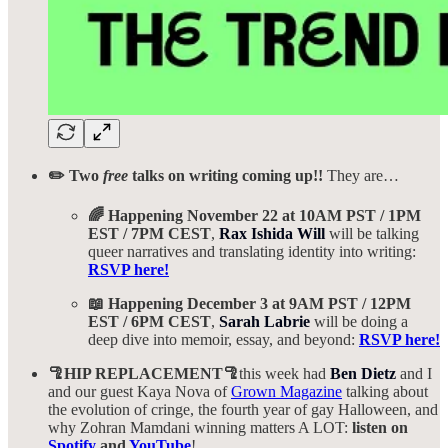
✏️ Two
free
talks on writing coming up!!
They are…
🌈 Happening November 22 at 10AM PST / 1PM
EST / 7PM CEST
,
Rax Ishida Will
will be talking
queer narratives and translating identity into writing:
RSVP here!
📖 Happening December 3 at 9AM PST / 12PM
EST / 6PM CEST
,
Sarah Labrie
will be doing a
deep dive into memoir, essay, and beyond:
RSVP here!
🦿HIP REPLACEMENT🦿
this week had
Ben Dietz
and I
and our guest Kaya Nova of
Grown Magazine
talking about
the evolution of cringe, the fourth year of gay Halloween, and
why Zohran Mamdani winning matters A LOT:
listen on
Spotify
and
YouTube
!