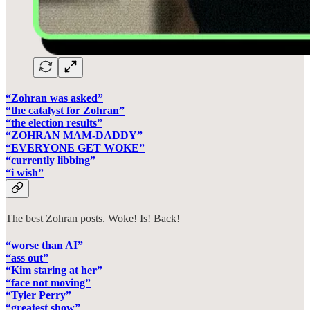
“Zohran was asked”
“the catalyst for Zohran”
“the election results”
“ZOHRAN MAM-DADDY”
“EVERYONE GET WOKE”
“currently libbing”
“i wish”
The best Zohran posts. Woke! Is! Back!
“worse than AI”
“ass out”
“Kim staring at her”
“face not moving”
“Tyler Perry”
“greatest show”