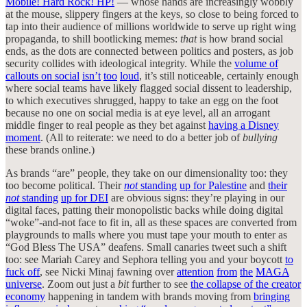
Mobile! Hard Rock! HP!
— whose hands are increasingly wobbly
at the mouse, slippery fingers at the keys, so close to being forced to
tap into their audience of millions worldwide to serve up right wing
propaganda, to shill bootlicking memes:
that
is how brand social
ends, as the dots are connected between politics and posters, as job
security collides with ideological integrity. While the
volume of
callouts on social
isn’t
too
loud
, it’s still noticeable, certainly enough
where social teams have likely flagged social dissent to leadership,
to which executives shrugged, happy to take an egg on the foot
because no one on social media is at eye level, all an arrogant
middle finger to real people as they bet against
having a Disney
moment
. (All to reiterate: we need to do a better job of
bullying
these brands online.)
As brands “are” people, they take on our dimensionality too: they
too become political. Their
not
standing
up for Palestine
and
their
not
standing
up for DEI
are obvious signs: they’re playing in our
digital faces, patting their monopolistic backs while doing digital
“woke”-and-not face to fit in, all as these spaces are converted from
playgrounds to malls where you must tape your mouth to enter as
“God Bless The USA” deafens. Small canaries tweet such a shift
too: see Mariah Carey and Sephora telling you and your boycott
to
fuck off
, see Nicki Minaj fawning over
attention
from
the
MAGA
universe
. Zoom out just a
bit
further to see
the collapse of the creator
economy
happening in tandem with brands moving from
bringing