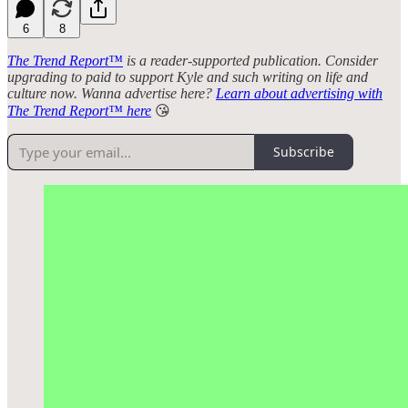
6
8
The Trend Report™
is a reader-supported publication. Consider
upgrading to paid to support Kyle and such writing on life and
culture now. Wanna advertise here?
Learn about advertising with
The Trend Report™ here
😘
Subscribe