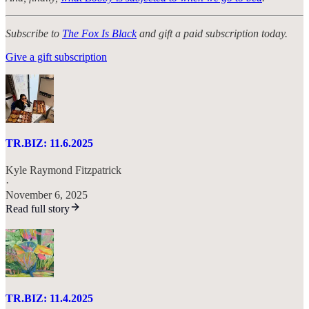
Subscribe to
The Fox Is Black
and gift a paid subscription today.
Give a gift subscription
TR.BIZ: 11.6.2025
Kyle Raymond Fitzpatrick
·
November 6, 2025
Read full story
TR.BIZ: 11.4.2025