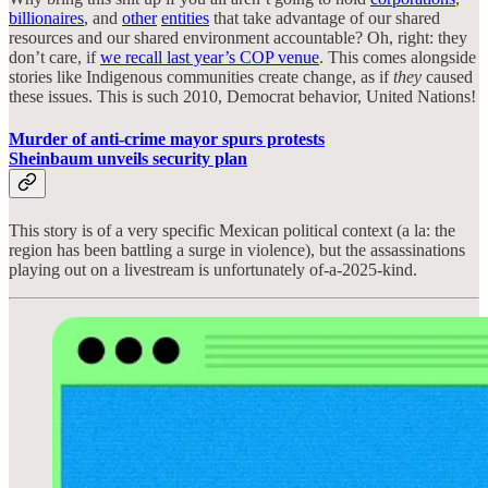
billionaires
, and
other
entities
that take advantage of our shared
resources and our shared environment accountable? Oh, right: they
don’t care, if
we recall last year’s COP venue
. This comes alongside
stories like Indigenous communities create change, as if
they
caused
these issues. This is such 2010, Democrat behavior, United Nations!
Murder of anti-crime mayor spurs protests
Sheinbaum unveils security plan
This story is of a very specific Mexican political context (a la: the
region has been battling a surge in violence), but the assassinations
playing out on a livestream is unfortunately of-a-2025-kind.