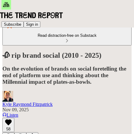
Subscribe
Sign in
Read distraction-free on Substack
🥀 rip brand social (2010 - 2025)
On the evolution of brands on social foretelling the
end of platform use and thinking about the
Millennial impact of plates-as-bowls.
Kyle Raymond Fitzpatrick
Nov 09, 2025
Listen
58