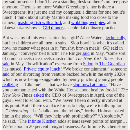
my sad presence. I don’t have a standing desk so there’s no tree pose
anymore. There is no more Walter Greenberg’s, nor is there a
Sweetgreens: it’s just me and my computer, a dinner for one but it’s
lunch. I think about Emily Mariko making food too close to the
camera,
mashing fish with a fork
and
wobbling wet pies
, all in
plates-that-are-bowls.
Girl dinners
as colonial culinary practice.
But was any of this even started by a girl? Alice Waters,
technically
,
but her children are all men in suits. “Slop bowl” is what it’s called
now, no matter what goes in it: “mushy, brown meals”
GQ
said
in
January, “conveyor-belt lunch” The Ringer
said
in May, “some sort
of crunch-meets-rice-meets-mush ratio”
The New York Times
also
said
in May, “bowlification” everyone from
Salon
to
The Guardian
has mused.
Private equity lunch!
“We broke containment,” someone
said
of our divorcing from venture-backed bowls in the early 2020s,
which is now being exaggerated by penny pinching young people
realizing
— Like me! — that we have
slop bowl at home
. “Have
you communicated with the White House about healthy foods?”
The
New York Times
asked
the CEO of Sweetgreen in April, one of the
guys I went to school with. “We haven’t been directly involved at
this point. But if there’s a place for us to help, we’re totally up for
it.”
Interesting.
“Let’s talk about the robots,” Jordyn Holman asked
him in the piece. “Will they help with profitability?” “Absolutely,”
he said. “The
Infinite Kitchen
adds at least seven points of margin…
We’re about a 20 percent margin business. An Infinite Kitchen store