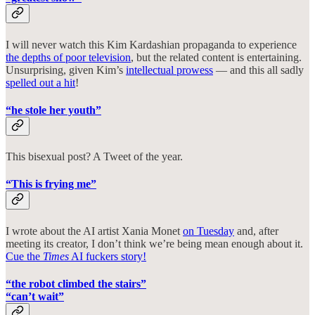
I will never watch this Kim Kardashian propaganda to experience
the depths of poor television
, but the related content is entertaining.
Unsurprising, given Kim’s
intellectual prowess
— and this all sadly
spelled out a hit
!
“he stole her youth”
This bisexual post? A Tweet of the year.
“This is frying me”
I wrote about the AI artist Xania Monet
on Tuesday
and, after
meeting its creator, I don’t think we’re being mean enough about it.
Cue the
Times
AI fuckers story!
“the robot climbed the stairs”
“can’t wait”