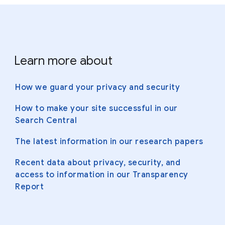
Learn more about
How we guard your privacy and security
How to make your site successful in our
Search Central
The latest information in our research papers
Recent data about privacy, security, and
access to information in our Transparency
Report