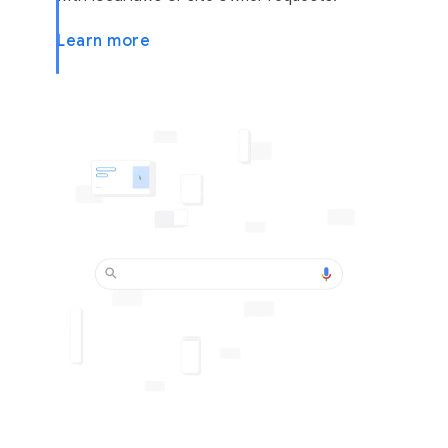
Learn more