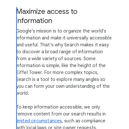
Maximize access to
information
Google’s mission is to organize the world's
information and make it universally accessible
and useful. That's why Search makes it easy
to discover a broad range of information
from a wide variety of sources. Some
information is simple, like the height of the
Eiffel Tower. For more complex topics,
Search is a tool to explore many angles so
you can form your own understanding of the
world.
To keep information accessible, we only
remove content from our search results in
limited circumstances
, such as compliance
with local laws or site owner requests.