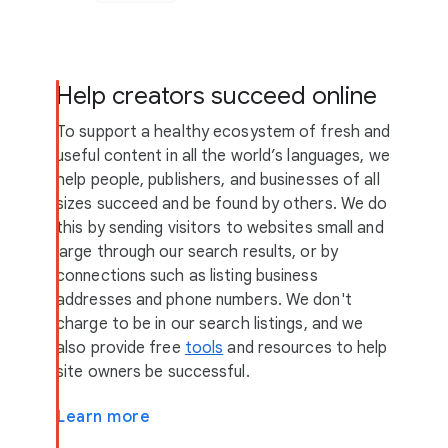
Help creators succeed online
To support a healthy ecosystem of fresh and
useful content in all the world’s languages, we
help people, publishers, and businesses of all
sizes succeed and be found by others. We do
this by sending visitors to websites small and
large through our search results, or by
connections such as listing business
addresses and phone numbers. We don't
charge to be in our search listings, and we
also provide free
tools
and resources to help
site owners be successful.
Learn more