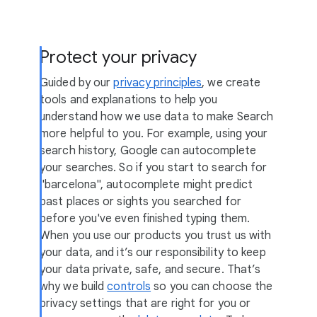
Protect your privacy
Guided by our
privacy principles
, we create
tools and explanations to help you
understand how we use data to make Search
more helpful to you. For example, using your
search history, Google can autocomplete
your searches. So if you start to search for
"barcelona", autocomplete might predict
past places or sights you searched for
before you've even finished typing them.
When you use our products you trust us with
your data, and it’s our responsibility to keep
your data private, safe, and secure. That’s
why we build
controls
so you can choose the
privacy settings that are right for you or