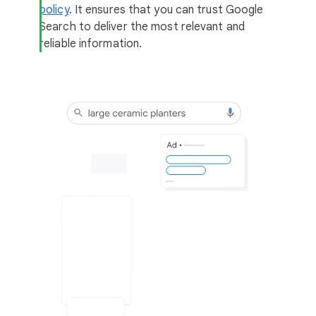
policy
. It ensures that you can trust Google
Search to deliver the most relevant and
reliable information.