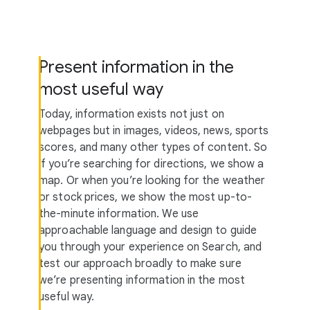
Present information in the
most useful way
Today, information exists not just on
webpages but in images, videos, news, sports
scores, and many other types of content. So
if you’re searching for directions, we show a
map. Or when you’re looking for the weather
or stock prices, we show the most up-to-
the-minute information. We use
approachable language and design to guide
you through your experience on Search, and
test our approach broadly to make sure
we’re presenting information in the most
useful way.