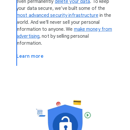
even permanently
delete your data
. To keep
your data secure, we’ve built some of the
most advanced security infrastructure
in the
world. And we'll never sell your personal
information to anyone. We
make money from
advertising
, not by selling personal
information.
Learn more