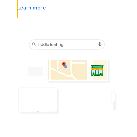
Learn more