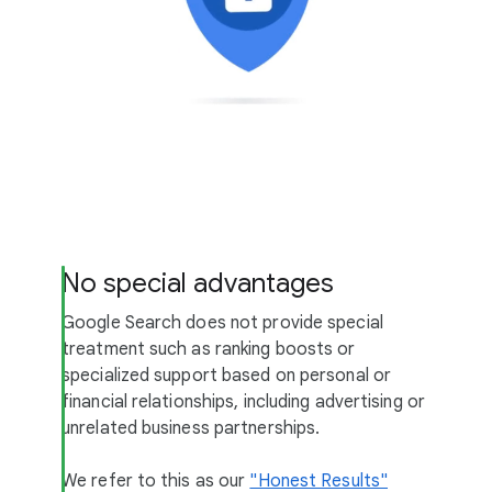
No special advantages
Google Search does not provide special
treatment such as ranking boosts or
specialized support based on personal or
financial relationships, including advertising or
unrelated business partnerships.
We refer to this as our
"Honest Results"