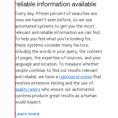
reliable information available
Every day, fifteen percent of searches are
ones we haven't seen before, so we use
automated systems to get you the most
relevant and reliable information we can find.
To help you find what you're looking for,
these systems consider many factors,
including the words in your query, the content
of pages, the expertise of sources, and your
language and location. To measure whether
people continue to find our results relevant
and reliable, we have a
rigorous process
that
involves extensive testing and the use of
quality raters
who ensure our automated
systems produce great results as a human
would expect.
Learn more