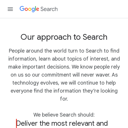
Our approach to Search
People around the world turn to Search to find
information, learn about topics of interest, and
make important decisions. We know people rely
on us so our commitment will never waver. As
technology evolves, we will continue to help
everyone find the information they’re looking
for.
We believe Search should:
Deliver the most relevant and