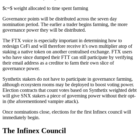
$c=$ weight allocated to time spent farming
Governance points will be distributed across the seven day
nomination period. The earlier a trader begins farming, the more
governance power they will be distributed.
The FTX voice is especially important in determining how to
redesign CeFi and will therefore receive it’s own multiplier atop of
staking a native token on another centralised exchange. FTX users
who have since dumped their FTT can still participate by verifying
their email address as a creditor to farm their own slice of
governance power.
Synthetix stakers do not have to participate in governance farming,
although ecosystem rooms may be deployed to boost voting power.
Election contracts that count votes based on Synthetix weighted debt
will give SNX stakers a piece of governing power without their opt-
in (the aforementioned vampire attack).
Once nominations close, elections for the first Infinex council will
immediately begin.
The Infinex Council