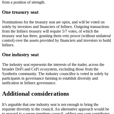
from a position of strength.
One treasury seat
Nominations for the treasury seat are open, and will be voted on
solely by investors and financiers of Infinex. Outgoing transactions
from the Infinex treasury will require 5/7 votes, of which the
treasury seat has three, granting them veto power (without unilateral
control) over the assets provided by financiers and investors to build
Infinex.
One industry seat
The industry seat represents the interests of the trader, across the
broader DeFi and CeFi ecosystem, excluding those from the
Synthetix community. The industry councillor is voted in solely by
participants in governance farming to establish diversity and
unification in Infinex governance.
Additional considerations
It’s arguable that one industry seat is not enough to bring the
requisite diversity to the council. An alternative approach would be
to expand to a seven members council, adding one core contributor