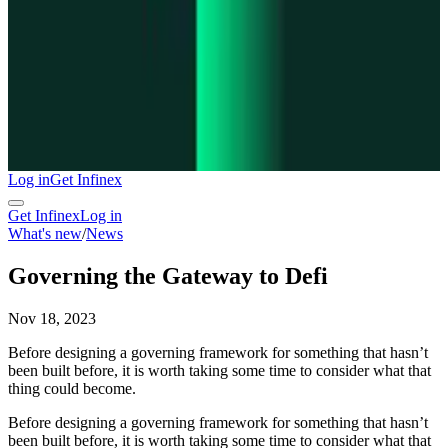
Log in
Get Infinex
Get Infinex
Log in
What's new
/
News
Governing the Gateway to Defi
Nov 18, 2023
Before designing a governing framework for something that hasn’t
been built before, it is worth taking some time to consider what that
thing could become.
Before designing a governing framework for something that hasn’t
been built before, it is worth taking some time to consider what that