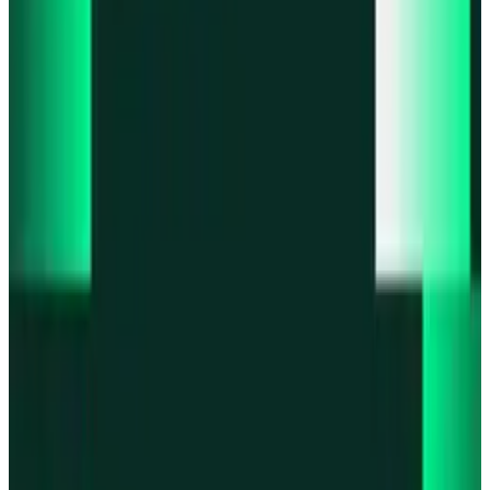
Product updates
Infinex Perps is now Infinex Pro
Product updates
Infinex Confidential is live
Product updates
@InfinexCollect: Gacha Bot Live on X
Product updates
Hyperliquid Spot Markets live on Infinex
Product updates
Fiat bank deposits live via Bridge.xyz
All news