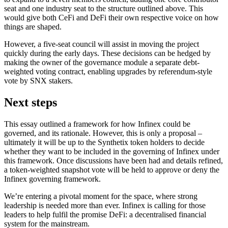
seat and one industry seat to the structure outlined above. This
would give both CeFi and DeFi their own respective voice on how
things are shaped.
However, a five-seat council will assist in moving the project
quickly during the early days. These decisions can be hedged by
making the owner of the governance module a separate debt-
weighted voting contract, enabling upgrades by referendum-style
vote by SNX stakers.
Next steps
This essay outlined a framework for how Infinex could be
governed, and its rationale. However, this is only a proposal –
ultimately it will be up to the Synthetix token holders to decide
whether they want to be included in the governing of Infinex under
this framework. Once discussions have been had and details refined,
a token-weighted snapshot vote will be held to approve or deny the
Infinex governing framework.
We’re entering a pivotal moment for the space, where strong
leadership is needed more than ever. Infinex is calling for those
leaders to help fulfil the promise DeFi: a decentralised financial
system for the mainstream.