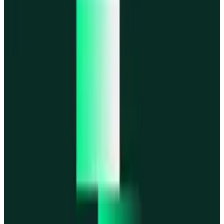
MegaETH
MegaETH
Fogo
Fogo
Mantle
Mantle
All networks