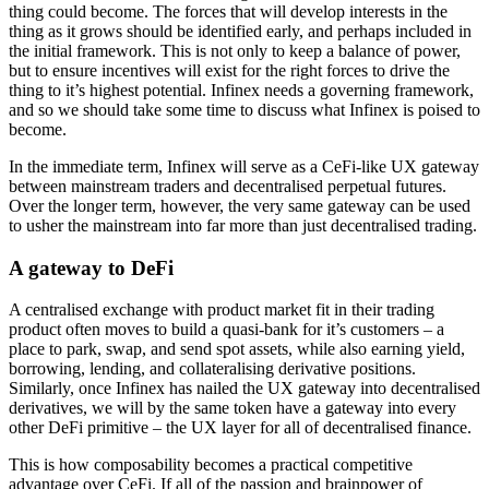
thing could become. The forces that will develop interests in the
thing as it grows should be identified early, and perhaps included in
the initial framework. This is not only to keep a balance of power,
but to ensure incentives will exist for the right forces to drive the
thing to it’s highest potential. Infinex needs a governing framework,
and so we should take some time to discuss what Infinex is poised to
become.
In the immediate term, Infinex will serve as a CeFi-like UX gateway
between mainstream traders and decentralised perpetual futures.
Over the longer term, however, the very same gateway can be used
to usher the mainstream into far more than just decentralised trading.
A gateway to DeFi
A centralised exchange with product market fit in their trading
product often moves to build a quasi-bank for it’s customers – a
place to park, swap, and send spot assets, while also earning yield,
borrowing, lending, and collateralising derivative positions.
Similarly, once Infinex has nailed the UX gateway into decentralised
derivatives, we will by the same token have a gateway into every
other DeFi primitive – the UX layer for all of decentralised finance.
This is how composability becomes a practical competitive
advantage over CeFi. If all of the passion and brainpower of