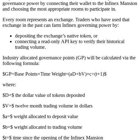
governance power by connecting their wallet to the Infinex Mansion
and choosing the most appropriate rooms to participate in.
Every room represents an exchange. Traders who have used that
exchange in the past can farm Infinex governing power by:
depositing the exchange’s native token, or
connecting a read-only API key to verify their historical
trading volume.
Industry allocated governance points (GP) will be calculated via the
following formula:
$GP=Base Points×Time Weight=(aD+bV)×c÷(t+1)$
where:
$D=$ the dollar value of tokens deposited
$V=$ twelve month trading volume in dollars
$a=$ weight allocated to deposit value
$b=$ weight allocated to trading volume
$t=$ time since the opening of the Infinex Mansion