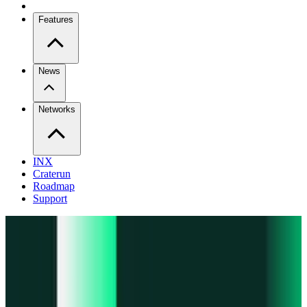
Features
News
Networks
INX
Craterun
Roadmap
Support
Pro
Trade perps across venues
Extension
Connect to any onchain app
Swidge
Swap any token on 20+ chains