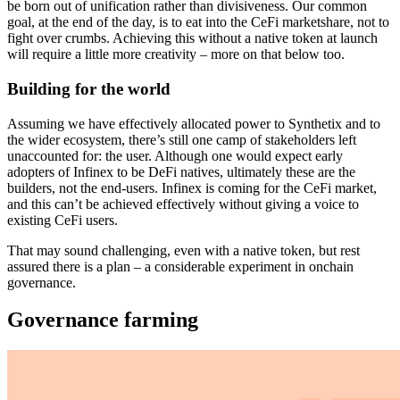
be born out of unification rather than divisiveness. Our common
goal, at the end of the day, is to eat into the CeFi marketshare, not to
fight over crumbs. Achieving this without a native token at launch
will require a little more creativity – more on that below too.
Building for the world
Assuming we have effectively allocated power to Synthetix and to
the wider ecosystem, there’s still one camp of stakeholders left
unaccounted for: the user. Although one would expect early
adopters of Infinex to be DeFi natives, ultimately these are the
builders, not the end-users. Infinex is coming for the CeFi market,
and this can’t be achieved effectively without giving a voice to
existing CeFi users.
That may sound challenging, even with a native token, but rest
assured there is a plan – a considerable experiment in onchain
governance.
Governance farming