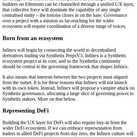
builders on Ethereum can be channelled through a unified UX layer,
that collective force will dominate the capability of any single
centralised entity – the tortoise closes in on the hare. Governance
over a project with a mission so far-reaching for the wider
ecosystem will require coordination of a diverse range of voices.
Born from an ecosystem
Infinex will begin by connecting the world to decentralised
derivatives trading via Synthetix PerpsV3. Infinex is a Synthetix
ecosystem project at its core, and so the Synthetix community
should be central to the governing framework that shapes Infinex.
It also means that interests between the two projects must aligned
from the outset. It is for these reasons that Infinex will not launch
with its own token. Instead, Infinex will propose a vampire attack on
Synthetix governance, allocating a large slice of governing power to
Synthetix stakers. More on that below.
Representing DeFi
Building the UX layer for DeFi will also require buy-in from the
wider DeFi ecosystem. If we can embrace representation from
traders in allied DeFi projects from day zero, the Infinex culture will