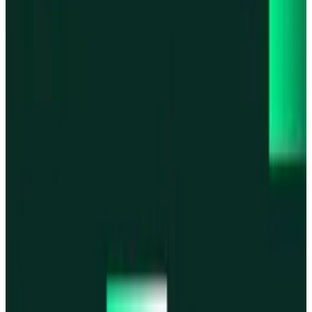
Base
Base
Robinhood Chain
Robinhood Chain