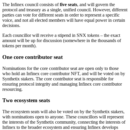
The Infinex council consists of
five seats
, and will govern the
protocol and treasury as a single, unified council. However, different
parties can vote for different seats in order to represent a specific
voice, and not all elected members will have equal power in certain
decisions.
Each councillor will receive a stipend in SNX tokens – the exact
amount will be up for discussion (somewhere in the thousands of
tokens per month).
One core contributor seat
Nominations for the core contributor seat are open only to those
who hold an Infinex core contributor NFT, and will be voted on by
Synthetix stakers. The core contributor seat is responsible for
ensuring protocol integrity and managing Infinex core contributor
resourcing.
Two ecosystem seats
The ecosystem seats will also be voted on by the Synthetix stakers,
with nominations open to anyone. These councillors will represent
the interests of the Synthetix community, connecting the interests of
Infinex to the broader ecosystem and ensuring Infinex develops