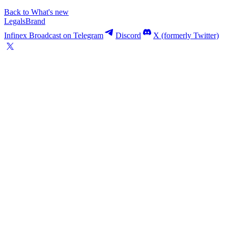
Back to What's new
Legals
Brand
Infinex Broadcast on Telegram
Discord
X (formerly Twitter)