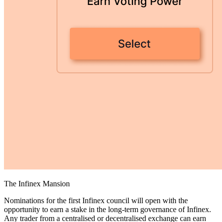
The Infinex Mansion
Nominations for the first Infinex council will open with the
opportunity to earn a stake in the long-term governance of Infinex.
Any trader from a centralised or decentralised exchange can earn