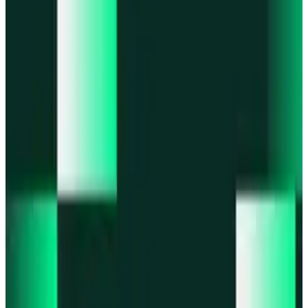
Portfolio
Enjoy a unified portfolio view
Passkeys
Access on any device with passkeys
All features