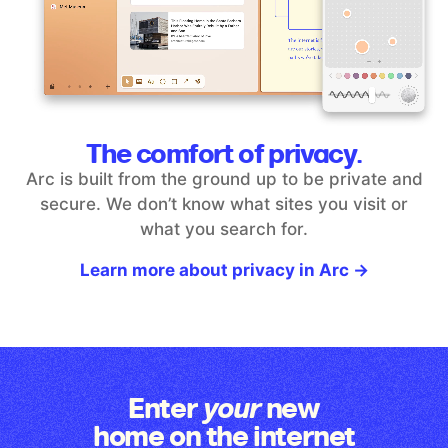
The comfort of privacy.
Arc is built from the ground up to be private and
secure. We don’t
know what sites you visit or
what you search for.
Learn more about privacy in Arc →
Enter
new
your
home on the internet