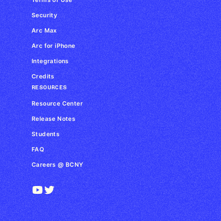
Security
Arc Max
Arc for iPhone
Integrations
Credits
RESOURCES
Resource Center
Release Notes
Students
FAQ
Careers @ BCNY