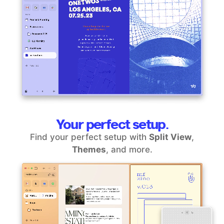
Your perfect setup.
Find your perfect setup with
Split View
,
Themes
, and more.