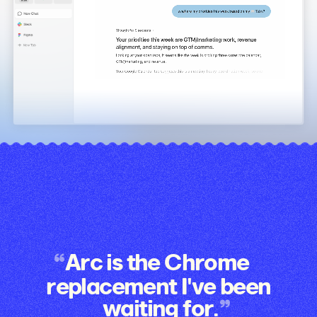
Arc is the Chrome
replacement I've been
waiting for.