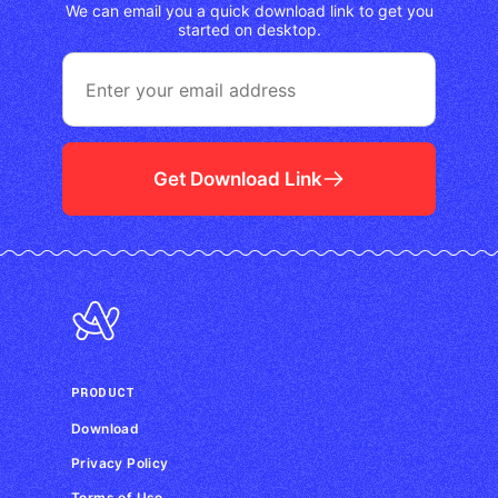
We can email you a quick download link to get you
started on desktop.
Get Download Link
PRODUCT
Download
Privacy Policy
Terms of Use