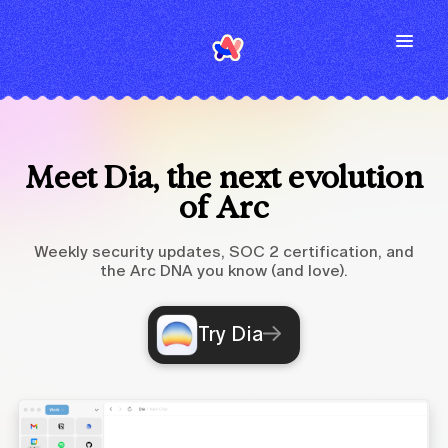
Meet Dia, the next evolution
of Arc
Weekly security updates, SOC 2 certification, and
the Arc DNA you know (and love).
Try Dia