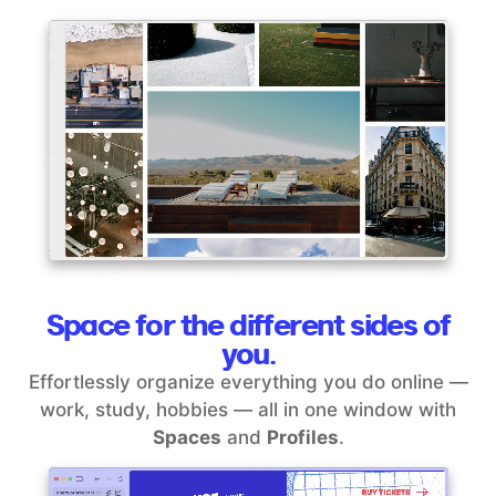
Space for the different sides of
you.
Effortlessly organize everything you do online —
work, study, hobbies — all in one window with
Spaces
and
Profiles
.