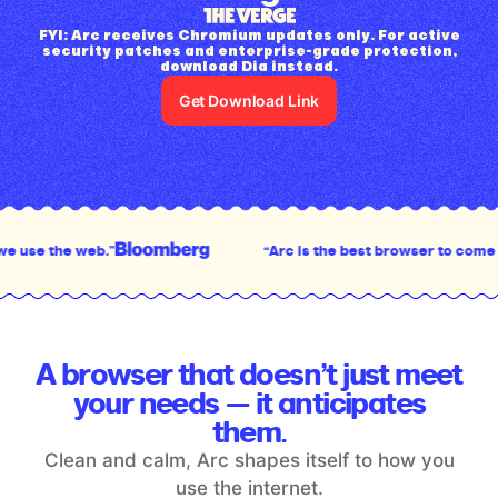
FYI: Arc receives Chromium updates only. For active
security patches and enterprise-grade protection,
download Dia instead.
Get Download Link
”
“Arc is the best browser to come out in the last 
A browser that doesn’t just meet
your
needs — it anticipates
them.
Clean and calm, Arc shapes itself to how you
use the internet.