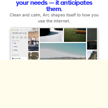
your
needs — it anticipates
them.
Clean and calm, Arc shapes itself to how you
use the internet.
Space for the different sides of
you.
Effortlessly organize everything you do online —