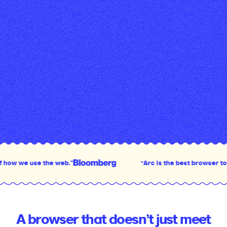
use the web.”
“Arc is the best browser to come out
A browser that doesn’t just meet