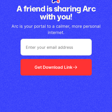
A friend is sharing Arc
with you!
Arc is your portal to a calmer, more personal
internet.
Get Download Link