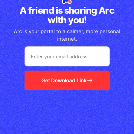
A friend is sharing Arc
with you!
Arc is your portal to a calmer, more personal
internet.
Get Download Link