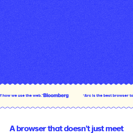
e the web.”
“Arc is the best browser to come out i
A browser that doesn’t just meet