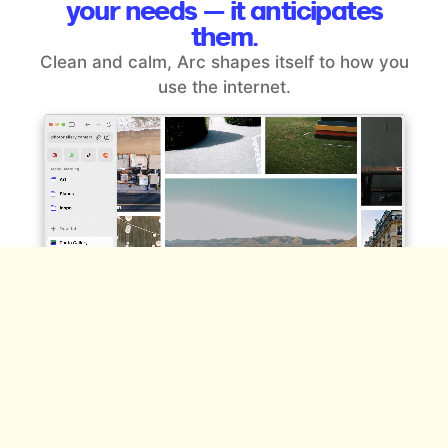
your
needs — it anticipates
them.
Clean and calm, Arc shapes itself to how you
use the internet.
Space for the different sides of
you.
Effortlessly organize everything you do online —