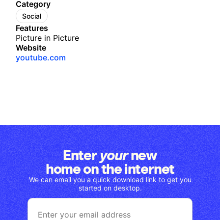
Category
Social
Features
Picture in Picture
Website
youtube.com
Enter
new
your
home on the internet
We can email you a quick download link to get you
started on desktop.