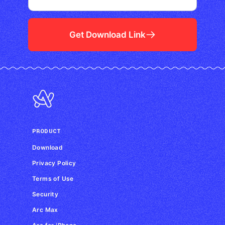
Get Download Link
PRODUCT
Download
Privacy Policy
Terms of Use
Security
Arc Max