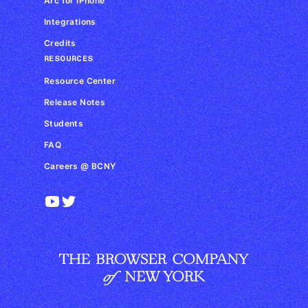
Arc for iPhone
Integrations
Credits
RESOURCES
Resource Center
Release Notes
Students
FAQ
Careers @ BCNY