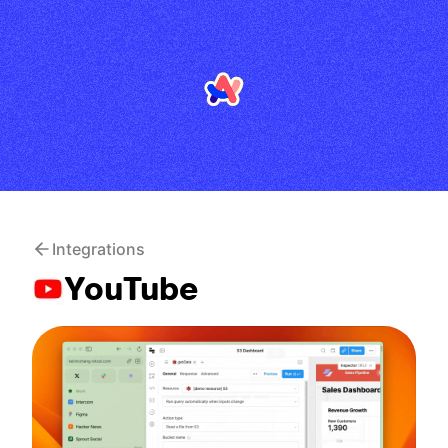
Integrations
YouTube