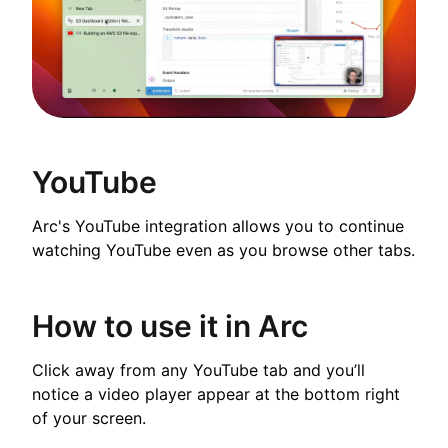
YouTube
Arc's YouTube integration allows you to continue
watching YouTube even as you browse other tabs.
How to use it in Arc
Click away from any YouTube tab and you’ll
notice a video player appear at the bottom right
of your screen.