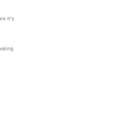
e it's
asking