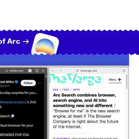
of Arc →