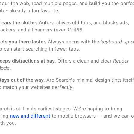
cour the web, read multiple pages, and build you the perfe
ab - already
a fan favorite
.
lears the clutter.
Auto-archives old tabs, and blocks ads,
rackers, and all banners (even GDPR!)
ets you there faster.
Always opens with the
keyboard up
s
o can start searching in fewer taps.
eeps distractions at bay.
Offers a clean and clear
Reader
ode
.
tays out of the way.
Arc Search's minimal design tints itself
o match your websites
perfectly
.
rch is still in its earliest stages. We're hoping to bring
hing
new and different
to mobile browsers — and we can o
ith you.