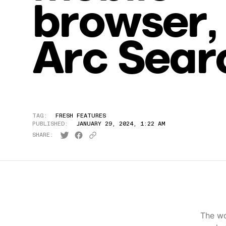
browser,
Arc Sear
TAG:
FRESH FEATURES
PUBLISHED:
JANUARY 29, 2024, 1:22 AM
SHARE:
The wo