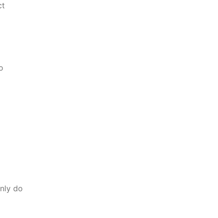
ct
o
nly do