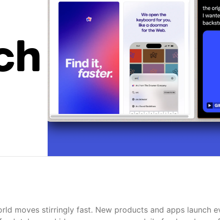
ch
rld moves stirringly fast. New products and apps launch e