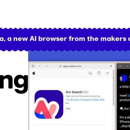
a, a new AI browser from the makers 
ing