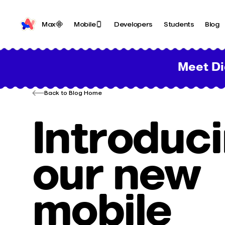
Max
Mobile
Developers
Students
Blog
Meet Di
Back to Blog Home
Introduc
our new
mobile