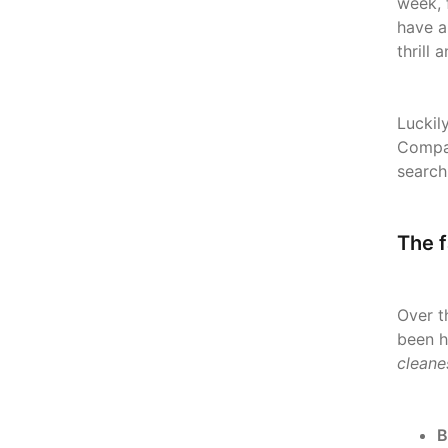
week, 
have a
thrill
Luckil
Compan
search
The f
Over t
been h
cleane
B