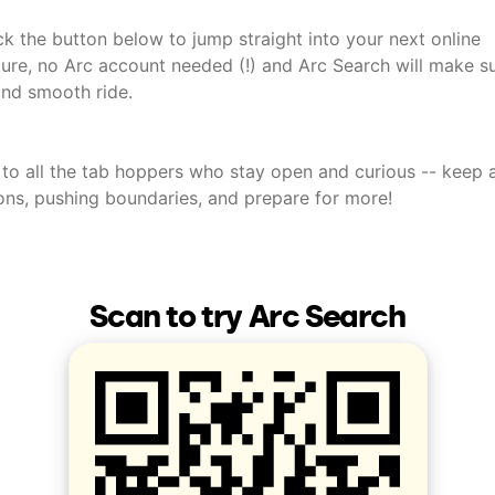
ick the button below to jump straight into your next online
ure, no Arc account needed (!) and Arc Search will make sur
and smooth ride.
 to all the tab hoppers who stay open and curious -- keep 
ons, pushing boundaries, and prepare for more!
Scan to try Arc Search