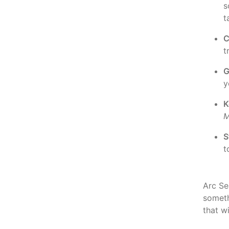
s
t
C
t
G
y
K
M
S
t
Arc Sea
somet
that w