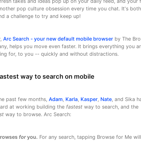
fresh takes and ideas pop up on your daily feed, and your 
nother pop culture obsession every time you chat. It's both
 and a challenge to try and keep up!
y,
Arc Search - your new default mobile browser
by The Bro
y, helps you move even faster. It brings everything you a
ing for, to you -- quickly and without distractions.
astest way to search on mobile
he past few months,
Adam
,
Karla
,
Kasper
,
Nate
, and Sika h
ard at working building the
fastest
way to search, and the
st
way to browse. Arc Search:
rowses
for
you.
For any search, tapping Browse for Me wil