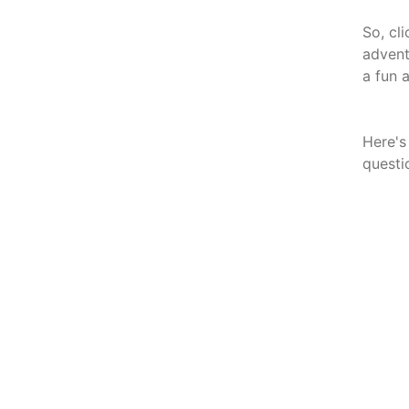
So, cl
advent
a fun 
Here's
questi