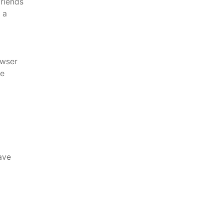
friends
 a
wser
re
ave
l