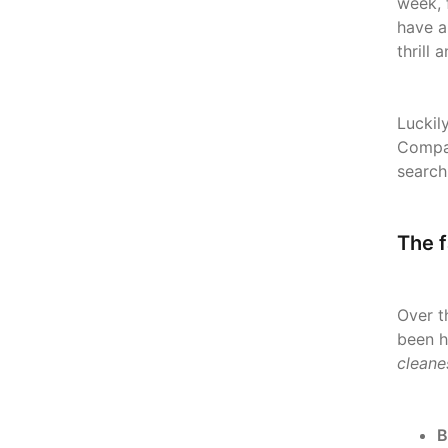
week, 
have a
thrill
Luckil
Compan
search
The f
Over t
been h
cleane
B