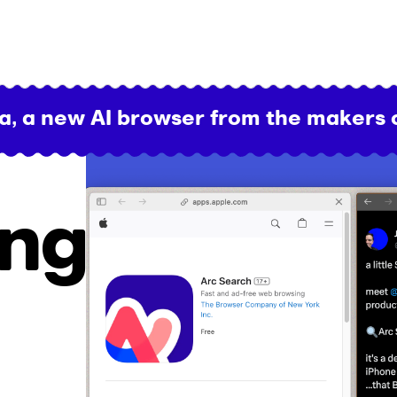
a, a new AI browser from the makers 
ing