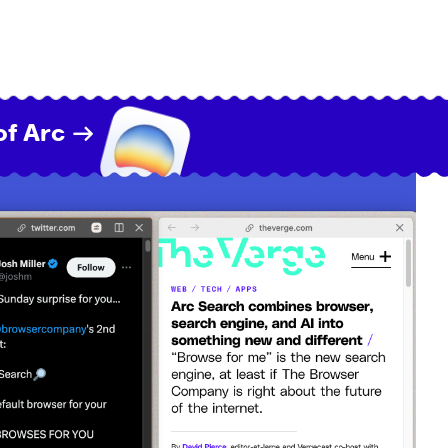
of Arc →