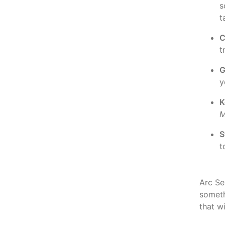
s
t
C
t
G
y
K
M
S
t
Arc Sea
somet
that w