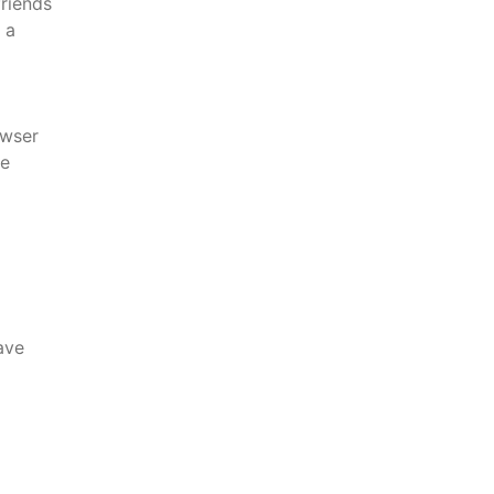
friends
 a
wser
re
ave
l