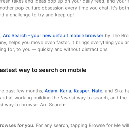
fresh takes and ideas pop up on your daily feed, and your 
nother pop culture obsession every time you chat. It's both
 and a challenge to try and keep up!
y,
Arc Search - your new default mobile browser
by The Bro
y, helps you move even faster. It brings everything you a
ing for, to you -- quickly and without distractions.
astest way to search on mobile
he past few months,
Adam
,
Karla
,
Kasper
,
Nate
, and Sika h
ard at working building the
fastest
way to search, and the
st
way to browse. Arc Search:
rowses
for
you.
For any search, tapping Browse for Me wil