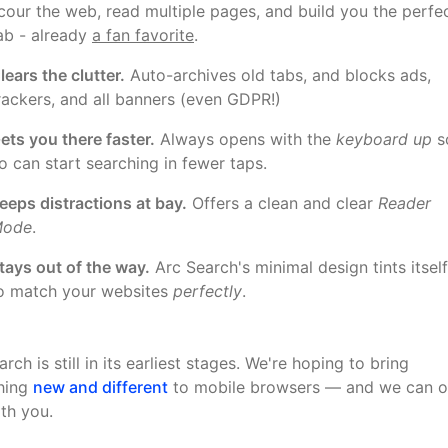
cour the web, read multiple pages, and build you the perfe
ab - already
a fan favorite
.
lears the clutter.
Auto-archives old tabs, and blocks ads,
rackers, and all banners (even GDPR!)
ets you there faster.
Always opens with the
keyboard up
s
o can start searching in fewer taps.
eeps distractions at bay.
Offers a clean and clear
Reader
ode
.
tays out of the way.
Arc Search's minimal design tints itself
o match your websites
perfectly
.
rch is still in its earliest stages. We're hoping to bring
hing
new and different
to mobile browsers — and we can o
ith you.