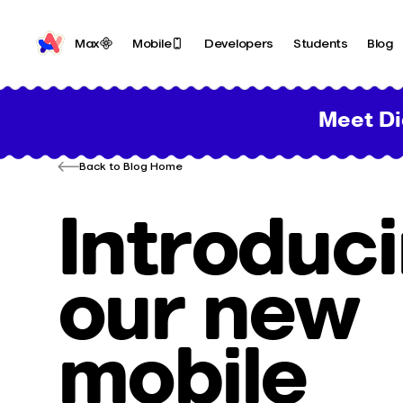
Max
Mobile
Developers
Students
Blog
Meet Di
Back to Blog Home
Introduc
our new
mobile