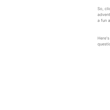
So, cl
advent
a fun 
Here's
questi