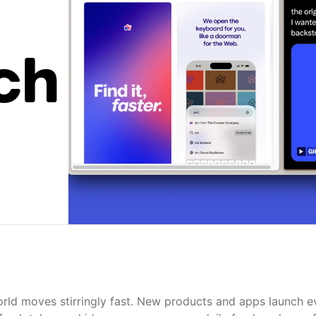
ch
rld moves stirringly fast. New products and apps launch e