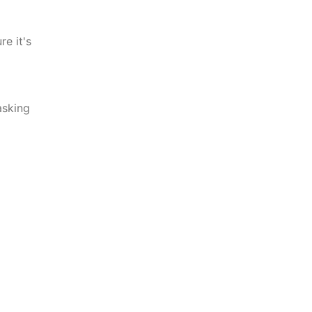
e it's
asking