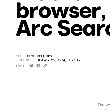
browser,
Arc Sear
TAG:
FRESH FEATURES
PUBLISHED:
JANUARY 29, 2024, 1:22 AM
SHARE:
The wo