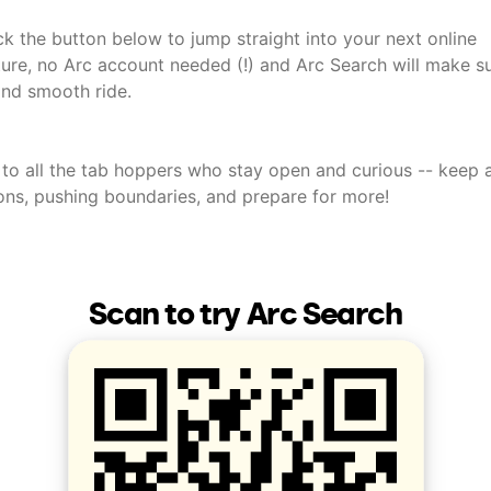
ick the button below to jump straight into your next online
ure, no Arc account needed (!) and Arc Search will make sur
and smooth ride.
 to all the tab hoppers who stay open and curious -- keep 
ons, pushing boundaries, and prepare for more!
Scan to try Arc Search