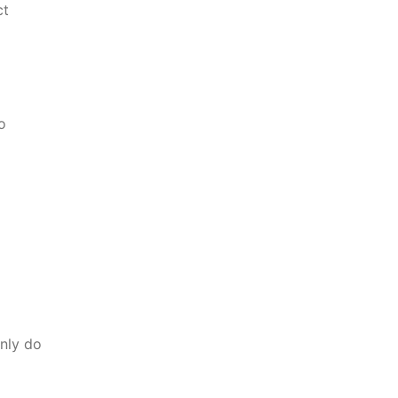
ct
o
nly do