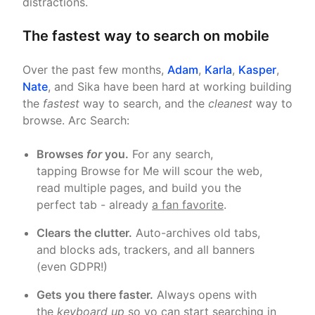
distractions.
The fastest way to search on mobile
Over the past few months,
Adam
,
Karla
,
Kasper
,
Nate
, and Sika have been hard at working building
the
fastest
way to search, and the
cleanest
way to
browse. Arc Search:
Browses
for
you.
For any search,
tapping Browse for Me will scour the web,
read multiple pages, and build you the
perfect tab - already
a fan favorite
.
Clears the clutter.
Auto-archives old tabs,
and blocks ads, trackers, and all banners
(even GDPR!)
Gets you there faster.
Always opens with
the
keyboard up
so yo can start searching in