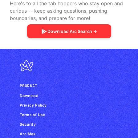
Here's to all the tab hoppers who stay open and
curious -- keep asking questions, pushing
boundaries, and prepare for more!
Download Arc Search →
PRODUCT
Download
Privacy Policy
Terms of Use
Security
Arc Max