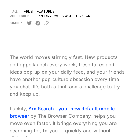
TAG:
FRESH FEATURES
PUBLISHED:
JANUARY 29, 2024, 1:22 AM
SHARE:
The world moves stirringly fast. New products
and apps launch every week, fresh takes and
ideas pop up on your daily feed, and your friends
have another pop culture obsession every time
you chat. It's both a thrill and a challenge to try
and keep up!
Luckily,
Arc Search - your new default mobile
browser
by The Browser Company, helps you
move even faster. It brings everything you are
searching for, to you -- quickly and without