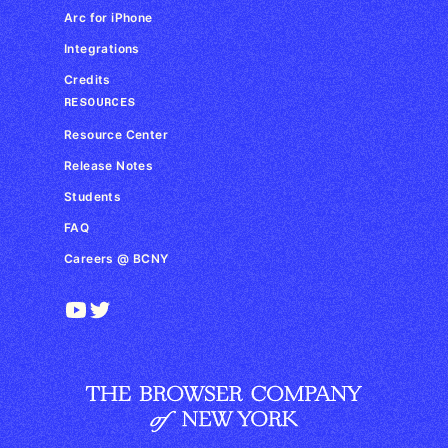
Arc for iPhone
Integrations
Credits
RESOURCES
Resource Center
Release Notes
Students
FAQ
Careers @ BCNY