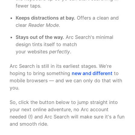
fewer taps.
Keeps distractions at bay.
Offers a clean and
clear
Reader Mode
.
Stays out of the way.
Arc Search's minimal
design tints itself to match
your websites
perfectly
.
Arc Search is still in its earliest stages. We're
hoping to bring something
new and different
to
mobile browsers — and we can only do that with
you.
So, click the button below to jump straight into
your next online adventure, no Arc account
needed (!) and Arc Search will make sure it's a fun
and smooth ride.