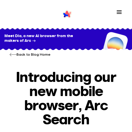
Meet Dia, a new AI browser from the
makers of Arc →
Back to Blog Home
Introducing our
new mobile
browser, Arc
Search